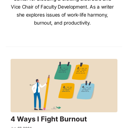
Vice Chair of Faculty Development. As a writer
she explores issues of work-life harmony,
burnout, and productivity.
4 Ways I Fight Burnout