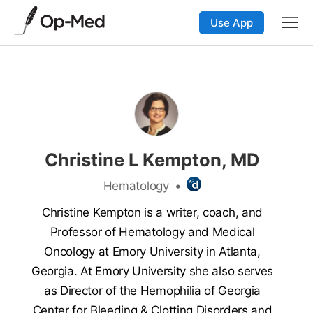
Use App
Christine L Kempton, MD
Hematology
•
Christine Kempton is a writer, coach, and
Professor of Hematology and Medical
Oncology at Emory University in Atlanta,
Georgia. At Emory University she also serves
as Director of the Hemophilia of Georgia
Center for Bleeding & Clotting Disorders and