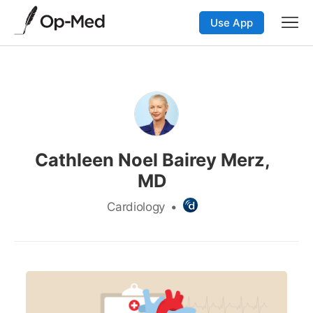
Use App
Cathleen Noel Bairey Merz,
MD
Cardiology
•