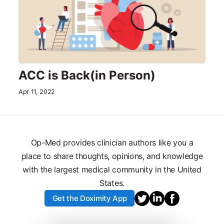
ACC is Back(in Person)
Apr 11, 2022
Op-Med provides clinician authors like you a
place to share thoughts, opinions, and knowledge
with the largest medical community in the United
States.
Get the Doximity App