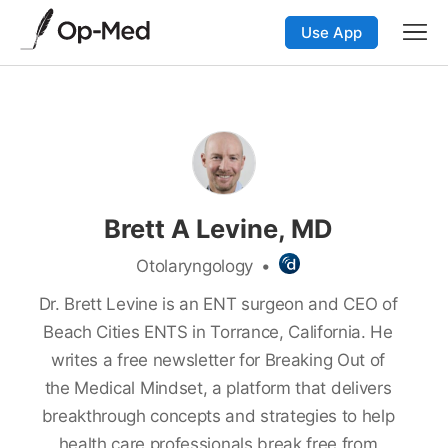
Use App
Brett A Levine, MD
Otolaryngology
•
Dr. Brett Levine is an ENT surgeon and CEO of
Beach Cities ENTS in Torrance, California. He
writes a free newsletter for Breaking Out of
the Medical Mindset, a platform that delivers
breakthrough concepts and strategies to help
health care professionals break free from