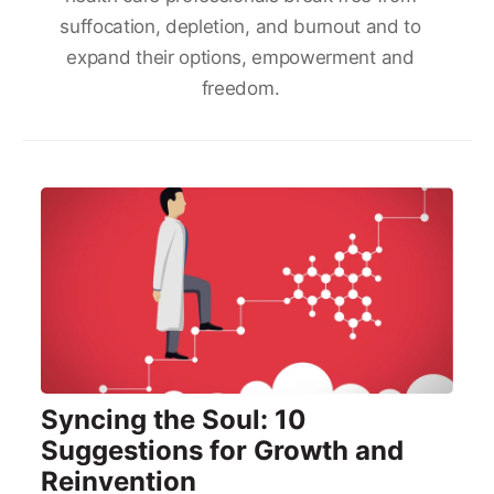
suffocation, depletion, and burnout and to
expand their options, empowerment and
freedom.
Syncing the Soul: 10
Suggestions for Growth and
Reinvention