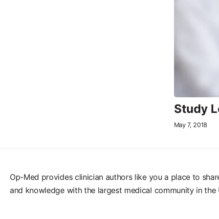
Study L
May 7, 2018
Op-Med provides clinician authors like you a place to shar
and knowledge with the largest medical community in the 