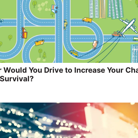
 Would You Drive to Increase Your Ch
Survival?