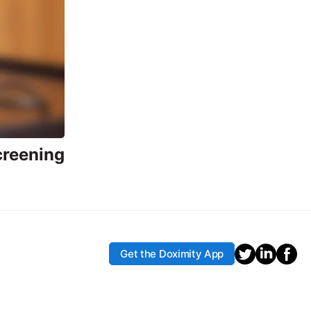
creening
Get the Doximity App