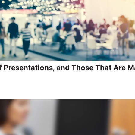
f Presentations, and Those That Are 