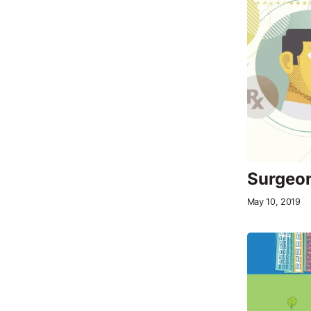
Surgeon
May 10, 2019