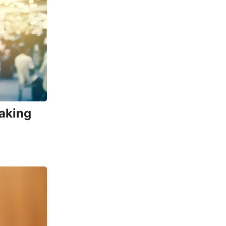
Making