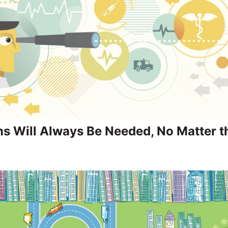
s Will Always Be Needed, No Matter t