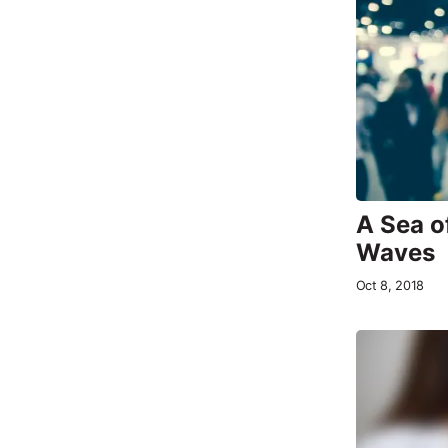
A Sea o
Waves
Oct 8, 2018