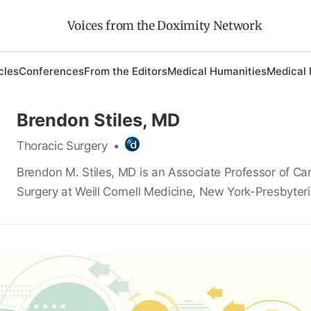
Voices from the Doximity Network
cles
Conferences
From the Editors
Medical Humanities
Medical 
Brendon Stiles, MD
Thoracic Surgery
•
Brendon M. Stiles, MD is an Associate Professor of Car
Surgery at Weill Cornell Medicine, New York-Presbyteri