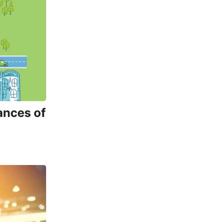
ances of