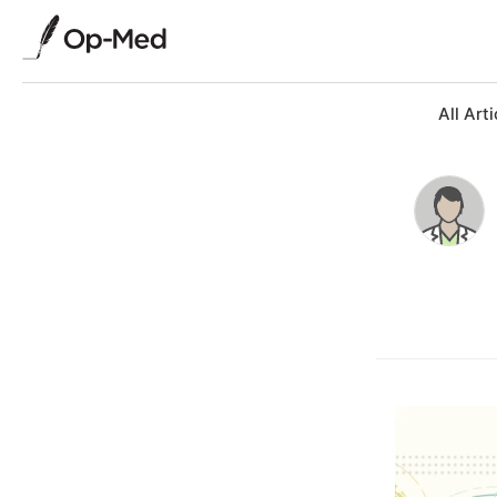
All Arti