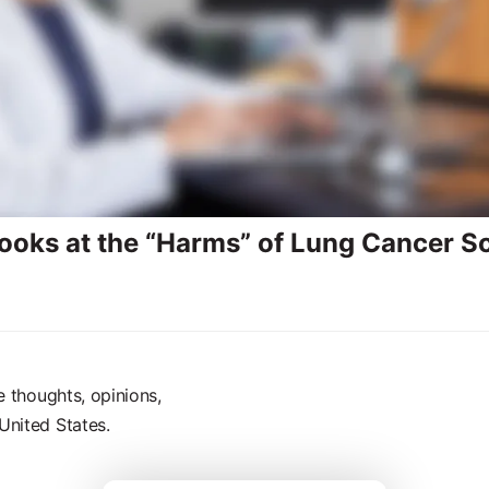
ooks at the “Harms” of Lung Cancer S
e thoughts, opinions,
United States.