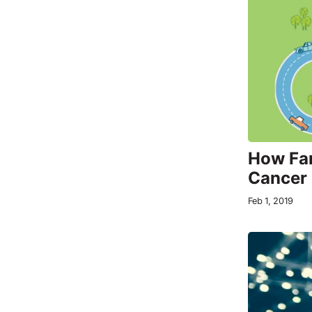
How Far
Cancer 
Feb 1, 2019