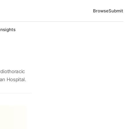
Browse
Submit
Insights
diothoracic
an Hospital.