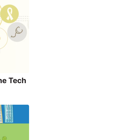
he Tech