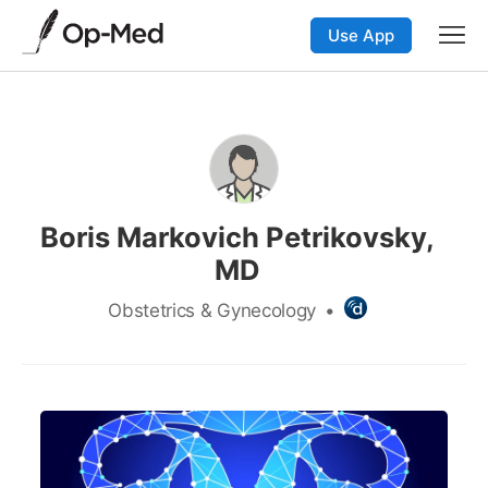
Use App
Boris Markovich Petrikovsky,
MD
Obstetrics & Gynecology
•