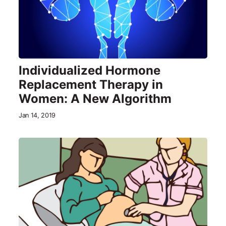
Individualized Hormone
Replacement Therapy in
Women: A New Algorithm
Jan 14, 2019