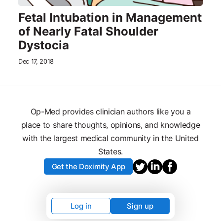
Fetal Intubation in Management
of Nearly Fatal Shoulder
Dystocia
Dec 17, 2018
Op-Med provides clinician authors like you a
place to share thoughts, opinions, and knowledge
with the largest medical community in the United
States.
Get the Doximity App
Log in
Sign up