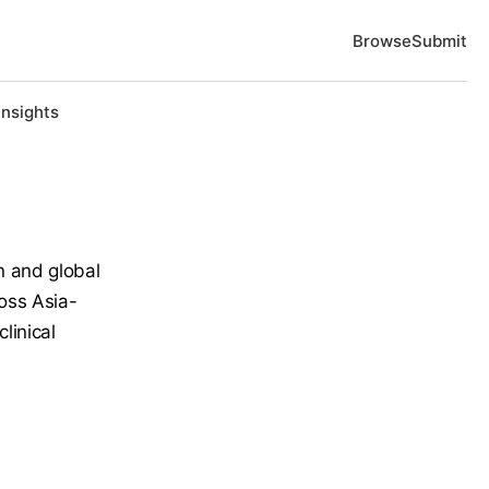
Browse
Submit
Insights
n and global
ross Asia-
linical