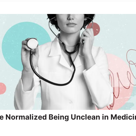
 Normalized Being Unclean in Medici