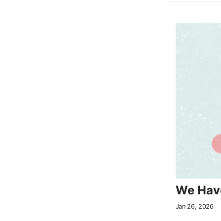
We Have
Jan 26, 2026