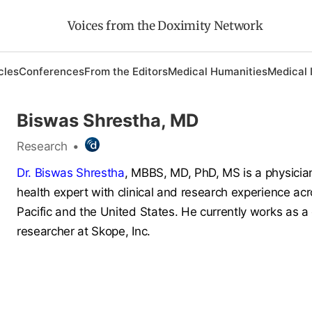
Voices from the Doximity Network
cles
Conferences
From the Editors
Medical Humanities
Medical 
Biswas Shrestha, MD
Research
•
Dr. Biswas Shrestha
, MBBS, MD, PhD, MS is a physicia
health expert with clinical and research experience ac
Pacific and the United States. He currently works as a c
researcher at Skope, Inc.