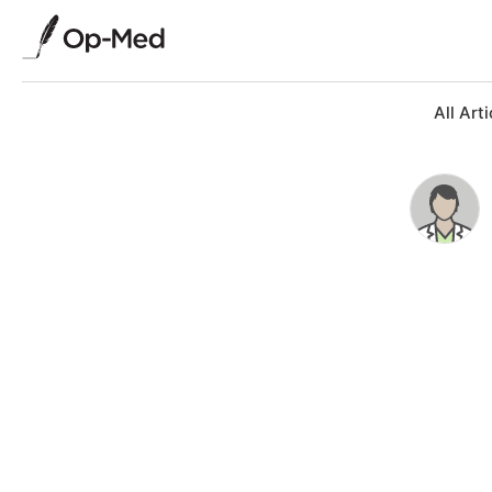
All Arti