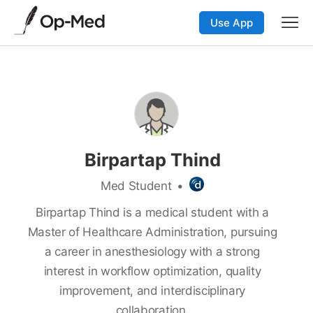
Use App
Birpartap Thind
Med Student
•
Birpartap Thind is a medical student with a
Master of Healthcare Administration, pursuing
a career in anesthesiology with a strong
interest in workflow optimization, quality
improvement, and interdisciplinary
collaboration.