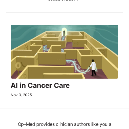
AI in Cancer Care
Nov 3, 2025
Op-Med provides clinician authors like you a