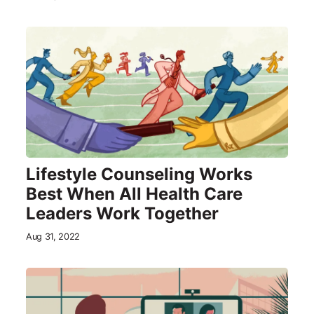
Lifestyle Counseling Works
Best When All Health Care
Leaders Work Together
Aug 31, 2022