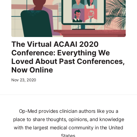
The Virtual ACAAI 2020
Conference: Everything We
Loved About Past Conferences,
Now Online
Nov 23, 2020
Op-Med provides clinician authors like you a
place to share thoughts, opinions, and knowledge
with the largest medical community in the United
States.