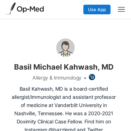
Use App
Basil Michael Kahwash, MD
Allergy & Immunology
•
Basil Kahwash, MD is a board-certified
allergist/immunologist and assistant professor
of medicine at Vanderbilt University in
Nashville, Tennessee. He was a 2020-2021
Doximity Clinical Case Fellow. Find him on
Instagram @bazzlemd and Twitter