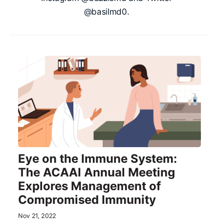
@basilmd0.
Eye on the Immune System:
The ACAAI Annual Meeting
Explores Management of
Compromised Immunity
Nov 21, 2022