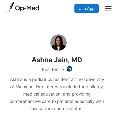
Use App
Ashna Jain, MD
Resident
•
Ashna is a pediatrics resident at the University
of Michigan. Her interests include food allergy,
medical education, and providing
comprehensive care to patients especially with
low socioeconomic status.