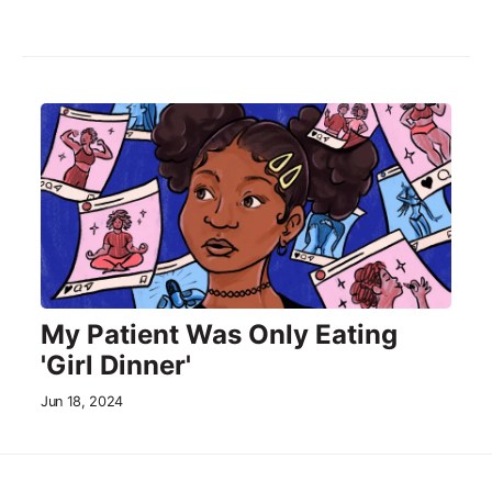
My Patient Was Only Eating
'Girl Dinner'
Jun 18, 2024