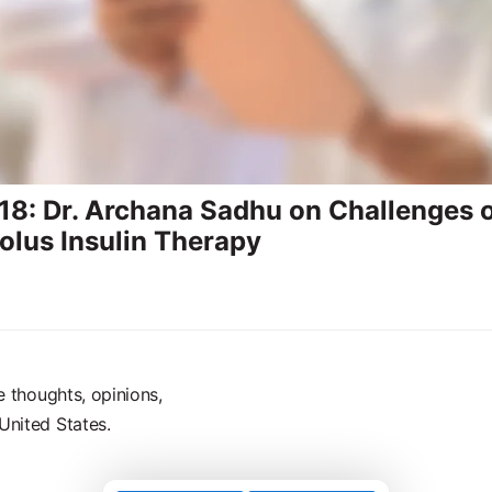
8: Dr. Archana Sadhu on Challenges o
olus Insulin Therapy
e thoughts, opinions,
United States.