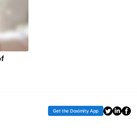
f
Get the Doximity App