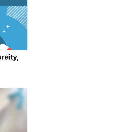
rsity,