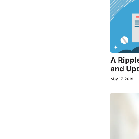
A Rippl
and Upd
May 17, 2019