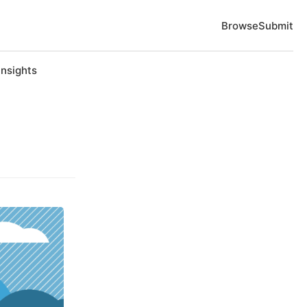
Browse
Submit
Insights