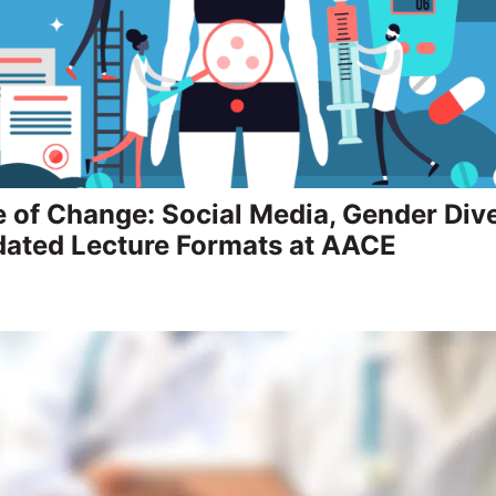
e of Change: Social Media, Gender Dive
ated Lecture Formats at AACE