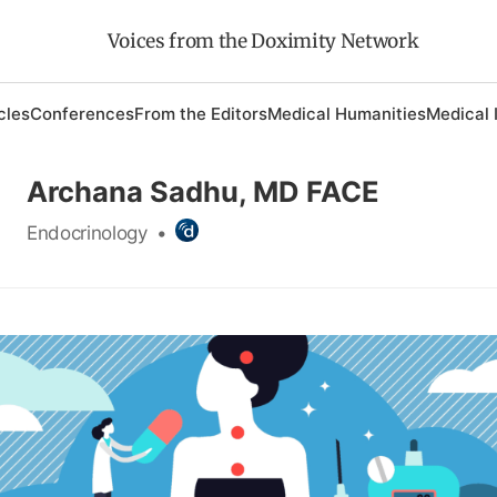
Voices from the Doximity Network
cles
Conferences
From the Editors
Medical Humanities
Medical 
Archana Sadhu, MD FACE
Endocrinology
•