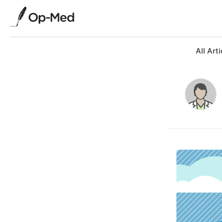
All Arti