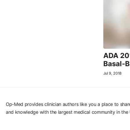
ADA 201
Basal-B
Jul 9, 2018
Op-Med provides clinician authors like you a place to shar
and knowledge with the largest medical community in the 