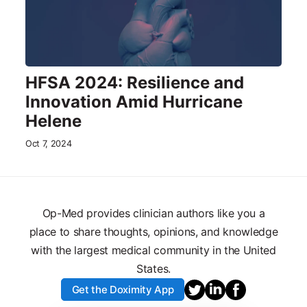
HFSA 2024: Resilience and
Innovation Amid Hurricane
Helene
Oct 7, 2024
Op-Med provides clinician authors like you a
place to share thoughts, opinions, and knowledge
with the largest medical community in the United
States.
Get the Doximity App