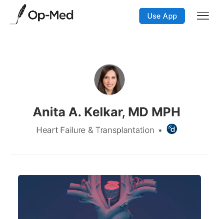
Use App
Anita A. Kelkar, MD MPH
Heart Failure & Transplantation
•