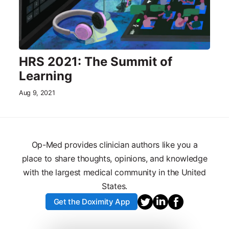
HRS 2021: The Summit of
Learning
Aug 9, 2021
Op-Med provides clinician authors like you a
place to share thoughts, opinions, and knowledge
with the largest medical community in the United
States.
Get the Doximity App