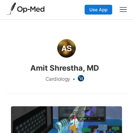
Use App
Amit Shrestha, MD
Cardiology
•