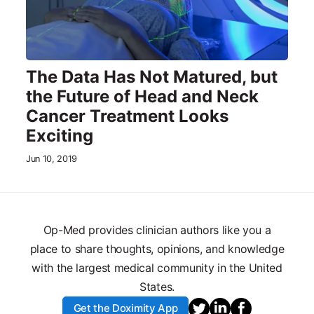
The Data Has Not Matured, but
the Future of Head and Neck
Cancer Treatment Looks
Exciting
Jun 10, 2019
Op-Med provides clinician authors like you a
place to share thoughts, opinions, and knowledge
with the largest medical community in the United
States.
Get the Doximity App