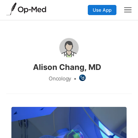
Use App
Alison Chang, MD
Oncology
•