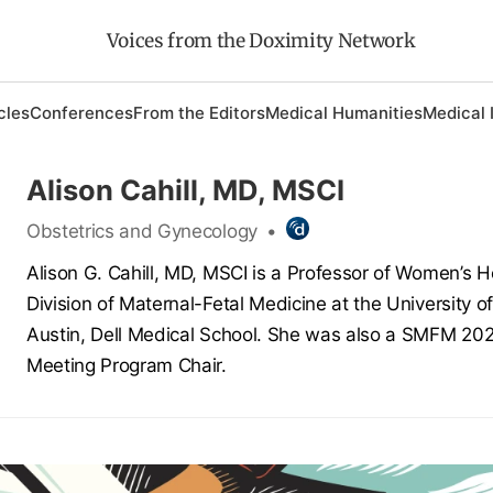
Voices from the Doximity Network
cles
Conferences
From the Editors
Medical Humanities
Medical 
Alison Cahill, MD, MSCI
Obstetrics and Gynecology
•
Alison G. Cahill, MD, MSCI is a Professor of Women’s H
Division of Maternal-Fetal Medicine at the University o
Austin, Dell Medical School. She was also a SMFM 20
Meeting Program Chair.