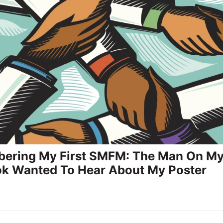
ering My First SMFM: The Man On M
k Wanted To Hear About My Poster