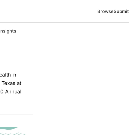
Browse
Submit
Insights
ealth in
f Texas at
20 Annual