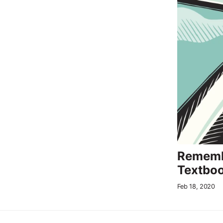
Rememb
Textboo
Feb 18, 2020