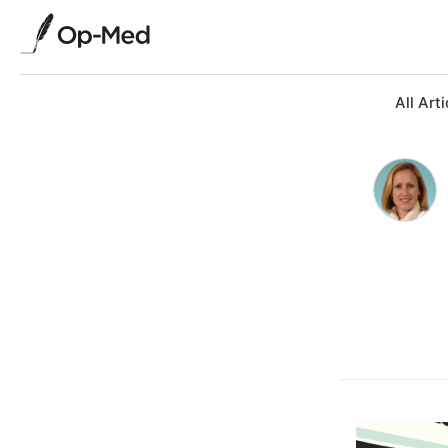
All Arti