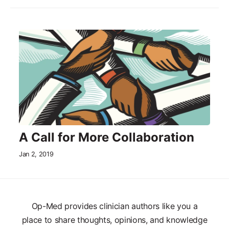
A Call for More Collaboration
Jan 2, 2019
Op-Med provides clinician authors like you a
place to share thoughts, opinions, and knowledge