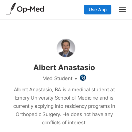
Use App
Albert Anastasio
Med Student
•
Albert Anastasio, BA is a medical student at
Emory University School of Medicine and is
currently applying into residency programs in
Orthopedic Surgery. He does not have any
conflicts of interest.