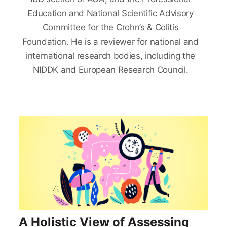
Education and National Scientific Advisory
Committee for the Crohn’s & Colitis
Foundation. He is a reviewer for national and
international research bodies, including the
NIDDK and European Research Council.
A Holistic View of Assessing