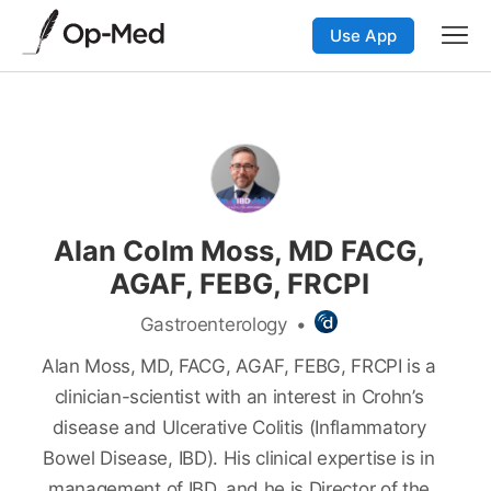
Use App
Alan Colm Moss, MD FACG,
AGAF, FEBG, FRCPI
Gastroenterology
•
Alan Moss, MD, FACG, AGAF, FEBG, FRCPI is a
clinician-scientist with an interest in Crohn’s
disease and Ulcerative Colitis (Inflammatory
Bowel Disease, IBD). His clinical expertise is in
management of IBD, and he is Director of the