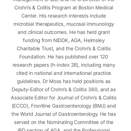
Crohn’s & Colitis Program at Boston Medical
Center. His research interests include
microbial therapeutics, mucosal immunology
and clinical outcomes. He has held grant
funding from NIDDK, AGA, Helmsley
Charitable Trust, and the Crohn’s & Colitis
Foundation. He has published over 120
research papers (h-index 28), including many
cited in national and international practice
guidelines. Dr Moss has held positions as
Deputy-Editor of Crohn’s & Colitis 360, and as
Associate Editor for Journal of Crohn’s & Colitis
(ECCO), Frontline Gastroenterology (BMJ) and
the World Journal of Gastroenterology. He has
served on the Nominating Committee of the
IBD section of AGA, and the Professional