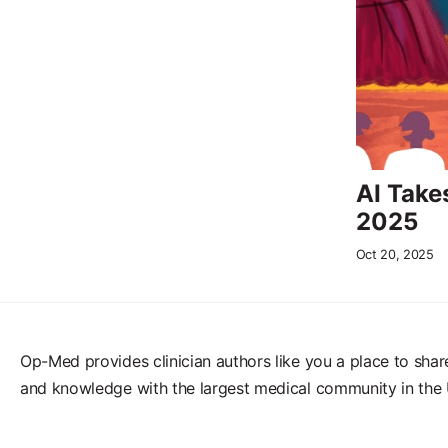
AI Take
2025
Oct 20, 2025
Op-Med provides clinician authors like you a place to shar
and knowledge with the largest medical community in the 