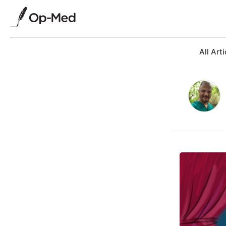
All Arti