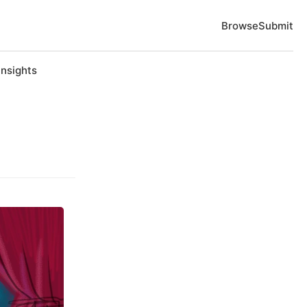
Browse
Submit
Insights