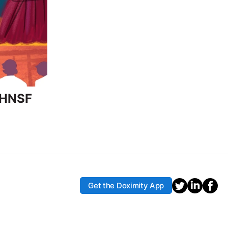
-HNSF
Get the Doximity App