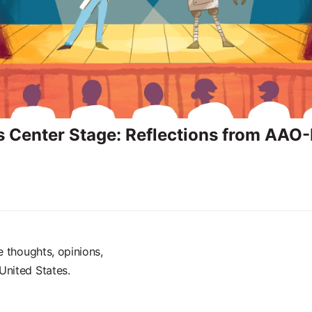
s Center Stage: Reflections from AAO
e thoughts, opinions,
United States.