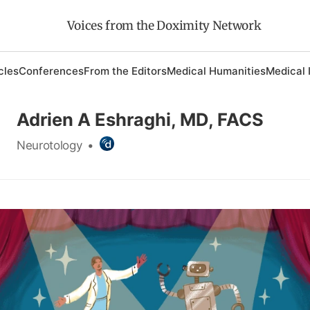
Voices from the Doximity Network
cles
Conferences
From the Editors
Medical Humanities
Medical 
Adrien A Eshraghi, MD, FACS
Neurotology
•