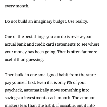
every month.
Do not build an imaginary budget. Use reality.
One of the best things you can do is review your
actual bank and credit card statements to see where
your money has been going. That is often far more
useful than guessing.
Then build in one small good habit from the start:
pay yourself first. Even if it is only 1% of your
paycheck, automatically move something into
savings or investments each month. The amount
matters less than the habit. If possible, put it into