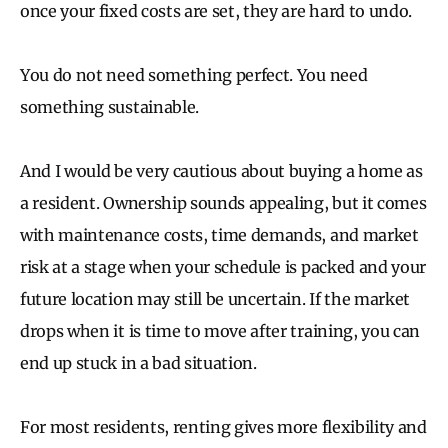
once your fixed costs are set, they are hard to undo.
You do not need something perfect. You need
something sustainable.
And I would be very cautious about buying a home as
a resident. Ownership sounds appealing, but it comes
with maintenance costs, time demands, and market
risk at a stage when your schedule is packed and your
future location may still be uncertain. If the market
drops when it is time to move after training, you can
end up stuck in a bad situation.
For most residents, renting gives more flexibility and