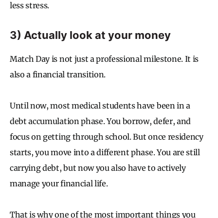
less stress.
3) Actually look at your money
Match Day is not just a professional milestone. It is
also a financial transition.
Until now, most medical students have been in a
debt accumulation phase. You borrow, defer, and
focus on getting through school. But once residency
starts, you move into a different phase. You are still
carrying debt, but now you also have to actively
manage your financial life.
That is why one of the most important things you