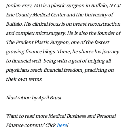
Jordan Frey, MD is a plastic surgeon in Buffalo, NY at
Erie County Medical Center and the University of
Buffalo. His clinical focus is on breast reconstruction
and complex microsurgery. He is also the founder of
The Prudent Plastic Surgeon, one of the fastest
growing finance blogs. There, he shares his journey
to financial well-being with a goal of helping all
physicians reach financial freedom, practicing on
their own terms.
Illustration by April Brust
Want to read more Medical Business and Personal
Finance content? Click
here
!