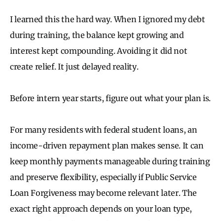
I learned this the hard way. When I ignored my debt
during training, the balance kept growing and
interest kept compounding. Avoiding it did not
create relief. It just delayed reality.
Before intern year starts, figure out what your plan is.
For many residents with federal student loans, an
income-driven repayment plan makes sense. It can
keep monthly payments manageable during training
and preserve flexibility, especially if Public Service
Loan Forgiveness may become relevant later. The
exact right approach depends on your loan type,