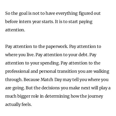
So the goal is not to have everything figured out
before intern year starts. It is to start paying
attention.
Pay attention to the paperwork. Pay attention to
where you live. Pay attention to your debt. Pay
attention to your spending. Pay attention to the
professional and personal transition you are walking
through. Because Match Day may tell you where you
are going. But the decisions you make next will play a
much bigger role in determining how the journey
actually feels.