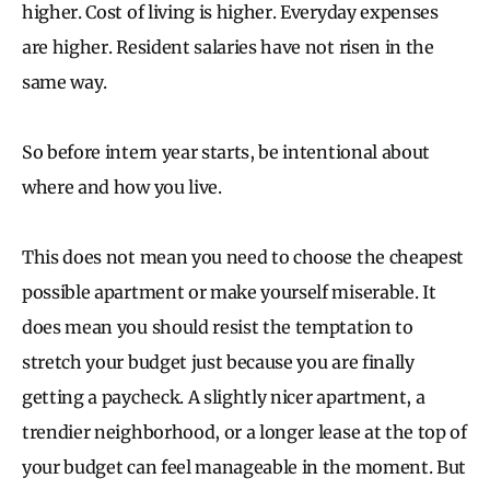
higher. Cost of living is higher. Everyday expenses
are higher. Resident salaries have not risen in the
same way.
So before intern year starts, be intentional about
where and how you live.
This does not mean you need to choose the cheapest
possible apartment or make yourself miserable. It
does mean you should resist the temptation to
stretch your budget just because you are finally
getting a paycheck. A slightly nicer apartment, a
trendier neighborhood, or a longer lease at the top of
your budget can feel manageable in the moment. But