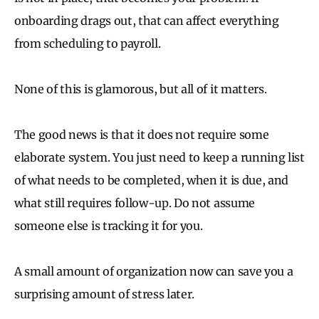
onboarding drags out, that can affect everything
from scheduling to payroll.
None of this is glamorous, but all of it matters.
The good news is that it does not require some
elaborate system. You just need to keep a running list
of what needs to be completed, when it is due, and
what still requires follow-up. Do not assume
someone else is tracking it for you.
A small amount of organization now can save you a
surprising amount of stress later.