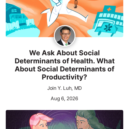
We Ask About Social
Determinants of Health. What
About Social Determinants of
Productivity?
Join Y. Luh, MD
Aug 6, 2026