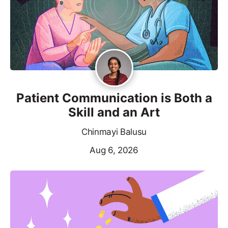
Patient Communication is Both a
Skill and an Art
Chinmayi Balusu
Aug 6, 2026