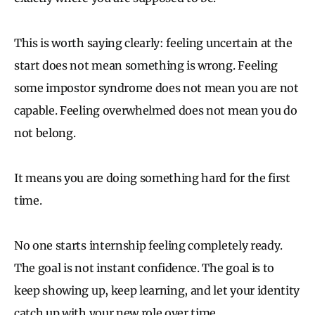
This is worth saying clearly: feeling uncertain at the
start does not mean something is wrong. Feeling
some impostor syndrome does not mean you are not
capable. Feeling overwhelmed does not mean you do
not belong.
It means you are doing something hard for the first
time.
No one starts internship feeling completely ready.
The goal is not instant confidence. The goal is to
keep showing up, keep learning, and let your identity
catch up with your new role over time.