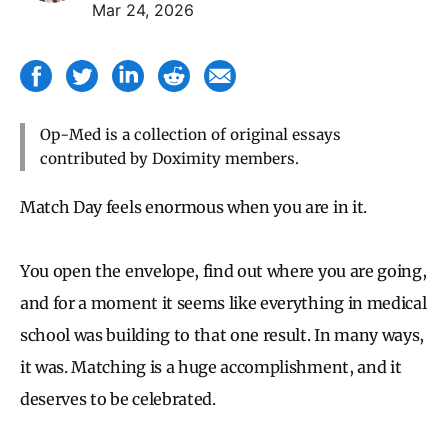
Mar 24, 2026
Op-Med is a collection of original essays
contributed by Doximity members.
Match Day feels enormous when you are in it.
You open the envelope, find out where you are going,
and for a moment it seems like everything in medical
school was building to that one result. In many ways,
it was. Matching is a huge accomplishment, and it
deserves to be celebrated.