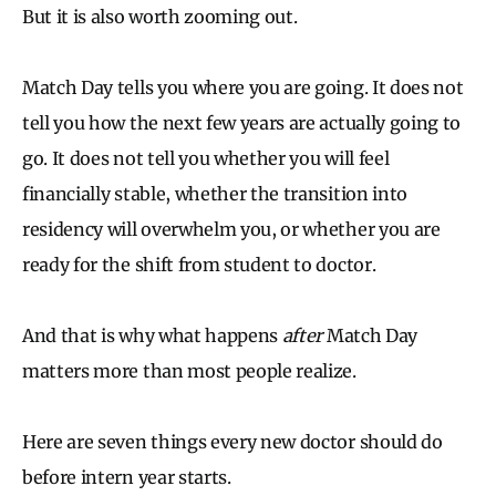
But it is also worth zooming out.
Match Day tells you where you are going. It does not
tell you how the next few years are actually going to
go. It does not tell you whether you will feel
financially stable, whether the transition into
residency will overwhelm you, or whether you are
ready for the shift from student to doctor.
And that is why what happens
after
Match Day
matters more than most people realize.
Here are seven things every new doctor should do
before intern year starts.