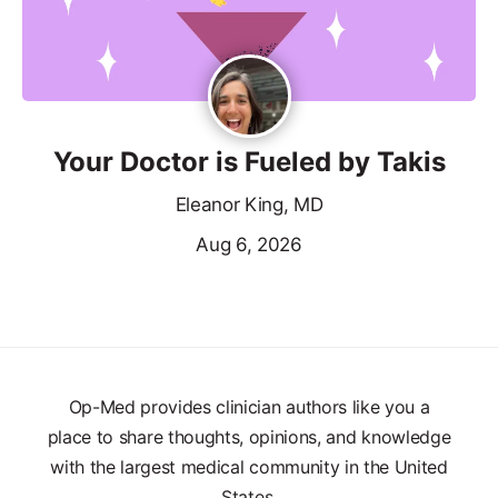
Your Doctor is Fueled by Takis
Eleanor King, MD
Aug 6, 2026
Op-Med provides clinician authors like you a
place to share thoughts, opinions, and knowledge
with the largest medical community in the United
States.