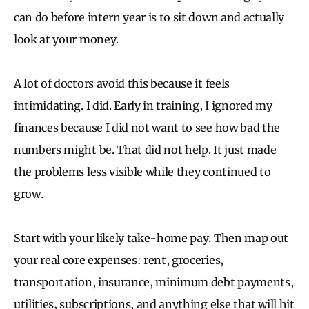
can do before intern year is to sit down and actually
look at your money.
A lot of doctors avoid this because it feels
intimidating. I did. Early in training, I ignored my
finances because I did not want to see how bad the
numbers might be. That did not help. It just made
the problems less visible while they continued to
grow.
Start with your likely take-home pay. Then map out
your real core expenses: rent, groceries,
transportation, insurance, minimum debt payments,
utilities, subscriptions, and anything else that will hit