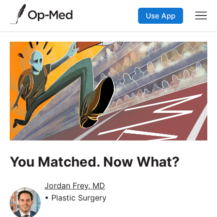
Use App
You Matched. Now What?
Jordan Frey, MD
• Plastic Surgery