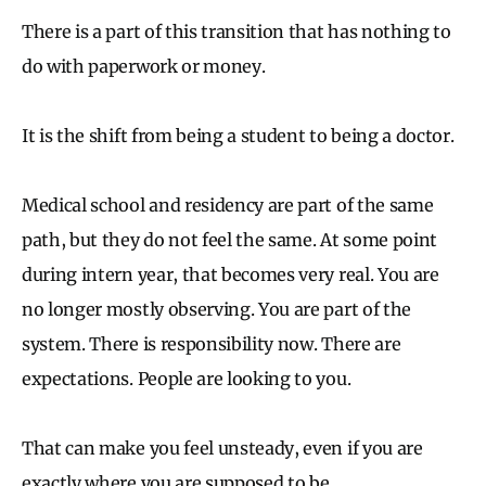
There is a part of this transition that has nothing to
do with paperwork or money.
It is the shift from being a student to being a doctor.
Medical school and residency are part of the same
path, but they do not feel the same. At some point
during intern year, that becomes very real. You are
no longer mostly observing. You are part of the
system. There is responsibility now. There are
expectations. People are looking to you.
That can make you feel unsteady, even if you are
exactly where you are supposed to be.