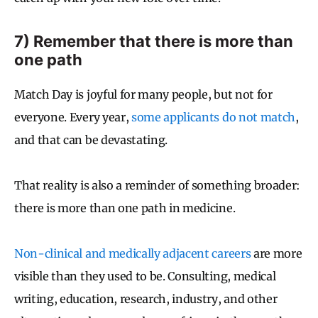
7) Remember that there is more than
one path
Match Day is joyful for many people, but not for
everyone. Every year,
some applicants do not match
,
and that can be devastating.
That reality is also a reminder of something broader:
there is more than one path in medicine.
Non-clinical and medically adjacent careers
are more
visible than they used to be. Consulting, medical
writing, education, research, industry, and other