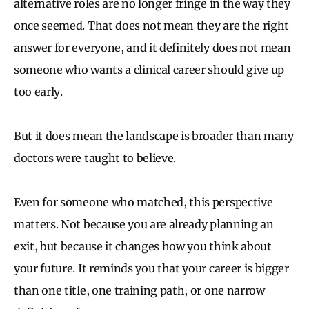
alternative roles are no longer fringe in the way they
once seemed. That does not mean they are the right
answer for everyone, and it definitely does not mean
someone who wants a clinical career should give up
too early.
But it does mean the landscape is broader than many
doctors were taught to believe.
Even for someone who matched, this perspective
matters. Not because you are already planning an
exit, but because it changes how you think about
your future. It reminds you that your career is bigger
than one title, one training path, or one narrow