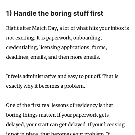
1) Handle the boring stuff first
Right after Match Day, a lot of what hits your inbox is
not exciting. It is paperwork, onboarding,
credentialing, licensing applications, forms,
deadlines, emails, and then more emails.
It feels administrative and easy to put off. That is
exactly why it becomes a problem.
One of the first real lessons of residency is that
boring things matter. If your paperwork gets
delayed, your start can get delayed. If your licensing
is not in place, that becomes your problem. If