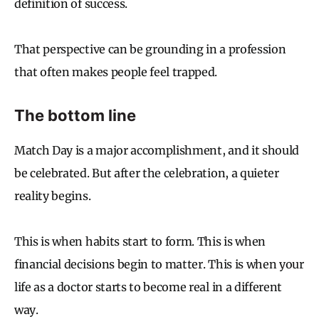
definition of success.
That perspective can be grounding in a profession
that often makes people feel trapped.
The bottom line
Match Day is a major accomplishment, and it should
be celebrated. But after the celebration, a quieter
reality begins.
This is when habits start to form. This is when
financial decisions begin to matter. This is when your
life as a doctor starts to become real in a different
way.