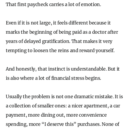
That first paycheck carries a lot of emotion.
Even if it is not large, it feels different because it
marks the beginning of being paid as a doctor after
years of delayed gratification. That makes it very
tempting to loosen the reins and reward yourself.
And honestly, that instinct is understandable. But it
is also where a lot of financial stress begins.
Usually the problem is not one dramatic mistake. It is
a collection of smaller ones: a nicer apartment, a car
payment, more dining out, more convenience
spending, more “I deserve this” purchases. None of