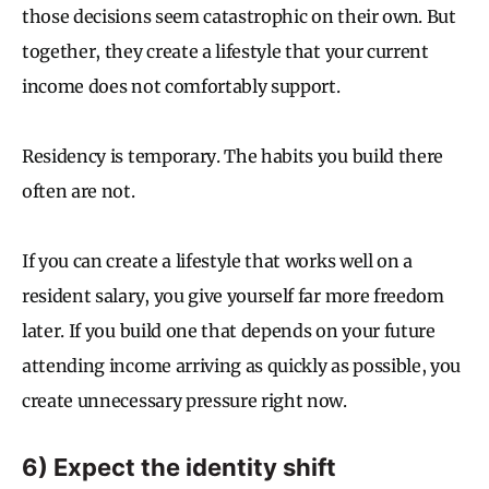
those decisions seem catastrophic on their own. But
together, they create a lifestyle that your current
income does not comfortably support.
Residency is temporary. The habits you build there
often are not.
If you can create a lifestyle that works well on a
resident salary, you give yourself far more freedom
later. If you build one that depends on your future
attending income arriving as quickly as possible, you
create unnecessary pressure right now.
6) Expect the identity shift