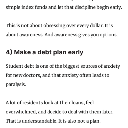
simple index funds and let that discipline begin early.
This is not about obsessing over every dollar. It is
about awareness. And awareness gives you options.
4) Make a debt plan early
Student debt is one of the biggest sources of anxiety
for new doctors, and that anxiety often leads to
paralysis.
A lot of residents look at their loans, feel
overwhelmed, and decide to deal with them later.
That is understandable. It is also not a plan.