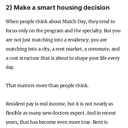
2) Make a smart housing decision
When people think about Match Day, they tend to
focus only on the program and the specialty. But you
are not just matching into a residency, you are
matching into a city, a rent market, a commute, and
a cost structure that is about to shape your life every
day.
That matters more than people think.
Resident pay is real income, but it is not nearly as
flexible as many new doctors expect. And in recent
years, that has become even more true. Rent is