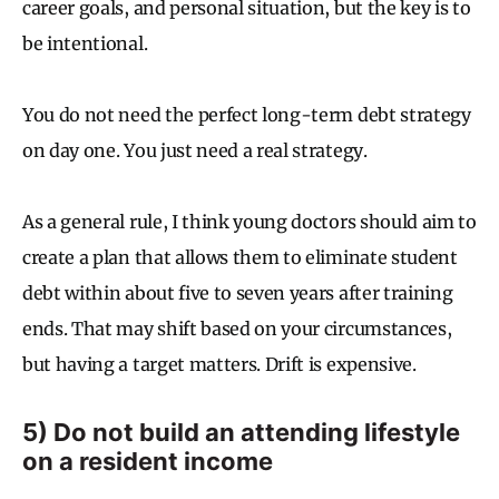
career goals, and personal situation, but the key is to
be intentional.
You do not need the perfect long-term debt strategy
on day one. You just need a real strategy.
As a general rule, I think young doctors should aim to
create a plan that allows them to eliminate student
debt within about five to seven years after training
ends. That may shift based on your circumstances,
but having a target matters. Drift is expensive.
5) Do not build an attending lifestyle
on a resident income