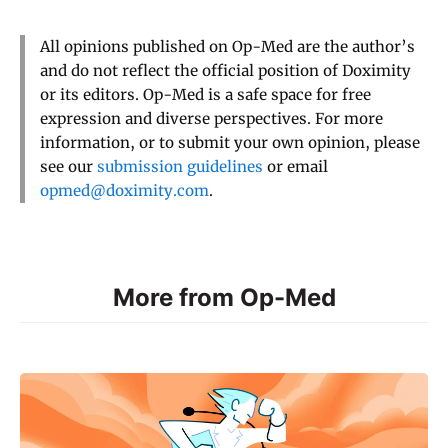
All opinions published on Op-Med are the author’s
and do not reflect the official position of Doximity
or its editors. Op-Med is a safe space for free
expression and diverse perspectives. For more
information, or to submit your own opinion, please
see our
submission guidelines
or email
opmed@doximity.com
.
More from Op-Med