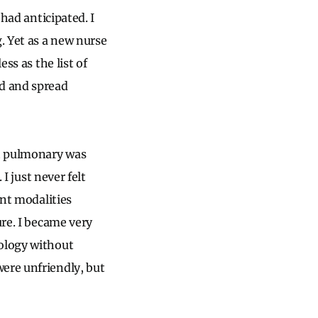
 had anticipated. I
. Yet as a new nurse
ss as the list of
ed and spread
at pulmonary was
I just never felt
ent modalities
ure. I became very
nology without
ere unfriendly, but