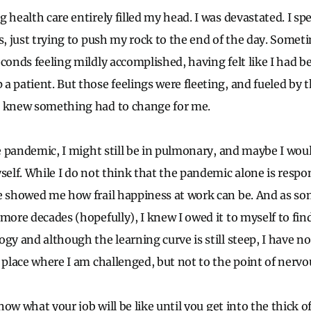
 health care entirely filled my head. I was devastated. I s
s, just trying to push my rock to the end of the day. Somet
econds feeling mildly accomplished, having felt like I had b
a patient. But those feelings were fleeting, and fueled by t
I knew something had to change for me.
he pandemic, I might still be in pulmonary, and maybe I wou
self. While I do not think that the pandemic alone is respo
e showed me how frail happiness at work can be. And as s
more decades (hopefully), I knew I owed it to myself to fin
gy and although the learning curve is still steep, I have no 
 place where I am challenged, but not to the point of nervo
 know what your job will be like until you get into the thick 