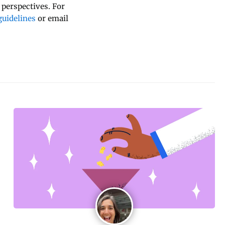
 perspectives. For
uidelines
or email