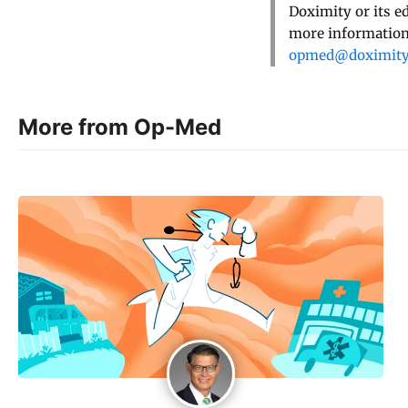
Doximity or its e
more information,
opmed@doximit
More from Op-Med