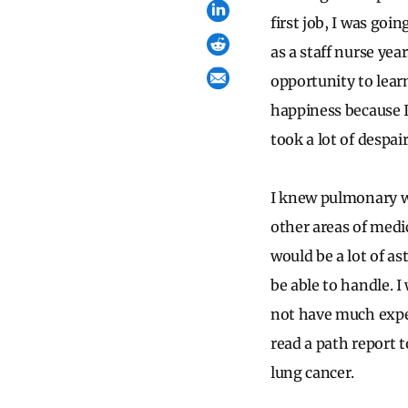
first job, I was go
as a staff nurse yea
opportunity to lear
happiness because I
took a lot of despai
I knew pulmonary wo
other areas of medic
would be a lot of a
be able to handle. I 
not have much exper
read a path report t
lung cancer.