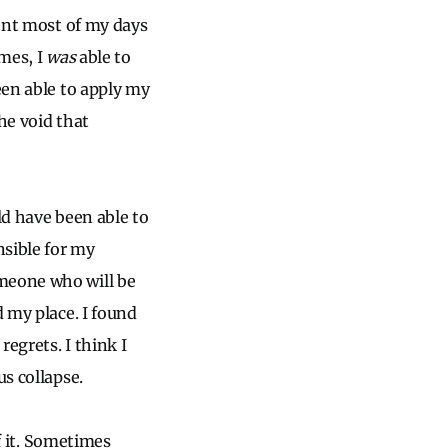
pent most of my days
imes, I
was
able to
een able to apply my
he void that
ld have been able to
nsible for my
omeone who will be
d my place. I found
regrets. I think I
us collapse.
of it. Sometimes