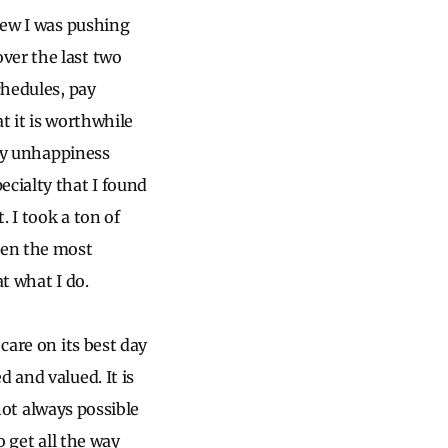
knew I was pushing
ver the last two
chedules, pay
at it is worthwhile
 My unhappiness
ecialty that I found
. I took a ton of
een the most
t what I do.
care on its best day
 and valued. It is
 not always possible
o get all the way