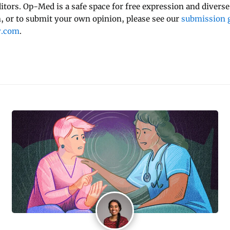
ditors. Op-Med is a safe space for free expression and diverse
 or to submit your own opinion, please see our
submission g
y.com
.