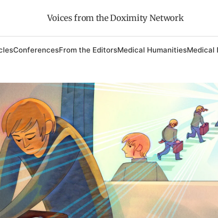
Voices from the Doximity Network
cles
Conferences
From the Editors
Medical Humanities
Medical 