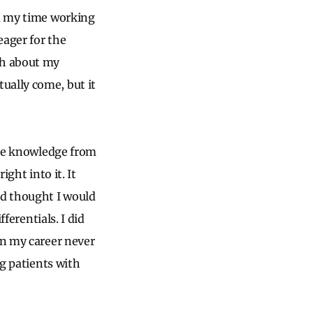
om my time working
eager for the
ch about my
ually come, but it
 the knowledge from
ight into it. It
nd thought I would
ferentials. I did
in my career never
ng patients with