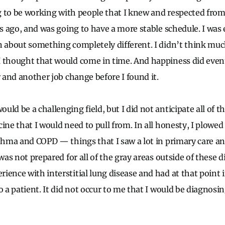
ing to be working with people that I knew and respected fr
rs ago, and was going to have a more stable schedule. I was 
n about something completely different. I didn’t think mu
 thought that would come in time. And happiness did event
r and another job change before I found it.
uld be a challenging field, but I did not anticipate all of
ine that I would need to pull from. In all honesty, I plowed r
sthma and COPD — things that I saw a lot in primary care a
was not prepared for all of the gray areas outside of these dif
ience with interstitial lung disease and had at that point 
o a patient. It did not occur to me that I would be diagnosi