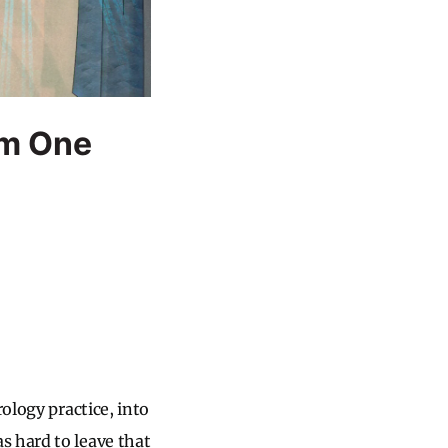
om One
ology practice, into
s hard to leave that