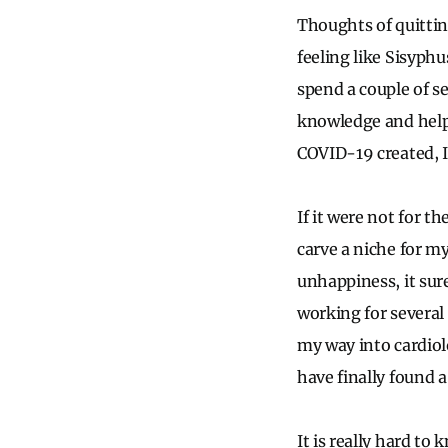
Thoughts of quitting
feeling like Sisyphu
spend a couple of s
knowledge and help 
COVID-19 created, 
If it were not for t
carve a niche for my
unhappiness, it sur
working for several 
my way into cardiolo
have finally found a
It is really hard to