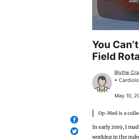
You Can’t
Field Rot
Blythe Cra
• Cardiolo
May 10, 2
Op-Med is a colle
In early 2019, I mad
working in the pulm