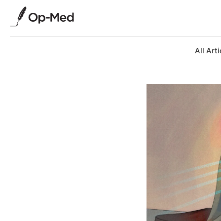
All Arti