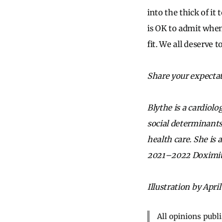
into the thick of it
is OK to admit when 
fit. We all deserve 
Share your expectat
Blythe is a cardiolo
social determinants
health care. She is
2021–2022 Doximit
Illustration by April
All opinions publ