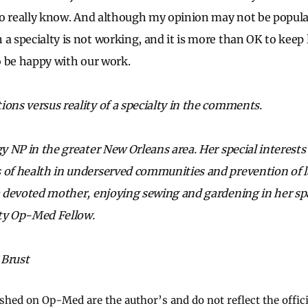
 to really know. And although my opinion may not be popular
a specialty is not working, and it is more than OK to keep 
to be happy with our work.
ions versus reality of a specialty in the comments.
gy NP in the greater New Orleans area. Her special interest
 of health in underserved communities and prevention of la
 a devoted mother, enjoying sewing and gardening in her spa
y Op-Med Fellow.
 Brust
ished on Op-Med are the author’s and do not reflect the offici