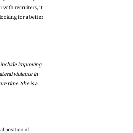
 with recruiters, it
looking for a better
s include improving
teral violence in
re time. She is a
al position of