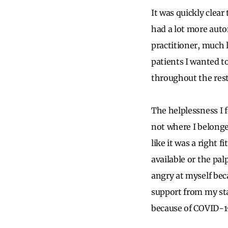
It was quickly clear
had a lot more auto
practitioner, much l
patients I wanted t
throughout the rest 
The helplessness I 
not where I belonged.
like it was a right 
available or the pal
angry at myself bec
support from my sta
because of COVID-1