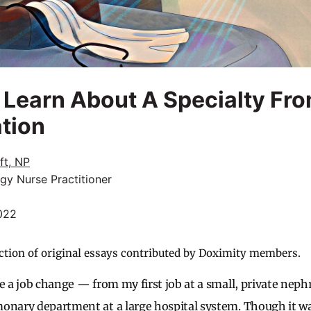
 Learn About A Specialty Fr
ation
ft, NP
gy Nurse Practitioner
022
ction of original essays contributed by Doximity members.
e a job change — from my first job at a small, private nephr
onary department at a large hospital system. Though it wa