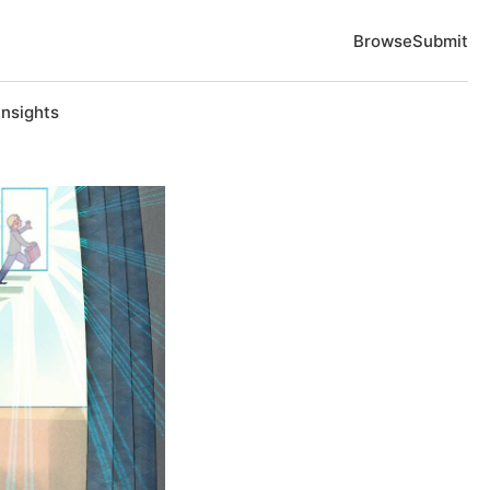
Browse
Submit
Insights