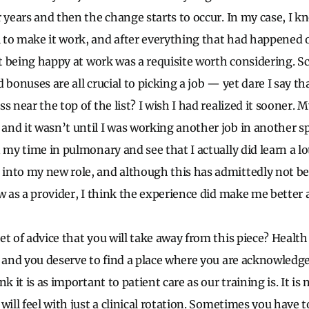
r years and then the change starts to occur. In my case, I 
to make it work, and after everything that had happened o
at being happy at work was a requisite worth considering. S
 bonuses are all crucial to picking a job — yet dare I say th
s near the top of the list? I wish I had realized it sooner.
nd it wasn’t until I was working another job in another sp
 my time in pulmonary and see that I actually did learn a lot
into my new role, and although this has admittedly not b
w as a provider, I think the experience did make me better a
t of advice that you will take away from this piece? Health 
, and you deserve to find a place where you are acknowledged
k it is as important to patient care as our training is. It is
will feel with just a clinical rotation. Sometimes you have t