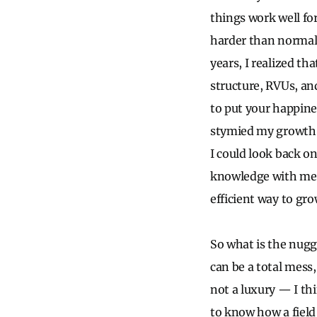
things work well fo
harder than normal 
years, I realized th
structure, RVUs, and
to put your happines
stymied my growth a
I could look back on
knowledge with me 
efficient way to gro
So what is the nugge
can be a total mess
not a luxury — I thin
to know how a field 