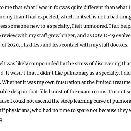
 to me that what I was in for was quite different than what I
nomy than I had expected, which in itself is not a bad thing
ess someone new to a specialty, I felt unmoored. I felt helple
o review with my staff grew longer, and as COVID-19 evolv
of 2020, I had less and less contact with my staff doctors.
felt was likely compounded by the stress of discovering th
 It wasn’t that I didn’t like pulmonary as a specialty. I did. 
fit. Whether it was my own frustration at the limited treatm
pable despair that filled most of the exam rooms, I’m not s
ause I could not ascend the steep learning curve of pulmo
ff physicians, who had no time to spare not because they w
9.