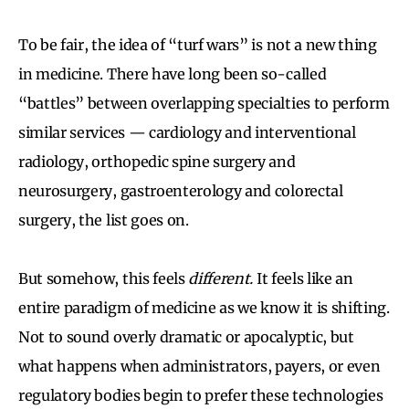
To be fair, the idea of “turf wars” is not a new thing
in medicine. There have long been so-called
“battles” between overlapping specialties to perform
similar services — cardiology and interventional
radiology, orthopedic spine surgery and
neurosurgery, gastroenterology and colorectal
surgery, the list goes on.
But somehow, this feels
different.
It feels like an
entire paradigm of medicine as we know it is shifting.
Not to sound overly dramatic or apocalyptic, but
what happens when administrators, payers, or even
regulatory bodies begin to prefer these technologies