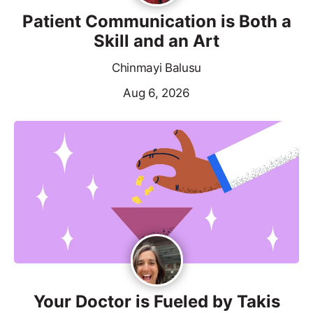
Patient Communication is Both a
Skill and an Art
Chinmayi Balusu
Aug 6, 2026
Your Doctor is Fueled by Takis