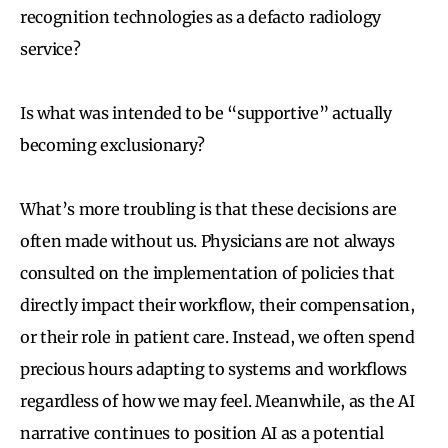
recognition technologies as a defacto radiology
service?
Is what was intended to be “supportive” actually
becoming exclusionary?
What’s more troubling is that these decisions are
often made without us. Physicians are not always
consulted on the implementation of policies that
directly impact their workflow, their compensation,
or their role in patient care. Instead, we often spend
precious hours adapting to systems and workflows
regardless of how we may feel. Meanwhile, as the AI
narrative continues to position AI as a potential