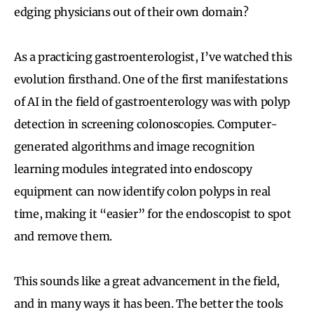
edging physicians out of their own domain?
As a practicing gastroenterologist, I’ve watched this
evolution firsthand. One of the first manifestations
of AI in the field of gastroenterology was with polyp
detection in screening colonoscopies. Computer-
generated algorithms and image recognition
learning modules integrated into endoscopy
equipment can now identify colon polyps in real
time, making it “easier” for the endoscopist to spot
and remove them.
This sounds like a great advancement in the field,
and in many ways it has been. The better the tools