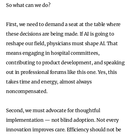
So what can we do?
First, we need to demand a seat at the table where
these decisions are being made. If AI is going to
reshape our field, physicians must shape AI. That
means engaging in hospital committees,
contributing to product development, and speaking
out in professional forums like this one. Yes, this
takes time and energy, almost always
noncompensated.
Second, we must advocate for thoughtful
implementation — not blind adoption. Not every
innovation improves care. Efficiency should not be