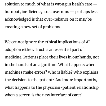
solution to much of what is wrong in health care —
burnout, inefficiency, cost overruns — perhaps less
acknowledged is that over-reliance on it may be
creating a new set of problems.
We cannot ignore the ethical implications of AI
adoption either. Trust is an essential part of
medicine. Patients place their lives in our hands, not
in the hands of an algorithm. What happens when
machines make errors? Who is liable? Who explains
the decision to the patient? And more importantly,
what happens to the physician-patient relationship
when a screen is the new interface of care?