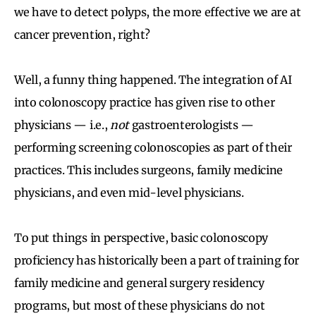
we have to detect polyps, the more effective we are at
cancer prevention, right?
Well, a funny thing happened. The integration of AI
into colonoscopy practice has given rise to other
physicians — i.e.,
not
gastroenterologists —
performing screening colonoscopies as part of their
practices. This includes surgeons, family medicine
physicians, and even mid-level physicians.
To put things in perspective, basic colonoscopy
proficiency has historically been a part of training for
family medicine and general surgery residency
programs, but most of these physicians do not