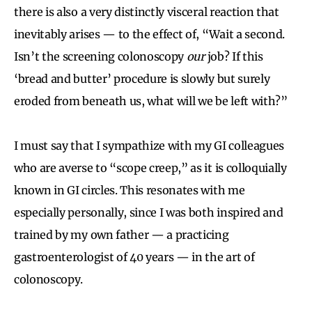
there is also a very distinctly visceral reaction that
inevitably arises — to the effect of, “Wait a second.
Isn’t the screening colonoscopy
our
job? If this
‘bread and butter’ procedure is slowly but surely
eroded from beneath us, what will we be left with?”
I must say that I sympathize with my GI colleagues
who are averse to “scope creep,” as it is colloquially
known in GI circles. This resonates with me
especially personally, since I was both inspired and
trained by my own father — a practicing
gastroenterologist of 40 years — in the art of
colonoscopy.