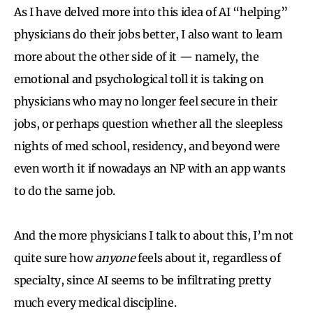
As I have delved more into this idea of AI “helping”
physicians do their jobs better, I also want to learn
more about the other side of it — namely, the
emotional and psychological toll it is taking on
physicians who may no longer feel secure in their
jobs, or perhaps question whether all the sleepless
nights of med school, residency, and beyond were
even worth it if nowadays an NP with an app wants
to do the same job.
And the more physicians I talk to about this, I’m not
quite sure how
anyone
feels about it, regardless of
specialty, since AI seems to be infiltrating pretty
much every medical discipline.