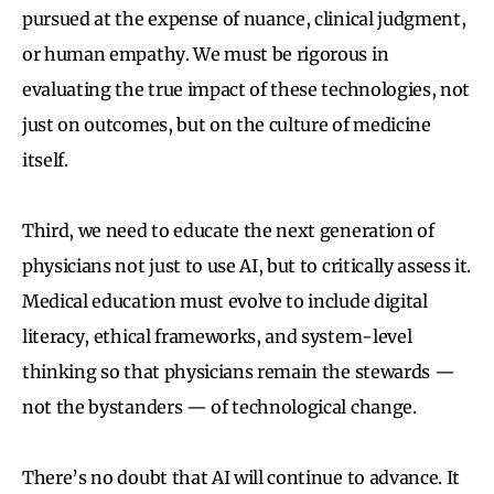
pursued at the expense of nuance, clinical judgment,
or human empathy. We must be rigorous in
evaluating the true impact of these technologies, not
just on outcomes, but on the culture of medicine
itself.
Third, we need to educate the next generation of
physicians not just to use AI, but to critically assess it.
Medical education must evolve to include digital
literacy, ethical frameworks, and system-level
thinking so that physicians remain the stewards —
not the bystanders — of technological change.
There’s no doubt that AI will continue to advance. It