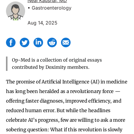
Neal Kaushal, MD
• Gastroenterology
Aug 14, 2025
Op-Med is a collection of original essays
contributed by Doximity members.
The promise of Artificial Intelligence (AI) in medicine
has long been heralded as a revolutionary force —
offering faster diagnoses, improved efficiency, and
reduced human error. But while the headlines
celebrate AI’s progress, few are willing to ask a more
sobering question: What if this revolution is slowly