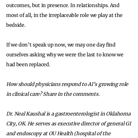
outcomes, but in presence. In relationships. And
most of all, in the irreplaceable role we play at the
bedside.
If we don’t speak up now, we may one day find
ourselves asking why we were the last to know we
had been replaced.
How should physicians respond to AI’s growing role
in clinical care? Share in the comments.
Dr. Neal Kaushal is a gastroenterologist in Oklahoma
City, OK. He serves as executive director of general GI
and endoscopy at OU Health (hospital of the