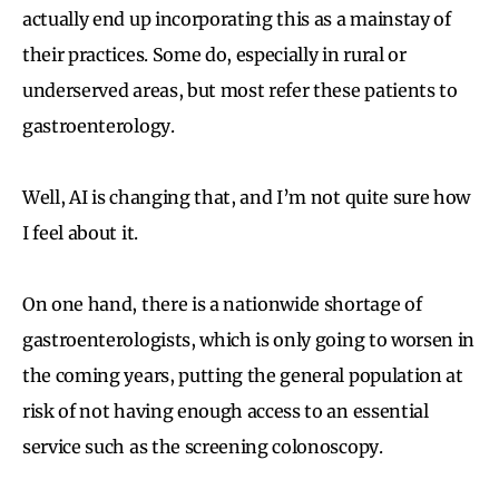
actually end up incorporating this as a mainstay of
their practices. Some do, especially in rural or
underserved areas, but most refer these patients to
gastroenterology.
Well, AI is changing that, and I’m not quite sure how
I feel about it.
On one hand, there is a nationwide shortage of
gastroenterologists, which is only going to worsen in
the coming years, putting the general population at
risk of not having enough access to an essential
service such as the screening colonoscopy.