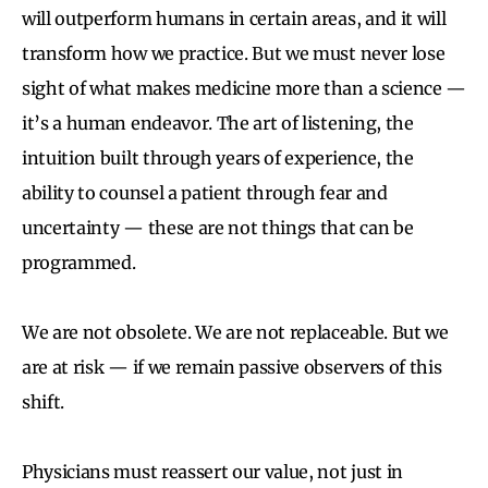
will outperform humans in certain areas, and it will
transform how we practice. But we must never lose
sight of what makes medicine more than a science —
it’s a human endeavor. The art of listening, the
intuition built through years of experience, the
ability to counsel a patient through fear and
uncertainty — these are not things that can be
programmed.
We are not obsolete. We are not replaceable. But we
are at risk — if we remain passive observers of this
shift.
Physicians must reassert our value, not just in