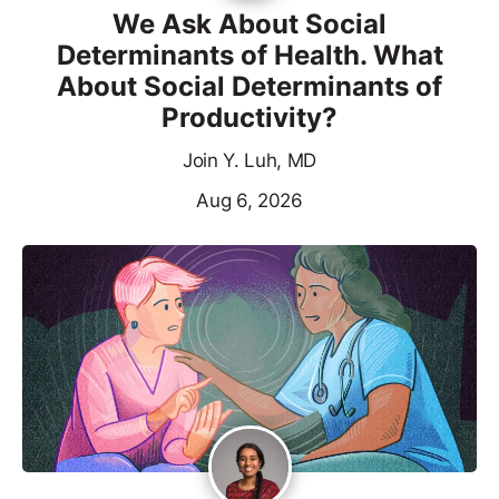
We Ask About Social
Determinants of Health. What
About Social Determinants of
Productivity?
Join Y. Luh, MD
Aug 6, 2026