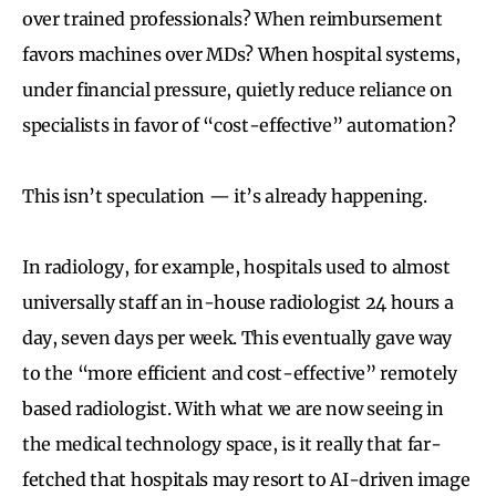
over trained professionals? When reimbursement
favors machines over MDs? When hospital systems,
under financial pressure, quietly reduce reliance on
specialists in favor of “cost-effective” automation?
This isn’t speculation — it’s already happening.
In radiology, for example, hospitals used to almost
universally staff an in-house radiologist 24 hours a
day, seven days per week. This eventually gave way
to the “more efficient and cost-effective” remotely
based radiologist. With what we are now seeing in
the medical technology space, is it really that far-
fetched that hospitals may resort to AI-driven image