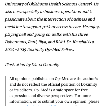
University of Oklahoma Health Sciences Center). He
also has a specialty in business operations and is
passionate about the intersection of business and
medicine to support patient access to care. He enjoys
playing ball and going on walks with his three
Dobermans, Rani, Riya, and Rishi. Dr. Kaushal is a
2024–2025 Doximity Op-Med Fellow.
Illustration by Diana Connolly
All opinions published on Op-Med are the author’s
and do not reflect the official position of Doximity
or its editors. Op-Med is a safe space for free
expression and diverse perspectives. For more
information, or to submit your own opinion, please