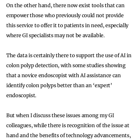
On the other hand, there now exist tools that can
empower those who previously could not provide
this service to offer it to patients in need, especially
where GI specialists may not be available.
The data is certainly there to support the use of AI in
colon polyp detection, with some studies showing
that a novice endoscopist with AI assistance can
identify colon polyps better than an ‘expert’
endoscopist.
But when I discuss these issues among my GI
colleagues, while there is recognition of the issue at
hand and the benefits of technology advancements,