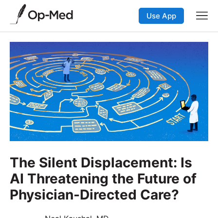
Use App
The Silent Displacement: Is
AI Threatening the Future of
Physician-Directed Care?