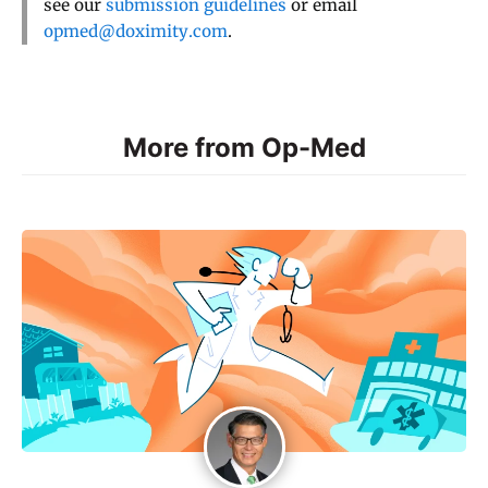
see our
submission guidelines
or email
opmed@doximity.com
.
More from Op-Med