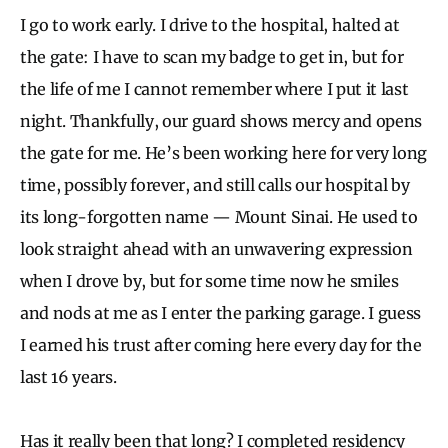
I go to work early. I drive to the hospital, halted at
the gate: I have to scan my badge to get in, but for
the life of me I cannot remember where I put it last
night. Thankfully, our guard shows mercy and opens
the gate for me. He’s been working here for very long
time, possibly forever, and still calls our hospital by
its long-forgotten name — Mount Sinai. He used to
look straight ahead with an unwavering expression
when I drove by, but for some time now he smiles
and nods at me as I enter the parking garage. I guess
I earned his trust after coming here every day for the
last 16 years.
Has it really been that long? I completed residency