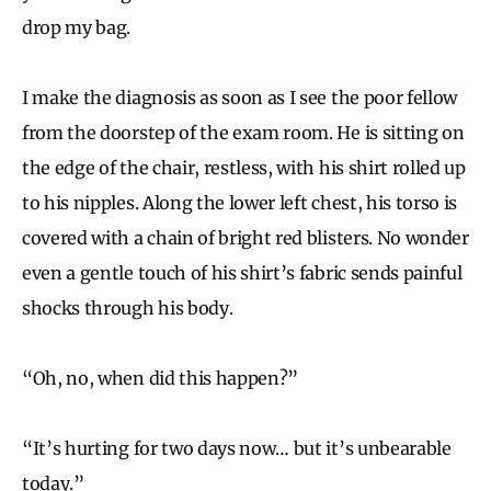
drop my bag.
I make the diagnosis as soon as I see the poor fellow
from the doorstep of the exam room. He is sitting on
the edge of the chair, restless, with his shirt rolled up
to his nipples. Along the lower left chest, his torso is
covered with a chain of bright red blisters. No wonder
even a gentle touch of his shirt’s fabric sends painful
shocks through his body.
“Oh, no, when did this happen?”
“It’s hurting for two days now… but it’s unbearable
today.”