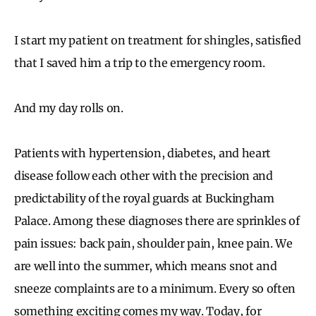
I start my patient on treatment for shingles, satisfied
that I saved him a trip to the emergency room.
And my day rolls on.
Patients with hypertension, diabetes, and heart
disease follow each other with the precision and
predictability of the royal guards at Buckingham
Palace. Among these diagnoses there are sprinkles of
pain issues: back pain, shoulder pain, knee pain. We
are well into the summer, which means snot and
sneeze complaints are to a minimum. Every so often
something exciting comes my way. Today, for