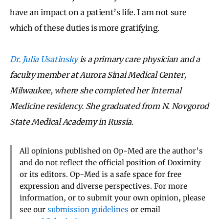
have an impact on a patient’s life. I am not sure
which of these duties is more gratifying.
Dr. Julia Usatinsky
is a primary care physician and a
faculty member at Aurora Sinai Medical Center,
Milwaukee, where she completed her Internal
Medicine residency. She graduated from N. Novgorod
State Medical Academy in Russia.
All opinions published on Op-Med are the author’s
and do not reflect the official position of Doximity
or its editors. Op-Med is a safe space for free
expression and diverse perspectives. For more
information, or to submit your own opinion, please
see our
submission guidelines
or email