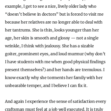
example, I get to see a nice, lively older lady who
“doesn’t believe in doctors” but is forced to visit me
because her relatives are no longer able to deal with
her tantrums. She is thin, looks younger than her
age, her skin is smooth and glossy — not a single
wrinkle, I think with jealousy. She has a sizable
goiter, prominent eyes, and loud murmur (why don’t
I have students with me when good physical findings
present themselves?) and her hands are tremulous. I
know exactly why she torments her family with her
unbearable temper, and I believe I can fix it.
And again I experience the sense of satisfaction every
craftsman must feel at a job well executed. It is truly