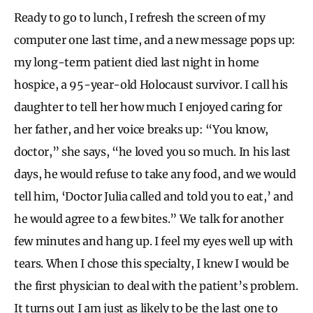
Ready to go to lunch, I refresh the screen of my
computer one last time, and a new message pops up:
my long-term patient died last night in home
hospice, a 95-year-old Holocaust survivor. I call his
daughter to tell her how much I enjoyed caring for
her father, and her voice breaks up: “You know,
doctor,” she says, “he loved you so much. In his last
days, he would refuse to take any food, and we would
tell him, ‘Doctor Julia called and told you to eat,’ and
he would agree to a few bites.” We talk for another
few minutes and hang up. I feel my eyes well up with
tears. When I chose this specialty, I knew I would be
the first physician to deal with the patient’s problem.
It turns out I am just as likely to be the last one to