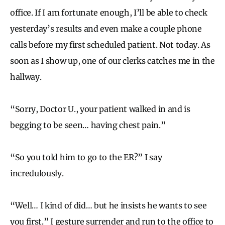
office. If I am fortunate enough, I’ll be able to check
yesterday’s results and even make a couple phone
calls before my first scheduled patient. Not today. As
soon as I show up, one of our clerks catches me in the
hallway.
“Sorry, Doctor U., your patient walked in and is
begging to be seen… having chest pain.”
“So you told him to go to the ER?” I say
incredulously.
“Well… I kind of did… but he insists he wants to see
you first.” I gesture surrender and run to the office to