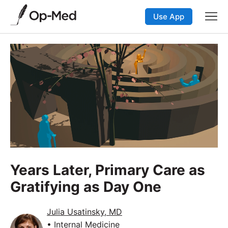
Use App
Years Later, Primary Care as
Gratifying as Day One
Julia Usatinsky, MD
• Internal Medicine