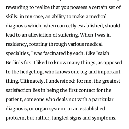
rewarding to realize that you possess a certain set of
skills: in my case, an ability to make a medical
diagnosis which, when correctly established, should
lead to an alleviation of suffering. When I was in
residency, rotating through various medical
specialties, I was fascinated by each. Like Isaiah
Berlin’s fox, I liked to know many things, as opposed
to the hedgehog, who knows one big and important
thing. Ultimately, I understood: for me, the greatest
satisfaction lies in being the first contact for the
patient, someone who deals not with a particular
diagnosis, or organ system, or an established
problem, but rather, tangled signs and symptoms.