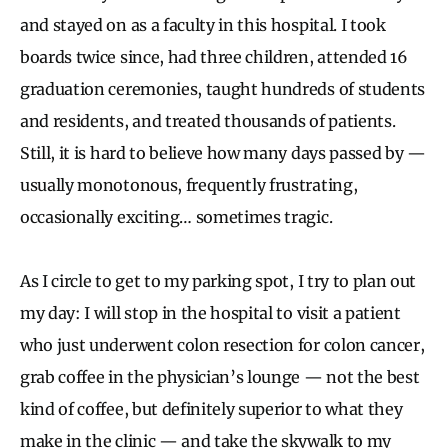
and stayed on as a faculty in this hospital. I took
boards twice since, had three children, attended 16
graduation ceremonies, taught hundreds of students
and residents, and treated thousands of patients.
Still, it is hard to believe how many days passed by —
usually monotonous, frequently frustrating,
occasionally exciting… sometimes tragic.
As I circle to get to my parking spot, I try to plan out
my day: I will stop in the hospital to visit a patient
who just underwent colon resection for colon cancer,
grab coffee in the physician’s lounge — not the best
kind of coffee, but definitely superior to what they
make in the clinic — and take the skywalk to my