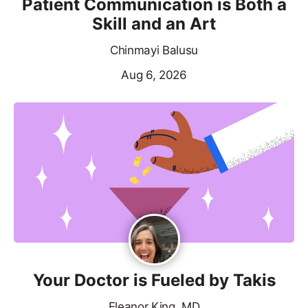
Patient Communication is Both a
Skill and an Art
Chinmayi Balusu
Aug 6, 2026
Your Doctor is Fueled by Takis
Eleanor King, MD