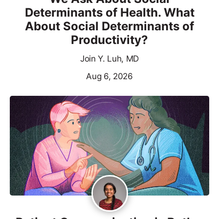
Determinants of Health. What
About Social Determinants of
Productivity?
Join Y. Luh, MD
Aug 6, 2026