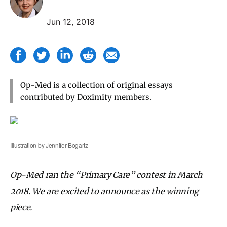
Jun 12, 2018
Op-Med is a collection of original essays
contributed by Doximity members.
Illustration by Jennifer Bogartz
Op-Med ran the “Primary Care” contest in March
2018. We are excited to announce as the winning
piece.