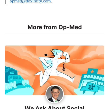
opmed@doximity.com
.
More from Op-Med
We Ask About Social