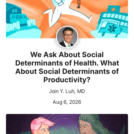
We Ask About Social
Determinants of Health. What
About Social Determinants of
Productivity?
Join Y. Luh, MD
Aug 6, 2026