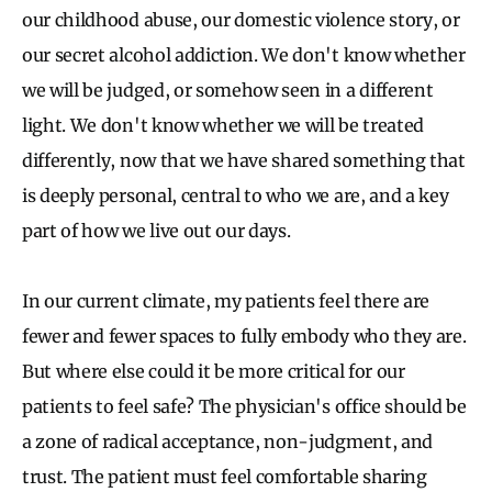
our childhood abuse, our domestic violence story, or
our secret alcohol addiction. We don't know whether
we will be judged, or somehow seen in a different
light. We don't know whether we will be treated
differently, now that we have shared something that
is deeply personal, central to who we are, and a key
part of how we live out our days.
In our current climate, my patients feel there are
fewer and fewer spaces to fully embody who they are.
But where else could it be more critical for our
patients to feel safe? The physician's office should be
a zone of radical acceptance, non-judgment, and
trust. The patient must feel comfortable sharing