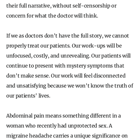
their full narrative, without self-censorship or
concern for what the doctor will think.
If we as doctors don't have the full story, we cannot
properly treat our patients. Our work-ups will be
unfocused, costly, and unrevealing. Our patients will
continue to present with mystery symptoms that
don't make sense. Our work will feel disconnected
and unsatisfying because we won't know the truth of
our patients' lives.
Abdominal pain means something different in a
woman who recently had unprotected sex. A
migraine headache carries a unique significance on