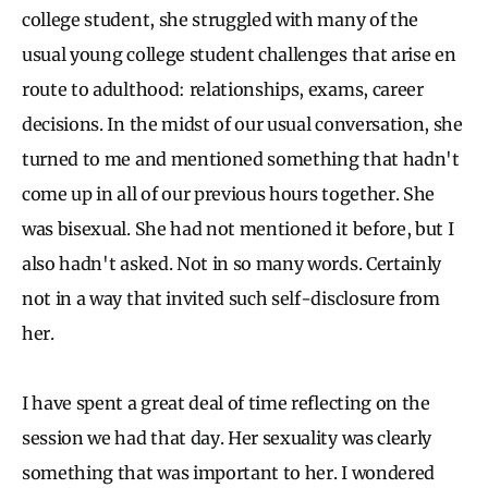
college student, she struggled with many of the
usual young college student challenges that arise en
route to adulthood: relationships, exams, career
decisions. In the midst of our usual conversation, she
turned to me and mentioned something that hadn't
come up in all of our previous hours together. She
was bisexual. She had not mentioned it before, but I
also hadn't asked. Not in so many words. Certainly
not in a way that invited such self-disclosure from
her.
I have spent a great deal of time reflecting on the
session we had that day. Her sexuality was clearly
something that was important to her. I wondered