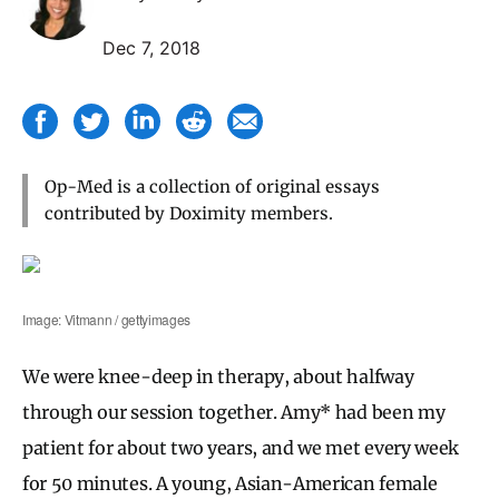
Dec 7, 2018
Op-Med is a collection of original essays
contributed by Doximity members.
Image: Vitmann / gettyimages
We were knee-deep in therapy, about halfway
through our session together. Amy* had been my
patient for about two years, and we met every week
for 50 minutes. A young, Asian-American female