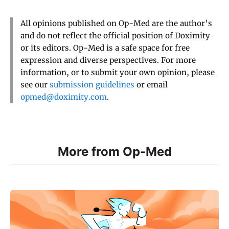
All opinions published on Op-Med are the author’s
and do not reflect the official position of Doximity
or its editors. Op-Med is a safe space for free
expression and diverse perspectives. For more
information, or to submit your own opinion, please
see our
submission guidelines
or email
opmed@doximity.com
.
More from Op-Med