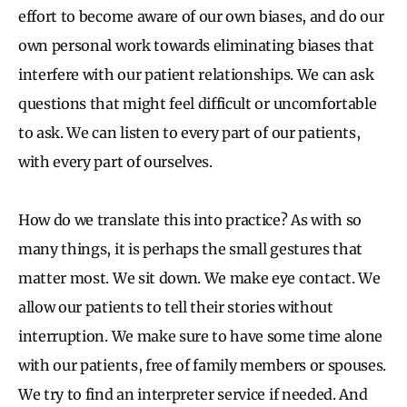
effort to become aware of our own biases, and do our
own personal work towards eliminating biases that
interfere with our patient relationships. We can ask
questions that might feel difficult or uncomfortable
to ask. We can listen to every part of our patients,
with every part of ourselves.
How do we translate this into practice? As with so
many things, it is perhaps the small gestures that
matter most. We sit down. We make eye contact. We
allow our patients to tell their stories without
interruption. We make sure to have some time alone
with our patients, free of family members or spouses.
We try to find an interpreter service if needed. And