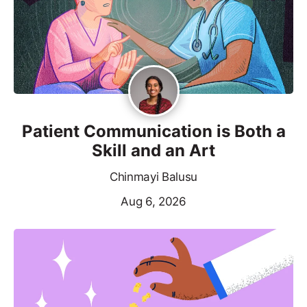
Patient Communication is Both a
Skill and an Art
Chinmayi Balusu
Aug 6, 2026