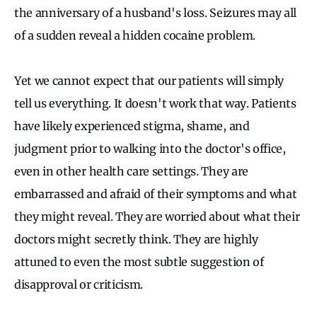
the anniversary of a husband's loss. Seizures may all
of a sudden reveal a hidden cocaine problem.
Yet we cannot expect that our patients will simply
tell us everything. It doesn't work that way. Patients
have likely experienced stigma, shame, and
judgment prior to walking into the doctor's office,
even in other health care settings. They are
embarrassed and afraid of their symptoms and what
they might reveal. They are worried about what their
doctors might secretly think. They are highly
attuned to even the most subtle suggestion of
disapproval or criticism.