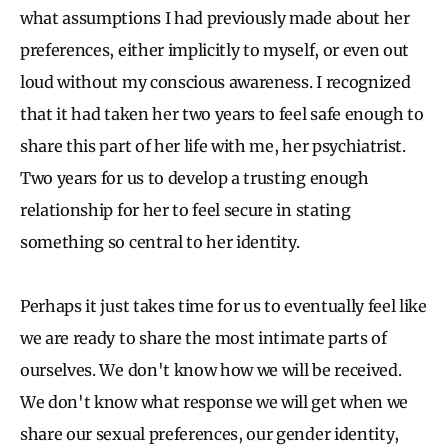
what assumptions I had previously made about her
preferences, either implicitly to myself, or even out
loud without my conscious awareness. I recognized
that it had taken her two years to feel safe enough to
share this part of her life with me, her psychiatrist.
Two years for us to develop a trusting enough
relationship for her to feel secure in stating
something so central to her identity.
Perhaps it just takes time for us to eventually feel like
we are ready to share the most intimate parts of
ourselves. We don't know how we will be received.
We don't know what response we will get when we
share our sexual preferences, our gender identity,