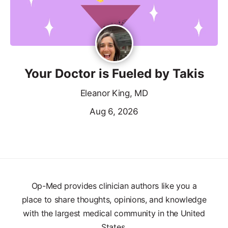
Your Doctor is Fueled by Takis
Eleanor King, MD
Aug 6, 2026
Op-Med provides clinician authors like you a
place to share thoughts, opinions, and knowledge
with the largest medical community in the United
States.