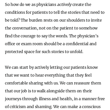
So how do we as physicians
actively
create the
conditions for patients to tell the stories that need to
be told? The burden rests on our shoulders to invite
the conversation, not on the patient to somehow
find the courage to say the words. The physician's
office or exam room should be a confidential and
protected space for such stories to unfold.
We can start by actively letting our patients know
that we want to hear everything that they feel
comfortable sharing with us. We can reassure them
that our job is to walk alongside them on their
journeys through illness and health, in a manner free
of criticism and shaming. We can make a conscious