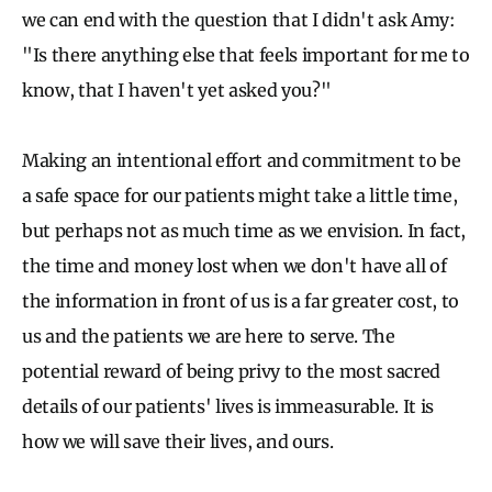
we can end with the question that I didn't ask Amy:
"Is there anything else that feels important for me to
know, that I haven't yet asked you?"
Making an intentional effort and commitment to be
a safe space for our patients might take a little time,
but perhaps not as much time as we envision. In fact,
the time and money lost when we don't have all of
the information in front of us is a far greater cost, to
us and the patients we are here to serve. The
potential reward of being privy to the most sacred
details of our patients' lives is immeasurable. It is
how we will save their lives, and ours.