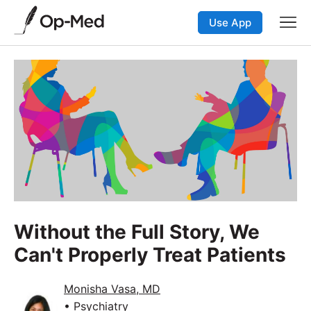
Use App
Without the Full Story, We
Can't Properly Treat Patients
Monisha Vasa, MD
• Psychiatry