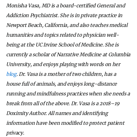
Monisha Vasa, MD is a board-certified General and
Addiction Psychiatrist. She is in private practice in
Newport Beach, California, and also teaches medical
humanities and topics related to physician well-
being at the UC Irvine School of Medicine. She is
currently a scholar of Narrative Medicine at Columbia
University, and enjoys playing with words on her
blog
. Dr. Vasa is a mother of two children, has a
house full of animals, and enjoys long-distance
running and mindfulness practices when she needs a
break from all of the above. Dr. Vasa is a 2018–19
Doximity Author. All names and identifying
information have been modified to protect patient
privacy.