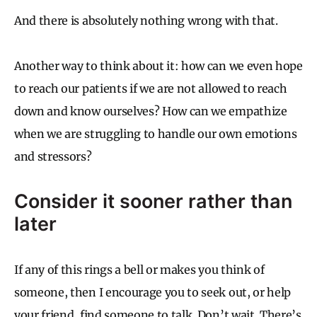
And there is absolutely nothing wrong with that.
Another way to think about it: how can we even hope
to reach our patients if we are not allowed to reach
down and know ourselves? How can we empathize
when we are struggling to handle our own emotions
and stressors?
Consider it sooner rather than
later
If any of this rings a bell or makes you think of
someone, then I encourage you to seek out, or help
your friend, find someone to talk. Don’t wait. There’s