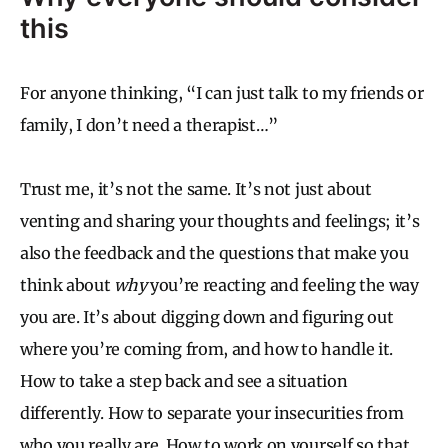
this
For anyone thinking, “I can just talk to my friends or
family, I don’t need a therapist…”
Trust me, it’s not the same. It’s not just about
venting and sharing your thoughts and feelings; it’s
also the feedback and the questions that make you
think about
why
you’re reacting and feeling the way
you are. It’s about digging down and figuring out
where you’re coming from, and how to handle it.
How to take a step back and see a situation
differently. How to separate your insecurities from
who you really are. How to work on yourself so that