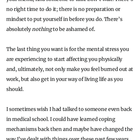
no right time to do it; there is no preparation or
mindset to put yourself in before you do. There’s
absolutely
nothing
to be ashamed of
.
The last thing you want is for the mental stress you
are experiencing to start affecting you physically
and, ultimately, not only make you feel burned out at
work, but also get in your way of living life as you
should.
I sometimes wish I had talked to someone even back
in medical school. I could have learned coping
mechanisms back then and maybe have changed the
way I’ve dealt with things over these past few years.