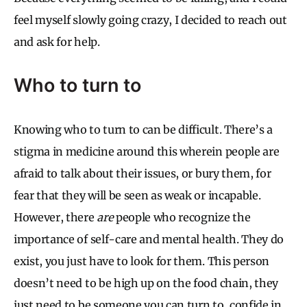
feel myself slowly going crazy, I decided to reach out
and ask for help.
Who to turn to
Knowing who to turn to can be difficult. There’s a
stigma in medicine around this wherein people are
afraid to talk about their issues, or bury them, for
fear that they will be seen as weak or incapable.
However, there
are
people who recognize the
importance of self-care and mental health. They do
exist, you just have to look for them. This person
doesn’t need to be high up on the food chain, they
just need to be someone you can turn to, confide in