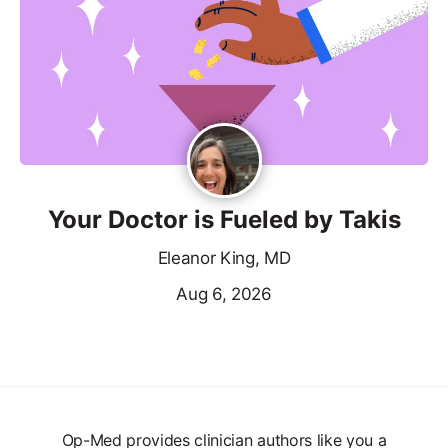
Your Doctor is Fueled by Takis
Eleanor King, MD
Aug 6, 2026
Op-Med provides clinician authors like you a