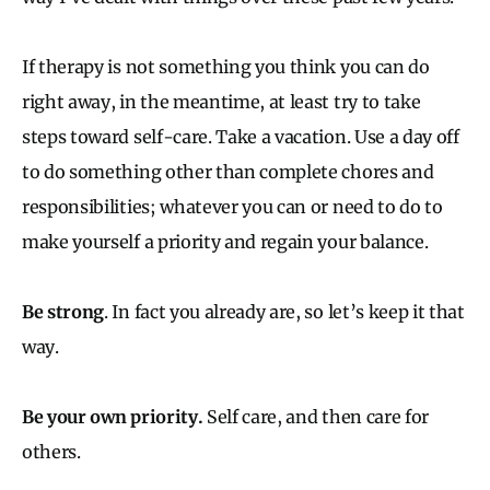
If therapy is not something you think you can do
right away, in the meantime, at least try to take
steps toward self-care. Take a vacation. Use a day off
to do something other than complete chores and
responsibilities; whatever you can or need to do to
make yourself a priority and regain your balance.
Be strong
. In fact you already are, so let’s keep it that
way.
Be your own priority.
Self care, and then care for
others.