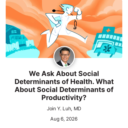
We Ask About Social
Determinants of Health. What
About Social Determinants of
Productivity?
Join Y. Luh, MD
Aug 6, 2026