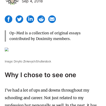
Sep 4, 2018
Op-Med is a collection of original essays
contributed by Doximity members.
Image: Dmytro Zinkevych/Shutterstock
Why I chose to see one
I’ve had a lot of ups and downs throughout my
schooling and career. Not just related to my
profession but personally as well. In the past, it has