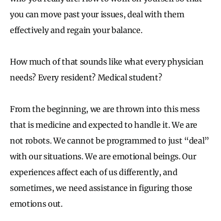
you can move past your issues, deal with them
effectively and regain your balance.
How much of that sounds like what every physician
needs? Every resident? Medical student?
From the beginning, we are thrown into this mess
that is medicine and expected to handle it. We are
not robots. We cannot be programmed to just “deal”
with our situations. We are emotional beings. Our
experiences affect each of us differently, and
sometimes, we need assistance in figuring those
emotions out.