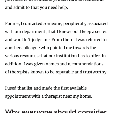
and admit to that you need help.
For me, I contacted someone, peripherally associated
with our department, that I knew could keep a secret
and wouldn’t judge me. From there, I was referred to
another colleague who pointed me towards the
various resources that our institution has to offer. In
addition, I was given names and recommendations
of therapists known to be reputable and trustworthy.
I used that list and made the first available
appointment with a therapist near my home.
Why everyone should consider