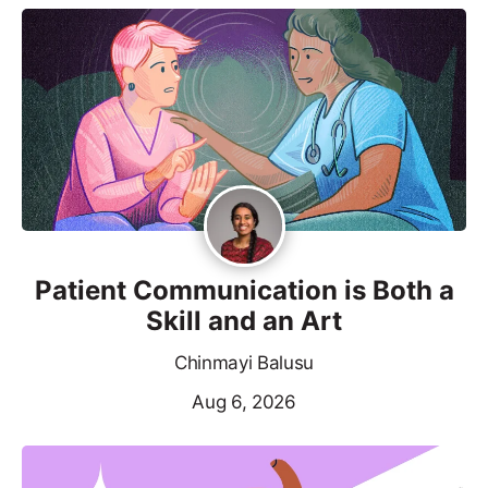
Patient Communication is Both a
Skill and an Art
Chinmayi Balusu
Aug 6, 2026