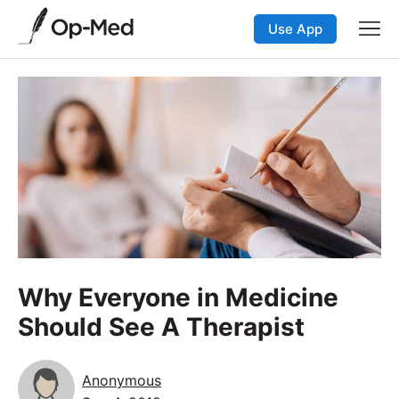
Use App
Why Everyone in Medicine
Should See A Therapist
Anonymous