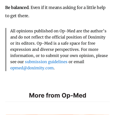
Be balanced
. Even if it means asking for a little help
to get there.
All opinions published on Op-Med are the author’s
and do not reflect the official position of Doximity
or its editors. Op-Med is a safe space for free
expression and diverse perspectives. For more
information, or to submit your own opinion, please
see our
submission guidelines
or email
opmed@doximity.com
.
More from Op-Med