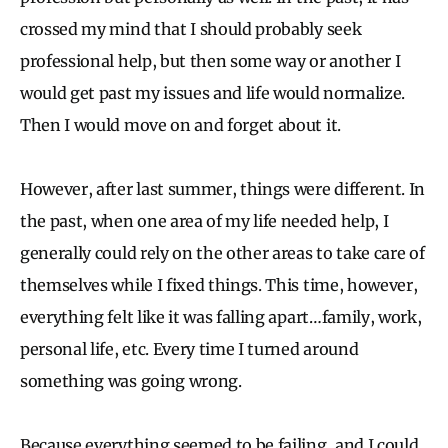
crossed my mind that I should probably seek
professional help, but then some way or another I
would get past my issues and life would normalize.
Then I would move on and forget about it.
However, after last summer, things were different. In
the past, when one area of my life needed help, I
generally could rely on the other areas to take care of
themselves while I fixed things. This time, however,
everything felt like it was falling apart…family, work,
personal life, etc. Every time I turned around
something was going wrong.
Because everything seemed to be failing, and I could