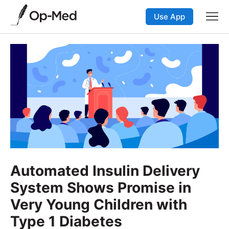
Use App
Automated Insulin Delivery
System Shows Promise in
Very Young Children with
Type 1 Diabetes