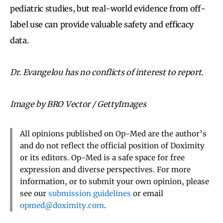
pediatric studies, but real-world evidence from off-
label use can provide valuable safety and efficacy
data.
Dr. Evangelou has no conflicts of interest to report.
Image by BRO Vector / GettyImages
All opinions published on Op-Med are the author’s
and do not reflect the official position of Doximity
or its editors. Op-Med is a safe space for free
expression and diverse perspectives. For more
information, or to submit your own opinion, please
see our
submission guidelines
or email
opmed@doximity.com
.