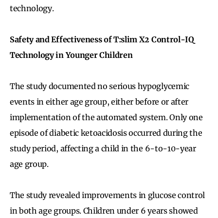
technology.
Safety and Effectiveness of T:slim X2 Control-IQ
Technology in Younger Children
The study documented no serious hypoglycemic
events in either age group, either before or after
implementation of the automated system. Only one
episode of diabetic ketoacidosis occurred during the
study period, affecting a child in the 6-to-10-year
age group.
The study revealed improvements in glucose control
in both age groups. Children under 6 years showed