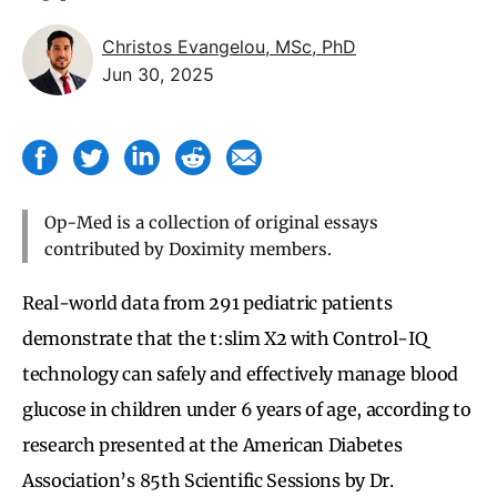
Christos Evangelou, MSc, PhD
Jun 30, 2025
Op-Med is a collection of original essays
contributed by Doximity members.
Real-world data from 291 pediatric patients
demonstrate that the t:slim X2 with Control-IQ
technology can safely and effectively manage blood
glucose in children under 6 years of age, according to
research presented at the American Diabetes
Association’s 85th Scientific Sessions by Dr.