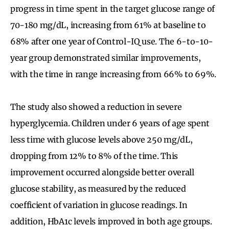
progress in time spent in the target glucose range of
70-180 mg/dL, increasing from 61% at baseline to
68% after one year of Control-IQ use. The 6-to-10-
year group demonstrated similar improvements,
with the time in range increasing from 66% to 69%.
The study also showed a reduction in severe
hyperglycemia. Children under 6 years of age spent
less time with glucose levels above 250 mg/dL,
dropping from 12% to 8% of the time. This
improvement occurred alongside better overall
glucose stability, as measured by the reduced
coefficient of variation in glucose readings. In
addition, HbA1c levels improved in both age groups.