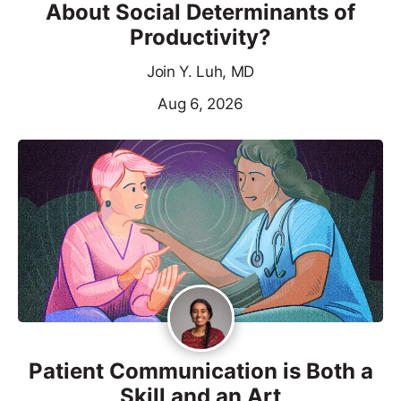
About Social Determinants of
Productivity?
Join Y. Luh, MD
Aug 6, 2026
Patient Communication is Both a
Skill and an Art