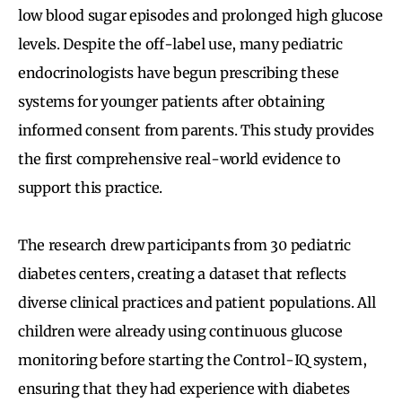
low blood sugar episodes and prolonged high glucose
levels. Despite the off-label use, many pediatric
endocrinologists have begun prescribing these
systems for younger patients after obtaining
informed consent from parents. This study provides
the first comprehensive real-world evidence to
support this practice.
The research drew participants from 30 pediatric
diabetes centers, creating a dataset that reflects
diverse clinical practices and patient populations. All
children were already using continuous glucose
monitoring before starting the Control-IQ system,
ensuring that they had experience with diabetes