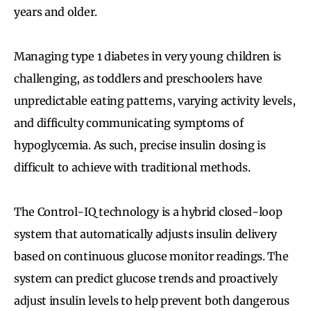
years and older.
Managing type 1 diabetes in very young children is
challenging, as toddlers and preschoolers have
unpredictable eating patterns, varying activity levels,
and difficulty communicating symptoms of
hypoglycemia. As such, precise insulin dosing is
difficult to achieve with traditional methods.
The Control-IQ technology is a hybrid closed-loop
system that automatically adjusts insulin delivery
based on continuous glucose monitor readings. The
system can predict glucose trends and proactively
adjust insulin levels to help prevent both dangerous