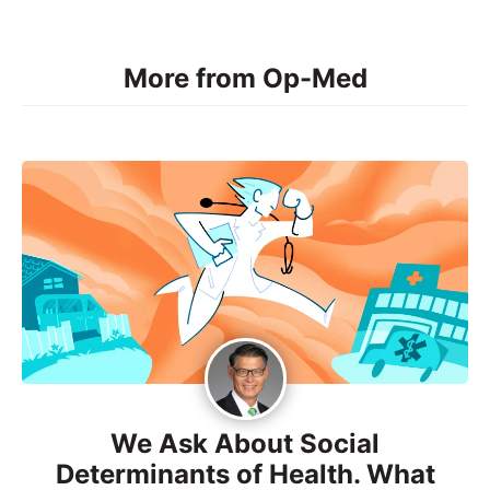
More from Op-Med
We Ask About Social
Determinants of Health. What