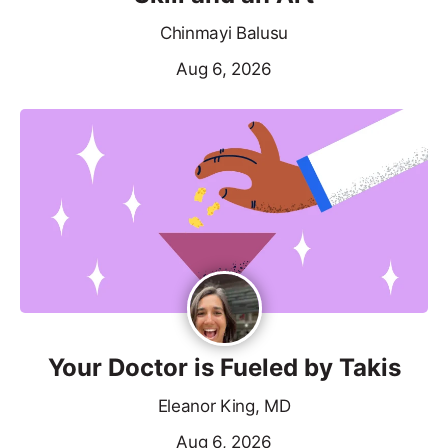
Chinmayi Balusu
Aug 6, 2026
Your Doctor is Fueled by Takis
Eleanor King, MD
Aug 6, 2026