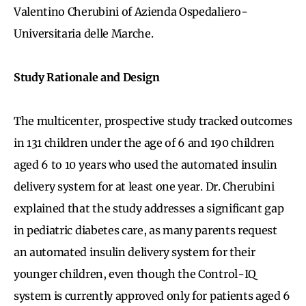
Valentino Cherubini of Azienda Ospedaliero-
Universitaria delle Marche.
Study Rationale and Design
The multicenter, prospective study tracked outcomes
in 131 children under the age of 6 and 190 children
aged 6 to 10 years who used the automated insulin
delivery system for at least one year. Dr. Cherubini
explained that the study addresses a significant gap
in pediatric diabetes care, as many parents request
an automated insulin delivery system for their
younger children, even though the Control-IQ
system is currently approved only for patients aged 6