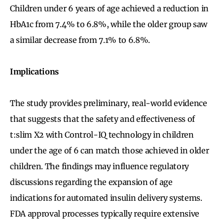
Children under 6 years of age achieved a reduction in
HbA1c from 7.4% to 6.8%, while the older group saw
a similar decrease from 7.1% to 6.8%.
Implications
The study provides preliminary, real-world evidence
that suggests that the safety and effectiveness of
t:slim X2 with Control-IQ technology in children
under the age of 6 can match those achieved in older
children. The findings may influence regulatory
discussions regarding the expansion of age
indications for automated insulin delivery systems.
FDA approval processes typically require extensive