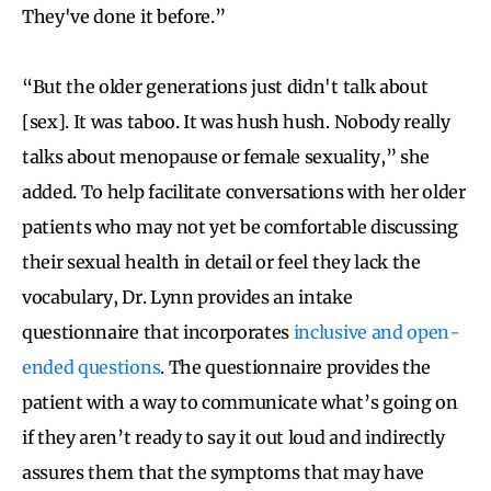
They've done it before.”
“But the older generations just didn't talk about
[sex]. It was taboo. It was hush hush. Nobody really
talks about menopause or female sexuality,” she
added. To help facilitate conversations with her older
patients who may not yet be comfortable discussing
their sexual health in detail or feel they lack the
vocabulary, Dr. Lynn provides an intake
questionnaire that incorporates
inclusive and open-
ended questions
. The questionnaire provides the
patient with a way to communicate what’s going on
if they aren’t ready to say it out loud and indirectly
assures them that the symptoms that may have