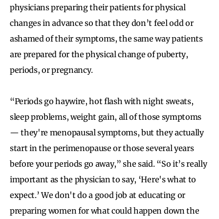
physicians preparing their patients for physical
changes in advance so that they don’t feel odd or
ashamed of their symptoms, the same way patients
are prepared for the physical change of puberty,
periods, or pregnancy.
“Periods go haywire, hot flash with night sweats,
sleep problems, weight gain, all of those symptoms
— they're menopausal symptoms, but they actually
start in the perimenopause or those several years
before your periods go away,” she said. “So it’s really
important as the physician to say, ‘Here's what to
expect.’ We don't do a good job at educating or
preparing women for what could happen down the