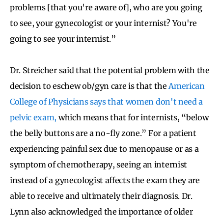
problems [that you're aware of], who are you going
to see, your gynecologist or your internist? You're
going to see your internist.”
Dr. Streicher said that the potential problem with the
decision to eschew ob/gyn care is that the
American
College of Physicians says that women don't need a
pelvic exam,
which means that for internists, “below
the belly buttons are a no-fly zone.” For a patient
experiencing painful sex due to menopause or as a
symptom of chemotherapy, seeing an internist
instead of a gynecologist affects the exam they are
able to receive and ultimately their diagnosis. Dr.
Lynn also acknowledged the importance of older