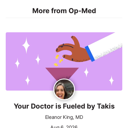
More from Op-Med
Your Doctor is Fueled by Takis
Eleanor King, MD
Aug 6, 2026