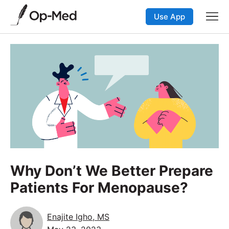
Use App
Why Don’t We Better Prepare
Patients For Menopause?
Enajite Igho, MS