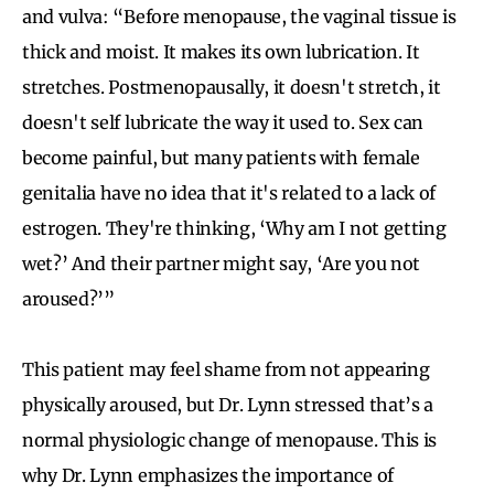
and vulva: “Before menopause, the vaginal tissue is
thick and moist. It makes its own lubrication. It
stretches. Postmenopausally, it doesn't stretch, it
doesn't self lubricate the way it used to. Sex can
become painful, but many patients with female
genitalia have no idea that it's related to a lack of
estrogen. They're thinking, ‘Why am I not getting
wet?’ And their partner might say, ‘Are you not
aroused?’”
This patient may feel shame from not appearing
physically aroused, but Dr. Lynn stressed that’s a
normal physiologic change of menopause. This is
why Dr. Lynn emphasizes the importance of