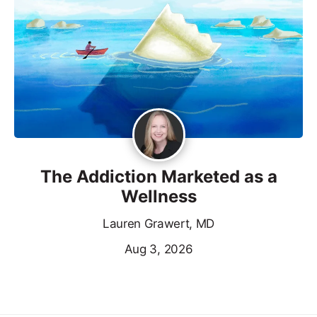
The Addiction Marketed as a
Wellness
Lauren Grawert, MD
Aug 3, 2026