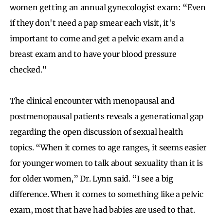
women getting an annual gynecologist exam: “Even
if they don't need a pap smear each visit, it's
important to come and get a pelvic exam and a
breast exam and to have your blood pressure
checked.”
The clinical encounter with menopausal and
postmenopausal patients reveals a generational gap
regarding the open discussion of sexual health
topics. “When it comes to age ranges, it seems easier
for younger women to talk about sexuality than it is
for older women,” Dr. Lynn said. “I see a big
difference. When it comes to something like a pelvic
exam, most that have had babies are used to that.