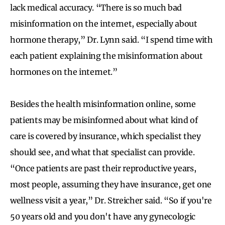
lack medical accuracy. “There is so much bad
misinformation on the internet, especially about
hormone therapy,” Dr. Lynn said. “I spend time with
each patient explaining the misinformation about
hormones on the internet.”
Besides the health misinformation online, some
patients may be misinformed about what kind of
care is covered by insurance, which specialist they
should see, and what that specialist can provide.
“Once patients are past their reproductive years,
most people, assuming they have insurance, get one
wellness visit a year,” Dr. Streicher said. “So if you're
50 years old and you don't have any gynecologic