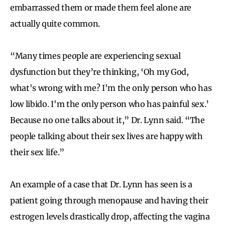
embarrassed them or made them feel alone are
actually quite common.
“Many times people are experiencing sexual
dysfunction but they’re thinking, ‘Oh my God,
what's wrong with me? I'm the only person who has
low libido. I'm the only person who has painful sex.’
Because no one talks about it,” Dr. Lynn said. “The
people talking about their sex lives are happy with
their sex life.”
An example of a case that Dr. Lynn has seen is a
patient going through menopause and having their
estrogen levels drastically drop, affecting the vagina