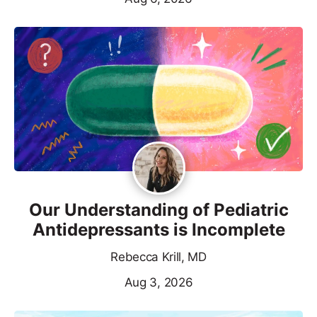
Our Understanding of Pediatric
Antidepressants is Incomplete
Rebecca Krill, MD
Aug 3, 2026