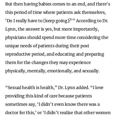
But then having babies comes to an end, and there's
this period of time where patients ask themselves,
‘Do I really have to [keep going]?’” According to Dr.
Lynn, the answer is yes, but more importantly,
physicians should spend more time considering the
unique needs of patients during their post
reproductive period, and educating and preparing
them for the changes they may experience
physically, mentally, emotionally, and sexually.
“Sexual health is health,” Dr. Lynn added. “I love
providing this kind of care because patients
sometimes say, ‘I didn't even know there was a
doctor for this,’ or ‘I didn't realize that other women