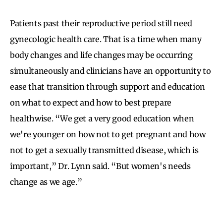
Patients past their reproductive period still need
gynecologic health care. That is a time when many
body changes and life changes may be occurring
simultaneously and clinicians have an opportunity to
ease that transition through support and education
on what to expect and how to best prepare
healthwise. “We get a very good education when
we're younger on how not to get pregnant and how
not to get a sexually transmitted disease, which is
important,” Dr. Lynn said. “But women's needs
change as we age.”