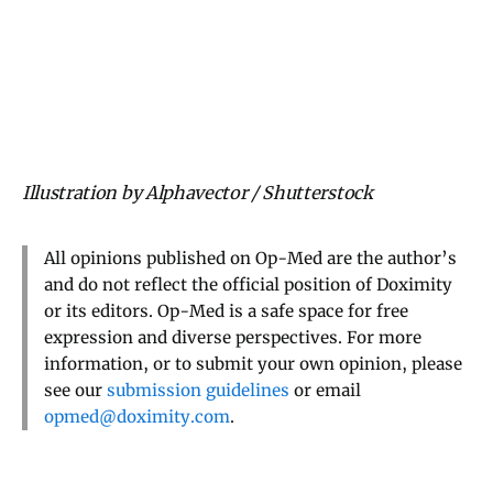
Illustration by Alphavector / Shutterstock
All opinions published on Op-Med are the author’s
and do not reflect the official position of Doximity
or its editors. Op-Med is a safe space for free
expression and diverse perspectives. For more
information, or to submit your own opinion, please
see our
submission guidelines
or email
opmed@doximity.com
.