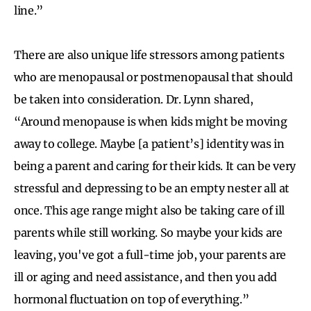
line.”
There are also unique life stressors among patients
who are menopausal or postmenopausal that should
be taken into consideration. Dr. Lynn shared,
“Around menopause is when kids might be moving
away to college. Maybe [a patient’s] identity was in
being a parent and caring for their kids. It can be very
stressful and depressing to be an empty nester all at
once. This age range might also be taking care of ill
parents while still working. So maybe your kids are
leaving, you've got a full-time job, your parents are
ill or aging and need assistance, and then you add
hormonal fluctuation on top of everything.”