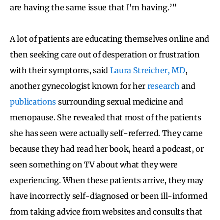
are having the same issue that I'm having.’”
A lot of patients are educating themselves online and
then seeking care out of desperation or frustration
with their symptoms, said
Laura Streicher, MD
,
another gynecologist known for her
research
and
publications
surrounding sexual medicine and
menopause. She revealed that most of the patients
she has seen were actually self-referred. They came
because they had read her book, heard a podcast, or
seen something on TV about what they were
experiencing. When these patients arrive, they may
have incorrectly self-diagnosed or been ill-informed
from taking advice from websites and consults that