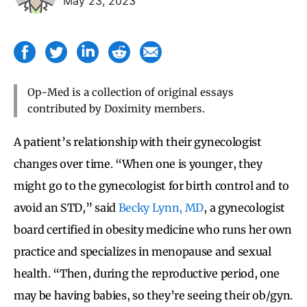
May 23, 2023
Op-Med is a collection of original essays
contributed by Doximity members.
A patient’s relationship with their gynecologist
changes over time. “When one is younger, they
might go to the gynecologist for birth control and to
avoid an STD,” said
Becky Lynn, MD
, a gynecologist
board certified in obesity medicine who runs her own
practice and specializes in menopause and sexual
health. “Then, during the reproductive period, one
may be having babies, so they’re seeing their ob/gyn.