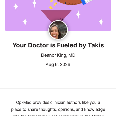
Your Doctor is Fueled by Takis
Eleanor King, MD
Aug 6, 2026
Op-Med provides clinician authors like you a
place to share thoughts, opinions, and knowledge