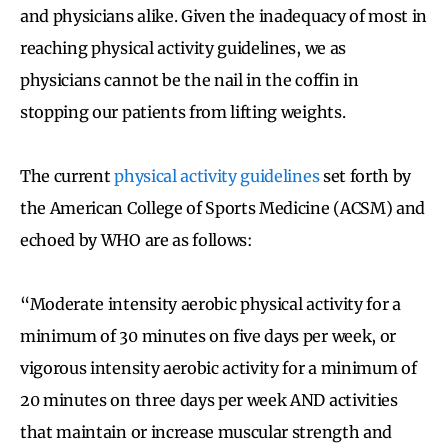
and physicians alike. Given the inadequacy of most in
reaching physical activity guidelines, we as
physicians cannot be the nail in the coffin in
stopping our patients from lifting weights.
The current
physical activity guidelines
set forth by
the American College of Sports Medicine (ACSM) and
echoed by WHO are as follows:
“Moderate intensity aerobic physical activity for a
minimum of 30 minutes on five days per week, or
vigorous intensity aerobic activity for a minimum of
20 minutes on three days per week AND activities
that maintain or increase muscular strength and