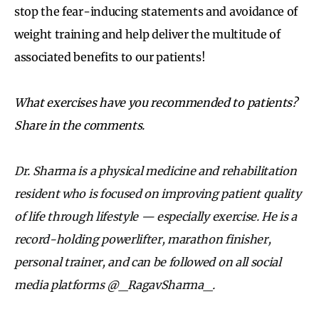
stop the fear-inducing statements and avoidance of
weight training and help deliver the multitude of
associated benefits to our patients!
What exercises have you recommended to patients?
Share in the comments.
Dr. Sharma is a physical medicine and rehabilitation
resident who is focused on improving patient quality
of life through lifestyle — especially exercise. He is a
record-holding powerlifter, marathon finisher,
personal trainer, and can be followed on all social
media platforms @_RagavSharma_.