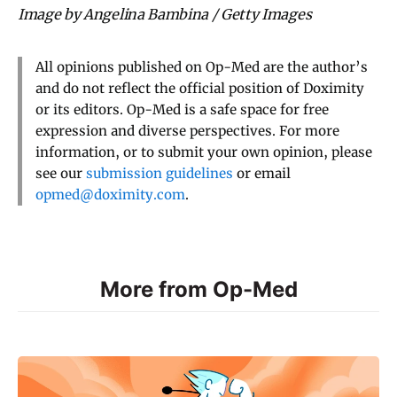
Image by Angelina Bambina / Getty Images
All opinions published on Op-Med are the author’s
and do not reflect the official position of Doximity
or its editors. Op-Med is a safe space for free
expression and diverse perspectives. For more
information, or to submit your own opinion, please
see our
submission guidelines
or email
opmed@doximity.com
.
More from Op-Med