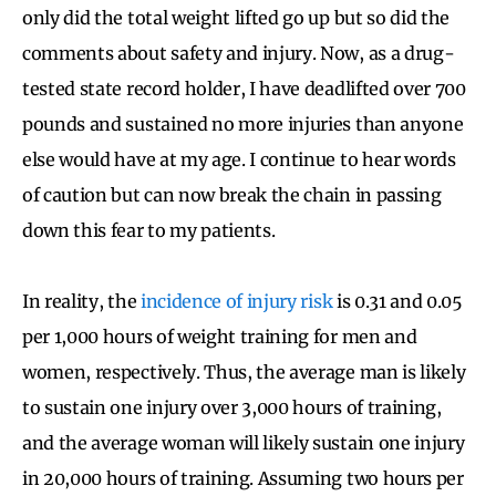
only did the total weight lifted go up but so did the
comments about safety and injury. Now, as a drug-
tested state record holder, I have deadlifted over 700
pounds and sustained no more injuries than anyone
else would have at my age. I continue to hear words
of caution but can now break the chain in passing
down this fear to my patients.
In reality, the
incidence of injury risk
is 0.31 and 0.05
per 1,000 hours of weight training for men and
women, respectively. Thus, the average man is likely
to sustain one injury over 3,000 hours of training,
and the average woman will likely sustain one injury
in 20,000 hours of training. Assuming two hours per