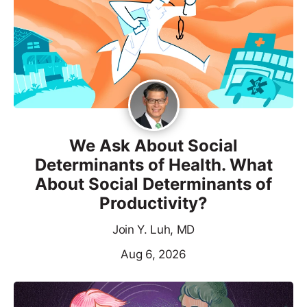
We Ask About Social
Determinants of Health. What
About Social Determinants of
Productivity?
Join Y. Luh, MD
Aug 6, 2026