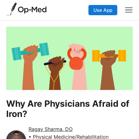
Use App
Why Are Physicians Afraid of
Iron?
Ragav Sharma, DO
• Physical Medicine/Rehabilitation