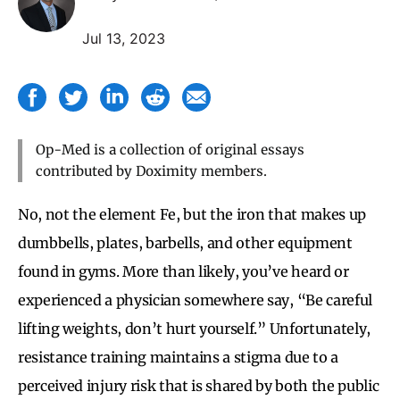
Jul 13, 2023
Op-Med is a collection of original essays
contributed by Doximity members.
No, not the element Fe, but the iron that makes up
dumbbells, plates, barbells, and other equipment
found in gyms. More than likely, you’ve heard or
experienced a physician somewhere say, “Be careful
lifting weights, don’t hurt yourself.” Unfortunately,
resistance training maintains a stigma due to a
perceived injury risk that is shared by both the public