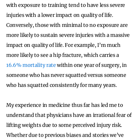
with exposure to training tend to have less severe
injuries with a lower impact on quality of life.
Conversely, those with minimal to no exposure are
more likely to sustain severe injuries with a massive
impact on quality of life. For example, I’m much
more likely to see a hip fracture, which carries a
16.6% mortality rate
within one year of surgery, in
someone who has never squatted versus someone
who has squatted consistently for many years.
My experience in medicine thus far has led me to
understand that physicians have an irrational fear of
lifting weights due to some perceived injury risk.
Whether due to previous biases and stories we’ve