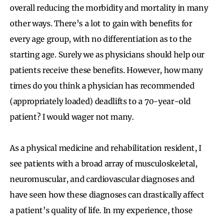
overall reducing the morbidity and mortality in many
other ways. There’s a lot to gain with benefits for
every age group, with no differentiation as to the
starting age. Surely we as physicians should help our
patients receive these benefits. However, how many
times do you think a physician has recommended
(appropriately loaded) deadlifts to a 70-year-old
patient? I would wager not many.
As a physical medicine and rehabilitation resident, I
see patients with a broad array of musculoskeletal,
neuromuscular, and cardiovascular diagnoses and
have seen how these diagnoses can drastically affect
a patient’s quality of life. In my experience, those