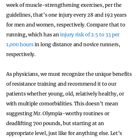
week of muscle-strengthening exercises, per the
guidelines, that’s one injury every 28 and 192 years
for men and women, respectively. Compare that to
running, which has an
injury risk of 2.5 to 33 per
1,000 hours
in long distance and novice runners,
respectively.
As physicians, we must recognize the unique benefits
of resistance training and recommend it to our
patients whether young, old, relatively healthy, or
with multiple comorbidities. This doesn’t mean
suggesting Mr. Olympia-worthy routines or
deadlifting 700 pounds, but starting at an
appropriate level, just like for anything else. Let’s