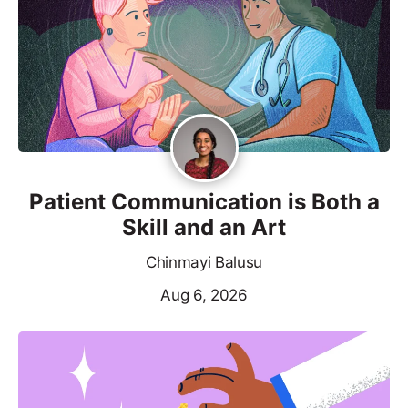
Patient Communication is Both a
Skill and an Art
Chinmayi Balusu
Aug 6, 2026