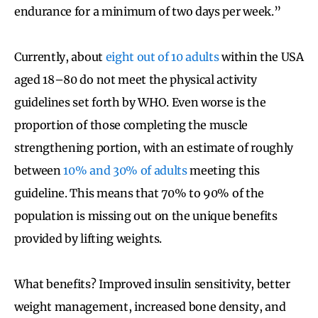
endurance for a minimum of two days per week.”
Currently, about
eight
out of 10 adults
within the USA
aged 18–80 do not meet the physical activity
guidelines set forth by WHO. Even worse is the
proportion of those completing the muscle
strengthening portion, with an estimate of roughly
between
10% and 30% of adults
meeting this
guideline. This means that 70% to 90% of the
population is missing out on the unique benefits
provided by lifting weights.
What benefits? Improved insulin sensitivity, better
weight management, increased bone density, and