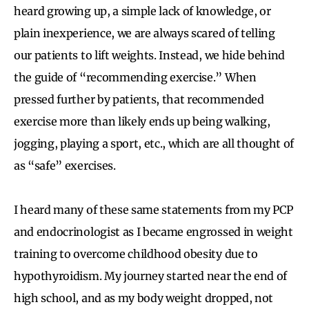
heard growing up, a simple lack of knowledge, or
plain inexperience, we are always scared of telling
our patients to lift weights. Instead, we hide behind
the guide of “recommending exercise.” When
pressed further by patients, that recommended
exercise more than likely ends up being walking,
jogging, playing a sport, etc., which are all thought of
as “safe” exercises.
I heard many of these same statements from my PCP
and endocrinologist as I became engrossed in weight
training to overcome childhood obesity due to
hypothyroidism. My journey started near the end of
high school, and as my body weight dropped, not