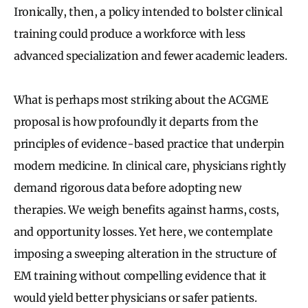
Ironically, then, a policy intended to bolster clinical
training could produce a workforce with less
advanced specialization and fewer academic leaders.
What is perhaps most striking about the ACGME
proposal is how profoundly it departs from the
principles of evidence-based practice that underpin
modern medicine. In clinical care, physicians rightly
demand rigorous data before adopting new
therapies. We weigh benefits against harms, costs,
and opportunity losses. Yet here, we contemplate
imposing a sweeping alteration in the structure of
EM training without compelling evidence that it
would yield better physicians or safer patients.