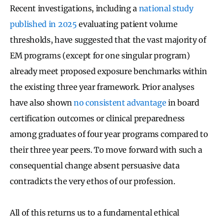
Recent investigations, including a
national study
published in 2025
evaluating patient volume
thresholds, have suggested that the vast majority of
EM programs (except for one singular program)
already meet proposed exposure benchmarks within
the existing three year framework. Prior analyses
have also shown
no consistent advantage
in board
certification outcomes or clinical preparedness
among graduates of four year programs compared to
their three year peers. To move forward with such a
consequential change absent persuasive data
contradicts the very ethos of our profession.
All of this returns us to a fundamental ethical