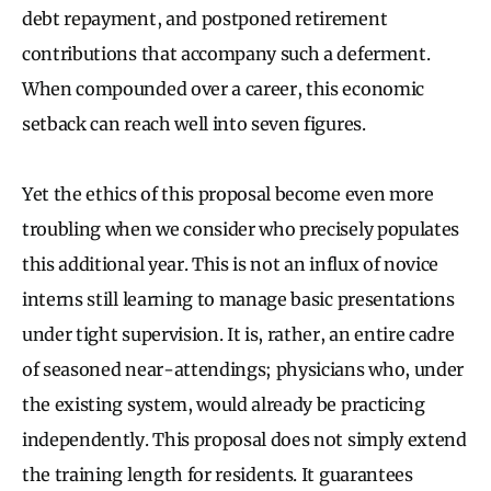
debt repayment, and postponed retirement
contributions that accompany such a deferment.
When compounded over a career, this economic
setback can reach well into seven figures.
Yet the ethics of this proposal become even more
troubling when we consider who precisely populates
this additional year. This is not an influx of novice
interns still learning to manage basic presentations
under tight supervision. It is, rather, an entire cadre
of seasoned near-attendings; physicians who, under
the existing system, would already be practicing
independently. This proposal does not simply extend
the training length for residents. It guarantees