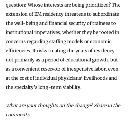
question: Whose interests are being prioritized? The
extension of EM residency threatens to subordinate
the well-being and financial security of trainees to
institutional imperatives, whether they be rooted in
concerns regarding staffing models or economic
efficiencies. It risks treating the years of residency
not primarily as a period of educational growth, but
as a convenient reservoir of inexpensive labor, even
at the cost of individual physicians’ livelihoods and
the specialty’s long-term viability.
What are your thoughts on the change? Share in the
comments.