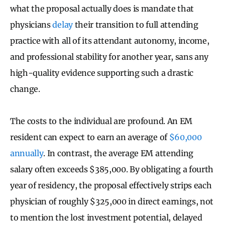
what the proposal actually does is mandate that
physicians
delay
their transition to full attending
practice with all of its attendant autonomy, income,
and professional stability for another year, sans any
high-quality evidence supporting such a drastic
change.
The costs to the individual are profound. An EM
resident can expect to earn an average of
$60,000
annually
. In contrast, the average EM attending
salary often exceeds $385,000. By obligating a fourth
year of residency, the proposal effectively strips each
physician of roughly $325,000 in direct earnings, not
to mention the lost investment potential, delayed