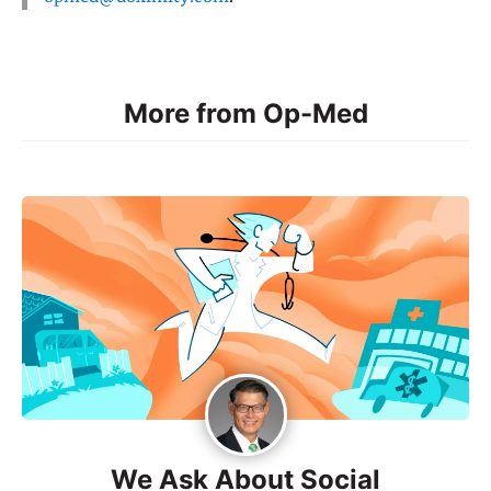
More from Op-Med
We Ask About Social