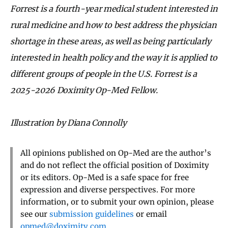
Forrest is a fourth-year medical student interested in
rural medicine and how to best address the physician
shortage in these areas, as well as being particularly
interested in health policy and the way it is applied to
different groups of people in the U.S. Forrest is a
2025-2026 Doximity Op-Med Fellow.
Illustration by Diana Connolly
All opinions published on Op-Med are the author’s
and do not reflect the official position of Doximity
or its editors. Op-Med is a safe space for free
expression and diverse perspectives. For more
information, or to submit your own opinion, please
see our
submission guidelines
or email
opmed@doximity.com
.