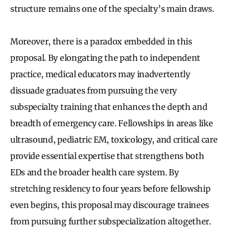
structure remains one of the specialty’s main draws.
Moreover, there is a paradox embedded in this
proposal. By elongating the path to independent
practice, medical educators may inadvertently
dissuade graduates from pursuing the very
subspecialty training that enhances the depth and
breadth of emergency care. Fellowships in areas like
ultrasound, pediatric EM, toxicology, and critical care
provide essential expertise that strengthens both
EDs and the broader health care system. By
stretching residency to four years before fellowship
even begins, this proposal may discourage trainees
from pursuing further subspecialization altogether.