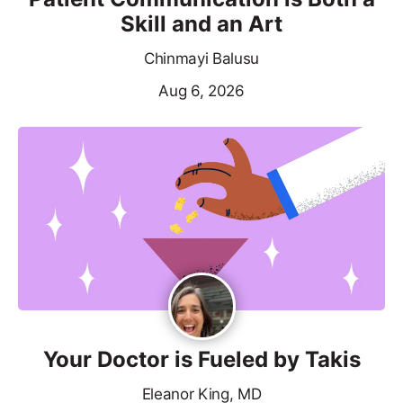
Skill and an Art
Chinmayi Balusu
Aug 6, 2026
Your Doctor is Fueled by Takis
Eleanor King, MD