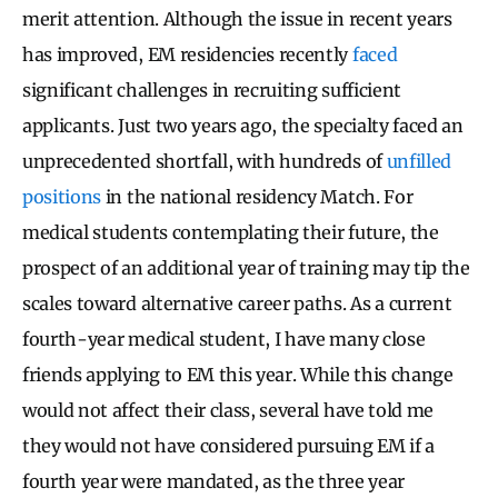
merit attention. Although the issue in recent years
has improved, EM residencies recently
faced
significant challenges in recruiting sufficient
applicants. Just two years ago, the specialty faced an
unprecedented shortfall, with hundreds of
unfilled
positions
in the national residency Match. For
medical students contemplating their future, the
prospect of an additional year of training may tip the
scales toward alternative career paths. As a current
fourth-year medical student, I have many close
friends applying to EM this year. While this change
would not affect their class, several have told me
they would not have considered pursuing EM if a
fourth year were mandated, as the three year