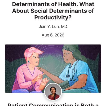
Determinants of Health. What
About Social Determinants of
Productivity?
Join Y. Luh, MD
Aug 6, 2026
Patient Communication is Both a