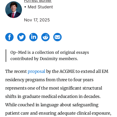
Forrest Bohler
• Med Student
Nov 17, 2025
Op-Med is a collection of original essays
contributed by Doximity members.
The recent
proposal
by the ACGME to extend all EM
residency programs from three to four years
represents one of the most significant structural
shifts in graduate medical education in decades.
While couched in language about safeguarding
patient care and ensuring adequate clinical exposure,