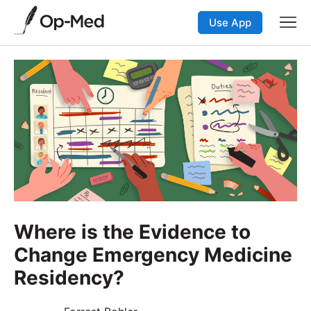
Use App
Where is the Evidence to
Change Emergency Medicine
Residency?