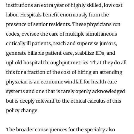
institutions an extra year of highly skilled, low cost
labor. Hospitals benefit enormously from the
presence of senior residents. These physicians run
codes, oversee the care of multiple simultaneous
critically ill patients, teach and supervise juniors,
generate billable patient care, stabilize EDs, and
uphold hospital throughput metrics. That they do all
this for a fraction of the cost of hiring an attending
physician is an economic windfall for health care
systems and one that is rarely openly acknowledged
but is deeply relevant to the ethical calculus of this
policy change.
The broader consequences for the specialty also