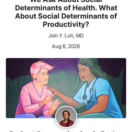
Determinants of Health. What
About Social Determinants of
Productivity?
Join Y. Luh, MD
Aug 6, 2026