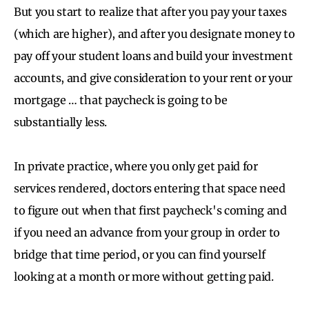
But you start to realize that after you pay your taxes
(which are higher), and after you designate money to
pay off your student loans and build your investment
accounts, and give consideration to your rent or your
mortgage … that paycheck is going to be
substantially less.
In private practice, where you only get paid for
services rendered, doctors entering that space need
to figure out when that first paycheck's coming and
if you need an advance from your group in order to
bridge that time period, or you can find yourself
looking at a month or more without getting paid.