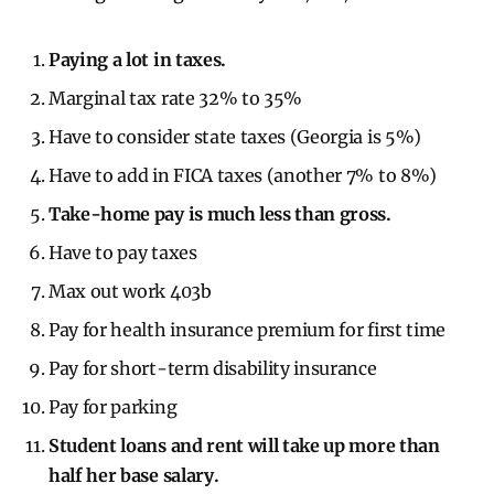
Paying a lot in taxes.
Marginal tax rate 32% to 35%
Have to consider state taxes (Georgia is 5%)
Have to add in FICA taxes (another 7% to 8%)
Take-home pay is much less than gross.
Have to pay taxes
Max out work 403b
Pay for health insurance premium for first time
Pay for short-term disability insurance
Pay for parking
Student loans and rent will take up more than
half her base salary.