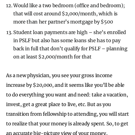
Would like a two bedroom (office and bedroom);
that will cost around $2,000/month, which is
more than her partner’s mortgage by $500
Student loan payments are high – she’s enrolled
in PSLF but also has some loans she has to pay
back in full that don’t qualify for PSLF – planning
on at least $2,000/month for that
As a new physician, you see your gross income
increase by $20,000, and it seems like you’ll be able
to do everything you want and need: take a vacation,
invest, get a great place to live, etc. But as you
transition from fellowship to attending, you will start
to realize that your money is already spent. So, to get
an accurate big-picture view of your money,