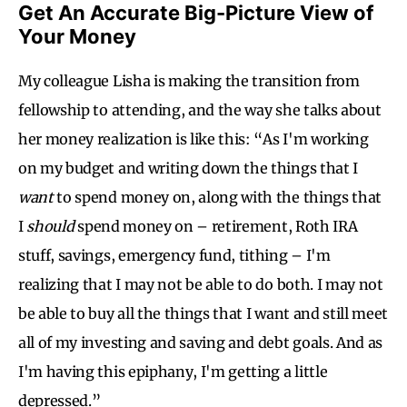
Get An Accurate Big-Picture View of
Your Money
My colleague Lisha is making the transition from
fellowship to attending, and the way she talks about
her money realization is like this: “As I'm working
on my budget and writing down the things that I
want
to spend money on, along with the things that
I
should
spend money on – retirement, Roth IRA
stuff, savings, emergency fund, tithing – I'm
realizing that I may not be able to do both. I may not
be able to buy all the things that I want and still meet
all of my investing and saving and debt goals. And as
I'm having this epiphany, I'm getting a little
depressed.”