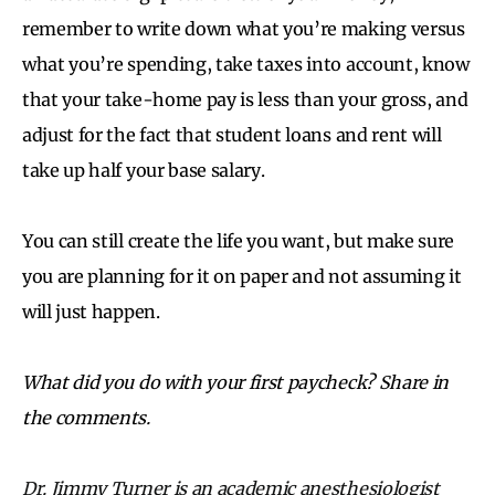
remember to write down what you’re making versus
what you’re spending, take taxes into account, know
that your take-home pay is less than your gross, and
adjust for the fact that student loans and rent will
take up half your base salary.
You can still create the life you want, but make sure
you are planning for it on paper and not assuming it
will just happen.
What did you do with your first paycheck? Share in
the comments.
Dr. Jimmy Turner is an academic anesthesiologist