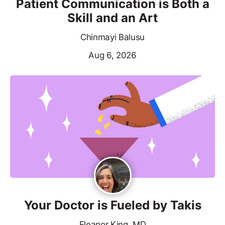
Patient Communication is Both a
Skill and an Art
Chinmayi Balusu
Aug 6, 2026
Your Doctor is Fueled by Takis
Eleanor King, MD