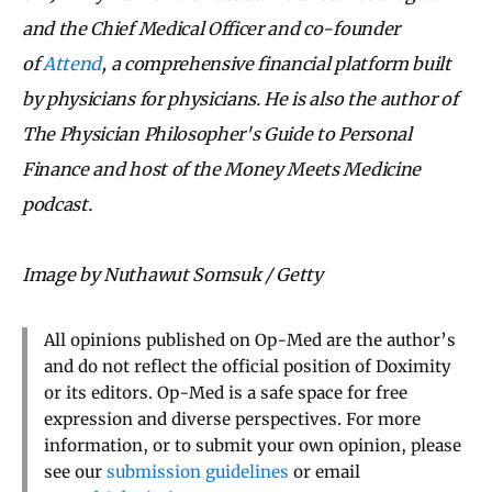
and the Chief Medical Officer and co-founder
of
Attend
, a comprehensive financial platform built
by physicians for physicians. He is also the author of
The Physician Philosopher's Guide to Personal
Finance and host of the Money Meets Medicine
podcast.
Image by Nuthawut Somsuk / Getty
All opinions published on Op-Med are the author’s
and do not reflect the official position of Doximity
or its editors. Op-Med is a safe space for free
expression and diverse perspectives. For more
information, or to submit your own opinion, please
see our
submission guidelines
or email