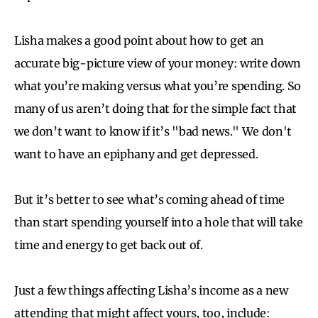
Lisha makes a good point about how to get an
accurate big-picture view of your money: write down
what you’re making versus what you’re spending. So
many of us aren’t doing that for the simple fact that
we don’t want to know if it’s "bad news." We don't
want to have an epiphany and get depressed.
But it’s better to see what’s coming ahead of time
than start spending yourself into a hole that will take
time and energy to get back out of.
Just a few things affecting Lisha’s income as a new
attending that might affect yours, too, include: