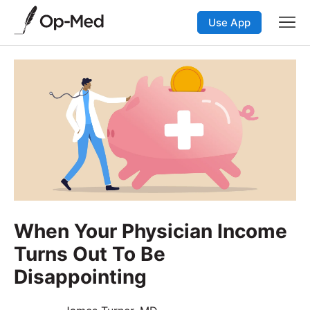
Use App
When Your Physician Income
Turns Out To Be
Disappointing