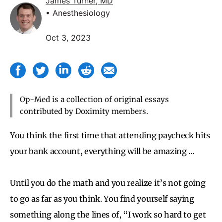
James Turner, MD
• Anesthesiology
Oct 3, 2023
Op-Med is a collection of original essays
contributed by Doximity members.
You think the first time that attending paycheck hits
your bank account, everything will be amazing …
Until you do the math and you realize it’s not going
to go as far as you think. You find yourself saying
something along the lines of, “I work so hard to get