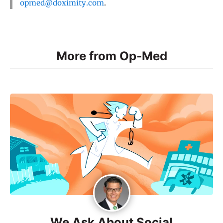
opmed@doximity.com
.
More from Op-Med
We Ask About Social