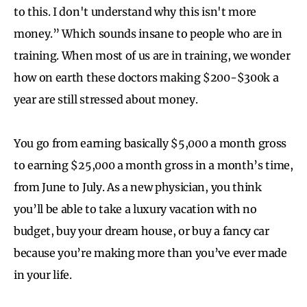
to this. I don't understand why this isn't more
money.” Which sounds insane to people who are in
training. When most of us are in training, we wonder
how on earth these doctors making $200-$300k a
year are still stressed about money.
You go from earning basically $5,000 a month gross
to earning $25,000 a month gross in a month’s time,
from June to July. As a new physician, you think
you’ll be able to take a luxury vacation with no
budget, buy your dream house, or buy a fancy car
because you’re making more than you’ve ever made
in your life.