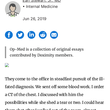
Earl Stewart, Jr., MD
• Internal Medicine
Jun 26, 2019
Op-Med is a collection of original essays
contributed by Doximity members.
They come to the office in steadfast pursuit of the ill-
fated diagnosis. We sent off some blood work. I order
a CT of the chest. I discussed with him the
possibilities while she shed a tear or two. I could hear