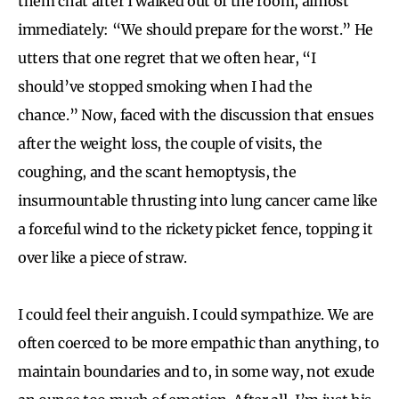
them chat after I walked out of the room, almost
immediately: “We should prepare for the worst.” He
utters that one regret that we often hear, “I
should’ve stopped smoking when I had the
chance.” Now, faced with the discussion that ensues
after the weight loss, the couple of visits, the
coughing, and the scant hemoptysis, the
insurmountable thrusting into lung cancer came like
a forceful wind to the rickety picket fence, topping it
over like a piece of straw.
I could feel their anguish. I could sympathize. We are
often coerced to be more empathic than anything, to
maintain boundaries and to, in some way, not exude