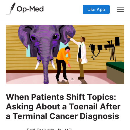
Use App
When Patients Shift Topics:
Asking About a Toenail After
a Terminal Cancer Diagnosis