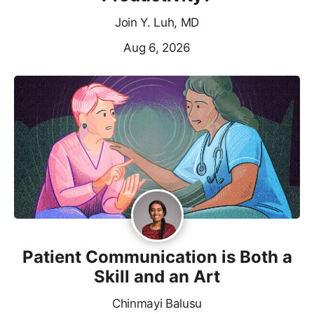
Join Y. Luh, MD
Aug 6, 2026
Patient Communication is Both a
Skill and an Art
Chinmayi Balusu