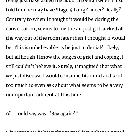
really just have asked me about a toenail when I just
told him he may have Stage 4 Lung Cancer? Really?
Contrary to when I thought it would be during the
conversation, seems to me the air just got sucked all
the way out of the room later than I thought it would
be. This is unbelievable. Is he just in denial? Likely,
but although I know the stages of grief and coping, I
still couldn’t believe it. Surely, I imagined that what
we just discussed would consume his mind and soul
too much to even ask about what seems to be a very
unimportant ailment at this time.
All I could say was, “Say again?”