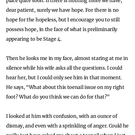
place quite soon. If there is nothing more we have,
dear patient, surely we have hope. For there is no
hope for the hopeless, but I encourage you to still
possess hope, in the face of what is preliminarily
appearing to be Stage 4.
Then he looks me in my face, almost staring at me in
silence while his wife asks all the questions. I could
hear her, but I could only see him in that moment.
He says, “What about this toenail issue on my right
foot? What do you think we can do for that?”
I looked at him with confusion, with an ounce of
dismay, and even with a sprinkling of anger. Could he