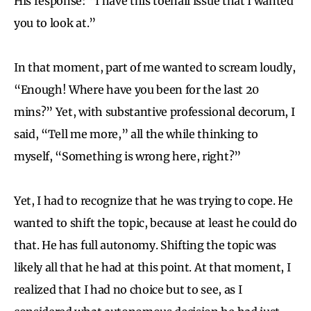
His response: “I have this toenail issue that I wanted
you to look at.”
In that moment, part of me wanted to scream loudly,
“Enough! Where have you been for the last 20
mins?” Yet, with substantive professional decorum, I
said, “Tell me more,” all the while thinking to
myself, “Something is wrong here, right?”
Yet, I had to recognize that he was trying to cope. He
wanted to shift the topic, because at least he could do
that. He has full autonomy. Shifting the topic was
likely all that he had at this point. At that moment, I
realized that I had no choice but to see, as I