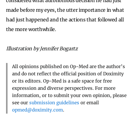
considered what autonomous decision he had just
made before my eyes, the utter importance in what
had just happened and the actions that followed all
the more worthwhile.
Illustration by Jennifer Bogartz
All opinions published on Op-Med are the author’s
and do not reflect the official position of Doximity
or its editors. Op-Med is a safe space for free
expression and diverse perspectives. For more
information, or to submit your own opinion, please
see our
submission guidelines
or email
opmed@doximity.com
.