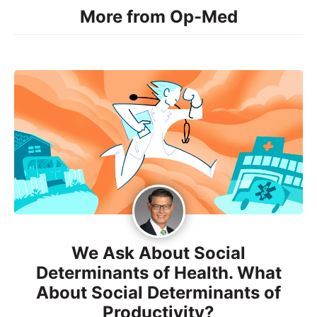
More from Op-Med
We Ask About Social
Determinants of Health. What
About Social Determinants of
Productivity?