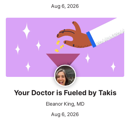
Aug 6, 2026
Your Doctor is Fueled by Takis
Eleanor King, MD
Aug 6, 2026