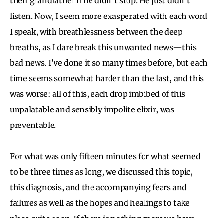
their grandfather if he didn’t stop. He just didn’t
listen. Now, I seem more exasperated with each word
I speak, with breathlessness between the deep
breaths, as I dare break this unwanted news—this
bad news. I’ve done it so many times before, but each
time seems somewhat harder than the last, and this
was worse: all of this, each drop imbibed of this
unpalatable and sensibly impolite elixir, was
preventable.
For what was only fifteen minutes for what seemed
to be three times as long, we discussed this topic,
this diagnosis, and the accompanying fears and
failures as well as the hopes and healings to take