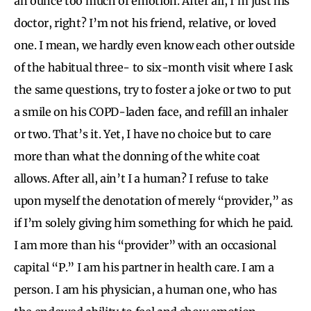
an ounce too much of emotion. After all, I’m just his
doctor, right? I’m not his friend, relative, or loved
one. I mean, we hardly even know each other outside
of the habitual three- to six-month visit where I ask
the same questions, try to foster a joke or two to put
a smile on his COPD-laden face, and refill an inhaler
or two. That’s it. Yet, I have no choice but to care
more than what the donning of the white coat
allows. After all, ain’t I a human? I refuse to take
upon myself the denotation of merely “provider,” as
if I’m solely giving him something for which he paid.
I am more than his “provider” with an occasional
capital “P.” I am his partner in health care. I am a
person. I am his physician, a human one, who has