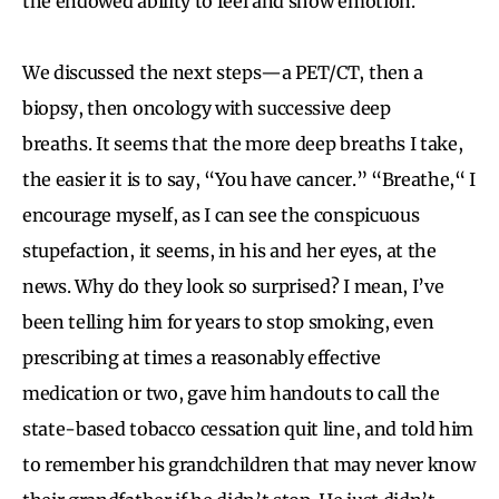
the endowed ability to feel and show emotion.
We discussed the next steps—a PET/CT, then a
biopsy, then oncology with successive deep
breaths. It seems that the more deep breaths I take,
the easier it is to say, “You have cancer.” “Breathe,“ I
encourage myself, as I can see the conspicuous
stupefaction, it seems, in his and her eyes, at the
news. Why do they look so surprised? I mean, I’ve
been telling him for years to stop smoking, even
prescribing at times a reasonably effective
medication or two, gave him handouts to call the
state-based tobacco cessation quit line, and told him
to remember his grandchildren that may never know