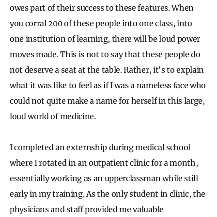
owes part of their success to these features. When
you corral 200 of these people into one class, into
one institution of learning, there will be loud power
moves made. This is not to say that these people do
not deserve a seat at the table. Rather, it's to explain
what it was like to feel as if I was a nameless face who
could not quite make a name for herself in this large,
loud world of medicine.
I completed an externship during medical school
where I rotated in an outpatient clinic for a month,
essentially working as an upperclassman while still
early in my training. As the only student in clinic, the
physicians and staff provided me valuable