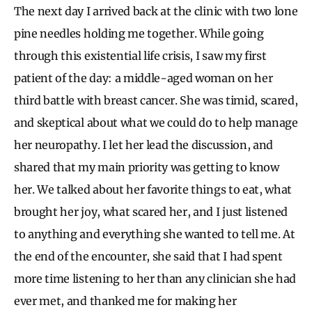
The next day I arrived back at the clinic with two lone
pine needles holding me together. While going
through this existential life crisis, I saw my first
patient of the day: a middle-aged woman on her
third battle with breast cancer. She was timid, scared,
and skeptical about what we could do to help manage
her neuropathy. I let her lead the discussion, and
shared that my main priority was getting to know
her. We talked about her favorite things to eat, what
brought her joy, what scared her, and I just listened
to anything and everything she wanted to tell me. At
the end of the encounter, she said that I had spent
more time listening to her than any clinician she had
ever met, and thanked me for making her