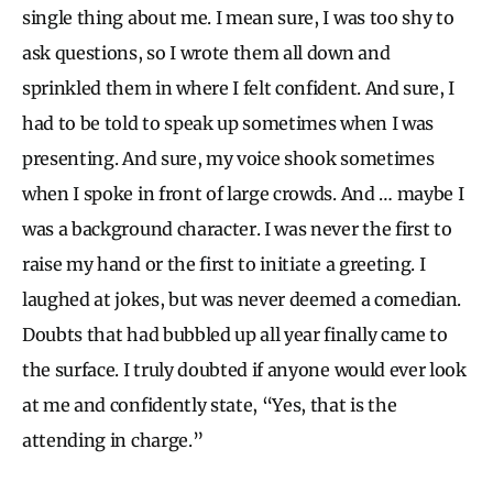
single thing about me. I mean sure, I was too shy to
ask questions, so I wrote them all down and
sprinkled them in where I felt confident. And sure, I
had to be told to speak up sometimes when I was
presenting. And sure, my voice shook sometimes
when I spoke in front of large crowds. And … maybe I
was a background character. I was never the first to
raise my hand or the first to initiate a greeting. I
laughed at jokes, but was never deemed a comedian.
Doubts that had bubbled up all year finally came to
the surface. I truly doubted if anyone would ever look
at me and confidently state, “Yes, that is the
attending in charge.”