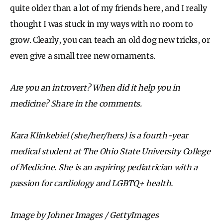
quite older than a lot of my friends here, and I really
thought I was stuck in my ways with no room to
grow. Clearly, you can teach an old dog new tricks, or
even give a small tree new ornaments.
Are you an introvert? When did it help you in
medicine? Share in the comments.
Kara Klinkebiel (she/her/hers) is a fourth-year
medical student at The Ohio State University College
of Medicine. She is an aspiring pediatrician with a
passion for cardiology and LGBTQ+ health.
Image by Johner Images / GettyImages