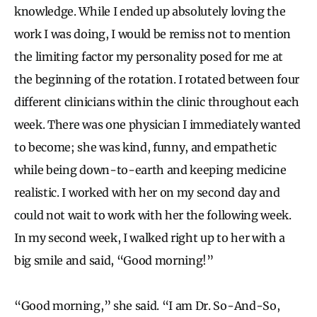
knowledge. While I ended up absolutely loving the
work I was doing, I would be remiss not to mention
the limiting factor my personality posed for me at
the beginning of the rotation. I rotated between four
different clinicians within the clinic throughout each
week. There was one physician I immediately wanted
to become; she was kind, funny, and empathetic
while being down-to-earth and keeping medicine
realistic. I worked with her on my second day and
could not wait to work with her the following week.
In my second week, I walked right up to her with a
big smile and said, “Good morning!”
“Good morning,” she said. “I am Dr. So-And-So,