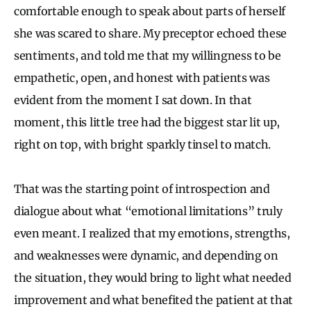
comfortable enough to speak about parts of herself
she was scared to share. My preceptor echoed these
sentiments, and told me that my willingness to be
empathetic, open, and honest with patients was
evident from the moment I sat down. In that
moment, this little tree had the biggest star lit up,
right on top, with bright sparkly tinsel to match.
That was the starting point of introspection and
dialogue about what “emotional limitations” truly
even meant. I realized that my emotions, strengths,
and weaknesses were dynamic, and depending on
the situation, they would bring to light what needed
improvement and what benefited the patient at that