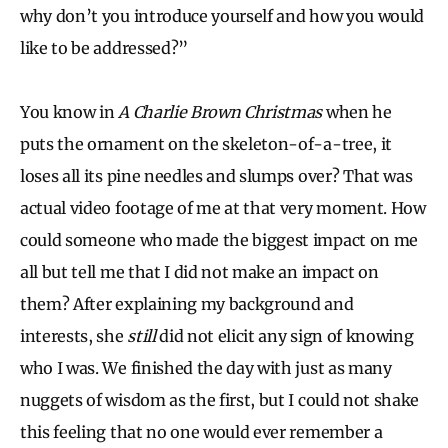
why don’t you introduce yourself and how you would
like to be addressed?”
You know in
A Charlie Brown Christmas
when he
puts the ornament on the skeleton-of-a-tree, it
loses all its pine needles and slumps over? That was
actual video footage of me at that very moment. How
could someone who made the biggest impact on me
all but tell me that I did not make an impact on
them? After explaining my background and
interests, she
still
did not elicit any sign of knowing
who I was. We finished the day with just as many
nuggets of wisdom as the first, but I could not shake
this feeling that no one would ever remember a