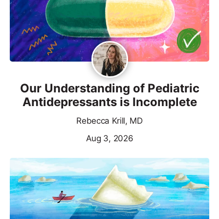
Our Understanding of Pediatric
Antidepressants is Incomplete
Rebecca Krill, MD
Aug 3, 2026