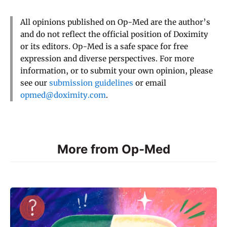
All opinions published on Op-Med are the author’s
and do not reflect the official position of Doximity
or its editors. Op-Med is a safe space for free
expression and diverse perspectives. For more
information, or to submit your own opinion, please
see our
submission guidelines
or email
opmed@doximity.com
.
More from Op-Med