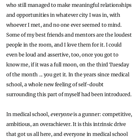
who still managed to make meaningful relationships
and opportunities in whatever city I was in, with
whoever I met, and no one ever seemed to mind.
Some of my best friends and mentors are the loudest
people in the room, and I love them for it. I could
even be loud and assertive, too, once you got to
know me, if it was a full moon, on the third Tuesday
of the month ... you get it. In the years since medical
school, a whole new feeling of self-doubt
surrounding this part of myself had been introduced.
In medical school,
everyone
is a gunner: competitive,
ambitious, an overachiever. It is this intrinsic drive
that got us all here, and everyone in medical school