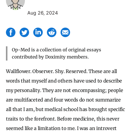
Aug 26, 2024
Op-Med is a collection of original essays
contributed by Doximity members.
Wallflower. Observer. Shy. Reserved. These are all
words that myself and others have used to describe
my personality. They are not encompassing; people
are multifaceted and four words do not summarize
all that I am, but medical school has brought specific
traits to the forefront. Before medicine, this never
seemed like a limitation to me. I was an introvert