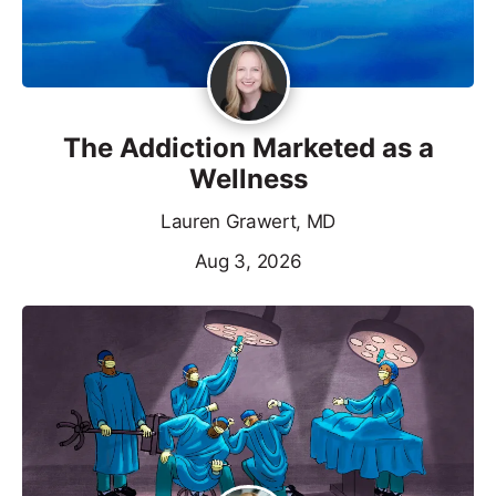
The Addiction Marketed as a
Wellness
Lauren Grawert, MD
Aug 3, 2026