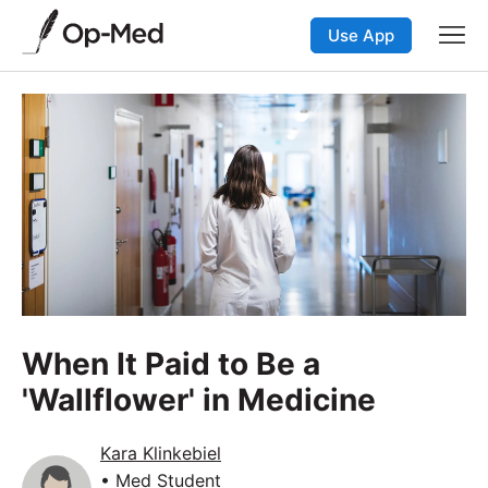
Use App
When It Paid to Be a
'Wallflower' in Medicine
Kara Klinkebiel
• Med Student