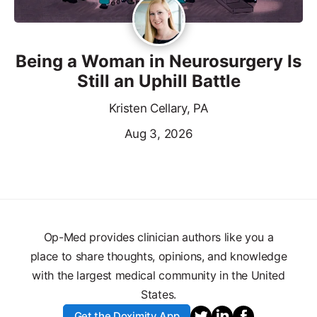
Being a Woman in Neurosurgery Is
Still an Uphill Battle
Kristen Cellary, PA
Aug 3, 2026
Op-Med provides clinician authors like you a
place to share thoughts, opinions, and knowledge
with the largest medical community in the United
States.
Get the Doximity App