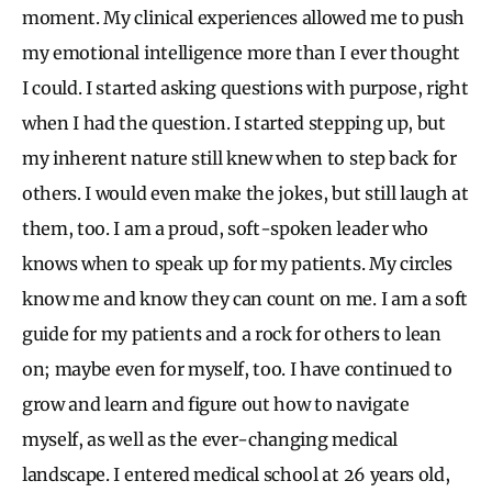
moment. My clinical experiences allowed me to push
my emotional intelligence more than I ever thought
I could. I started asking questions with purpose, right
when I had the question. I started stepping up, but
my inherent nature still knew when to step back for
others. I would even make the jokes, but still laugh at
them, too. I am a proud, soft-spoken leader who
knows when to speak up for my patients. My circles
know me and know they can count on me. I am a soft
guide for my patients and a rock for others to lean
on; maybe even for myself, too. I have continued to
grow and learn and figure out how to navigate
myself, as well as the ever-changing medical
landscape. I entered medical school at 26 years old,