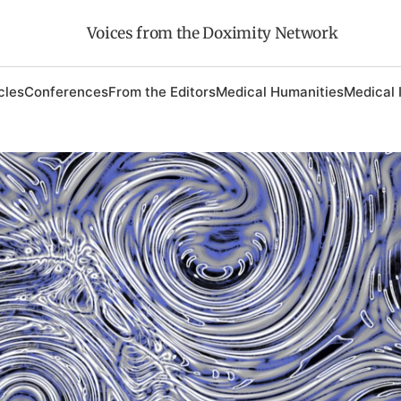
Voices from the Doximity Network
cles
Conferences
From the Editors
Medical Humanities
Medical 