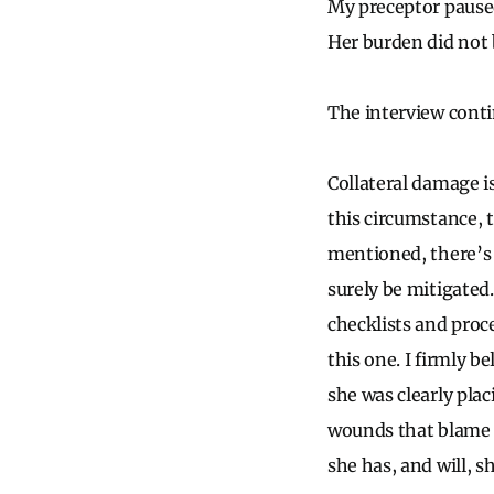
My preceptor pause
Her burden did not
The interview conti
Collateral damage i
this circumstance, t
mentioned, there’s 
surely be mitigated
checklists and proce
this one. I firmly b
she was clearly pla
wounds that blame h
she has, and will, s