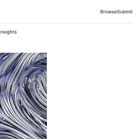
Browse
Submit
Insights