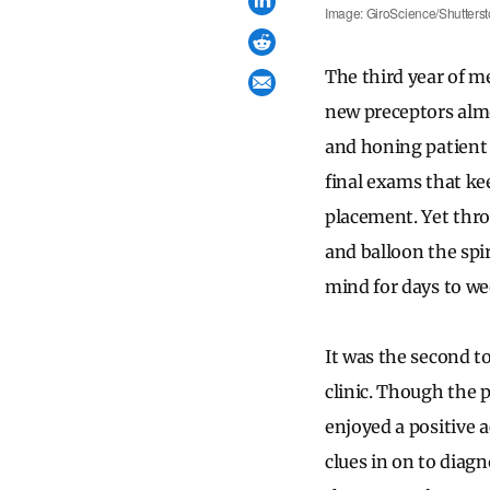
Image: GiroScience/Shutterst
The third year of me
new preceptors almo
and honing patient 
final exams that ke
placement. Yet thr
and balloon the spir
mind for days to wee
It was the second t
clinic. Though the 
enjoyed a positive 
clues in on to diagn