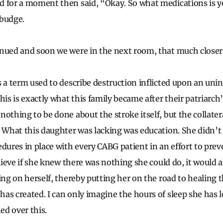
d for a moment then said, “Okay. So what medications is y
 budge.
nued and soon we were in the next room, that much closer 
s a term used to describe destruction inflicted upon an unin
his is exactly what this family became after their patriarch’
nothing to be done about the stroke itself, but the collate
. What this daughter was lacking was education. She didn’t
dures in place with every CABG patient in an effort to preve
elieve if she knew there was nothing she could do, it would 
cing on herself, thereby putting her on the road to healing
as created. I can only imagine the hours of sleep she has l
hed over this.