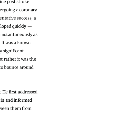
ine post stroke
dergoing a coronary
entative success, a
eloped quickly —
t instantaneously as
x. It was a known
y significant
t rather it was the
 to bounce around
. He first addressed
 in and informed
between them from