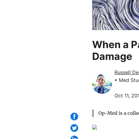
When a Pa
Damage
Russell D
• Med Stu
Oct 11, 20
Op-Med is a colle