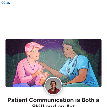
y.com
.
Patient Communication is Both a
Skill and an Art