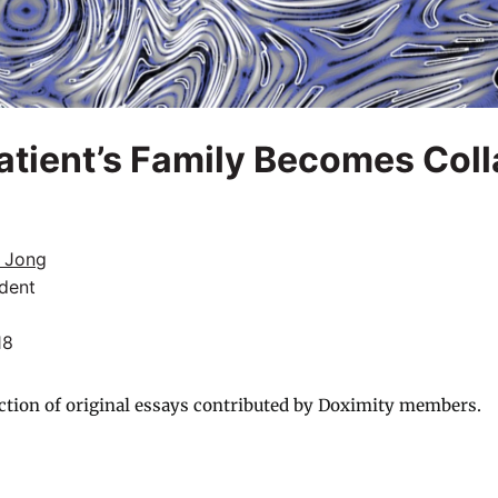
tient’s Family Becomes Coll
e Jong
dent
18
ction of original essays contributed by Doximity members.