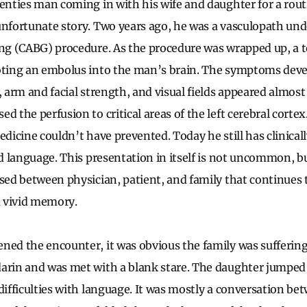
venties man coming in with his wife and daughter for a rout
unfortunate story. Two years ago, he was a vasculopath un
ing (CABG) procedure. As the procedure was wrapped up, a t
ooting an embolus into the man’s brain. The symptoms dev
, arm and facial strength, and visual fields appeared almos
d the perfusion to critical areas of the left cerebral corte
edicine couldn’t have prevented. Today he still has clinicall
nd language. This presentation in itself is not uncommon, bu
ssed between physician, patient, and family that continues
 vivid memory.
ned the encounter, it was obvious the family was suffering
darin and was met with a blank stare. The daughter jumped
 difficulties with language. It was mostly a conversation 