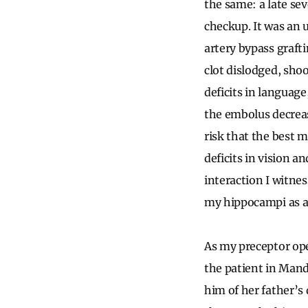
the same: a late se
checkup. It was an 
artery bypass graft
clot dislodged, sh
deficits in language
the embolus decrease
risk that the best m
deficits in vision a
interaction I witne
my hippocampi as a
As my preceptor ope
the patient in Man
him of her father’s