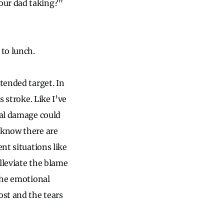
our dad taking?”
to lunch.
tended target. In
s stroke. Like I’ve
ral damage could
 know there are
nt situations like
alleviate the blame
 the emotional
ost and the tears