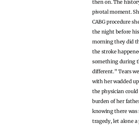
then on. The histor
pivotal moment. She
CABG procedure she 
the night before hi
morning they did t
the stroke happened
something during th
different.” Tears w
with her wadded up
the physician could 
burden of her fathe
knowing there was n
tragedy, let alone a