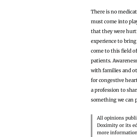
There is no medicat
must come into play.
that they were hurt
experience to bring 
come to this field o
patients. Awarenes
with families and ot
for congestive heart
a profession to sha
something we can p
All opinions publ
Doximity or its e
more information,