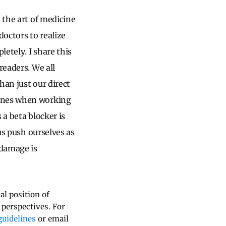
 the art of medicine
doctors to realize
etely. I share this
readers. We all
han just our direct
lines when working
 a beta blocker is
us push ourselves as
 damage is
al position of
 perspectives. For
uidelines
or email