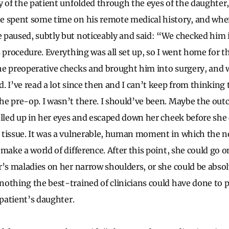
y of the patient unfolded through the eyes of the daughter,
 spent some time on his remote medical history, and when
paused, subtly but noticeably and said: “We checked him i
s procedure. Everything was all set up, so I went home for t
he preoperative checks and brought him into surgery, and
. I’ve read a lot since then and I can’t keep from thinking
e pre-op. I wasn’t there. I should’ve been. Maybe the ou
elled up in her eyes and escaped down her cheek before sh
 tissue. It was a vulnerable, human moment in which the 
make a world of difference. After this point, she could go o
r’s maladies on her narrow shoulders, or she could be abs
othing the best-trained of clinicians could have done to 
 patient’s daughter.