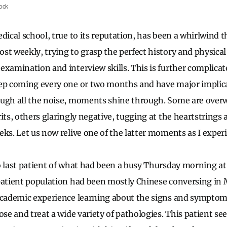
ock
dical school, true to its reputation, has been a whirlwind 
st weekly, trying to grasp the perfect history and physica
examination and interview skills. This is further complica
ep coming every one or two months and have major implica
ough all the noise, moments shine through. Some are over
its, others glaringly negative, tugging at the heartstrings 
ks. Let us now relive one of the latter moments as I experi
o last patient of what had been a busy Thursday morning a
patient population had been mostly Chinese conversing in 
academic experience learning about the signs and symptom
ose and treat a wide variety of pathologies. This patient s