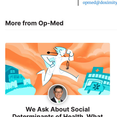
opmed@doximit
More from Op-Med
We Ask About Social
Determinants of Health. What