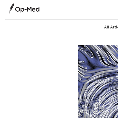
All Arti