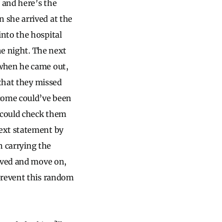
 and here’s the
 she arrived at the
nto the hospital
he night. The next
 when he came out,
 that they missed
tcome could’ve been
e could check them
next statement by
n carrying the
olved and move on,
prevent this random