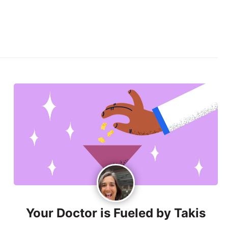
Your Doctor is Fueled by Takis