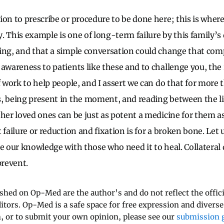
ion to prescribe or procedure to be done here; this is where
 This example is one of long-term failure by this family’s 
ing, and that a simple conversation could change that compl
awareness to patients like these and to challenge you, the 
f work to help people, and I assert we can do that for more t
s, being present in the moment, and reading between the 
her loved ones can be just as potent a medicine for them as
 failure or reduction and fixation is for a broken bone. Let 
re our knowledge with those who need it to heal. Collateral
revent.
ished on Op-Med are the author’s and do not reflect the offici
ditors. Op-Med is a safe space for free expression and diverse
 or to submit your own opinion, please see our
submission g