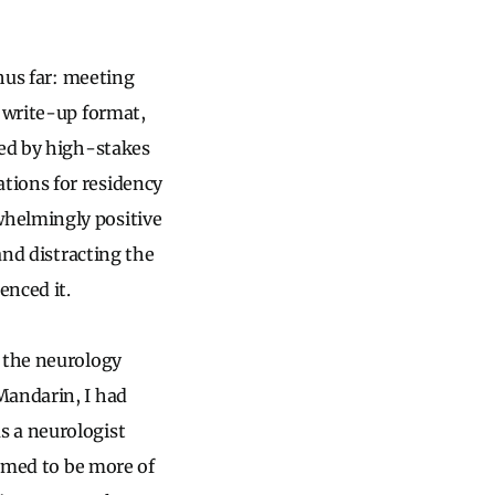
thus far: meeting
l write-up format,
ted by high-stakes
tions for residency
whelmingly positive
and distracting the
enced it.
t the neurology
Mandarin, I had
s a neurologist
eemed to be more of