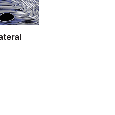
ateral