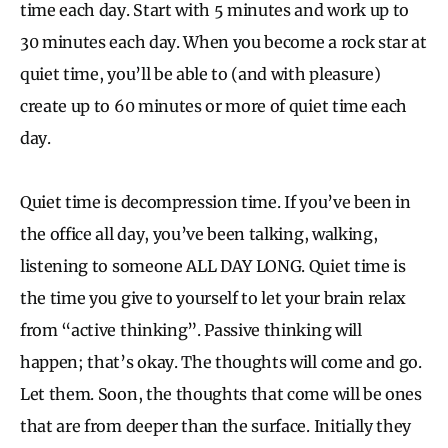
time each day. Start with 5 minutes and work up to
30 minutes each day. When you become a rock star at
quiet time, you’ll be able to (and with pleasure)
create up to 60 minutes or more of quiet time each
day.
Quiet time is decompression time. If you’ve been in
the office all day, you’ve been talking, walking,
listening to someone ALL DAY LONG. Quiet time is
the time you give to yourself to let your brain relax
from “active thinking”. Passive thinking will
happen; that’s okay. The thoughts will come and go.
Let them. Soon, the thoughts that come will be ones
that are from deeper than the surface. Initially they