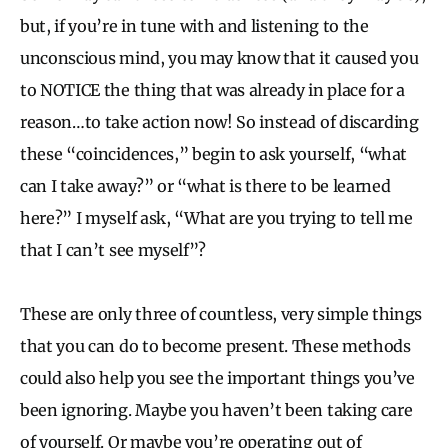
but, if you’re in tune with and listening to the
unconscious mind, you may know that it caused you
to NOTICE the thing that was already in place for a
reason…to take action now! So instead of discarding
these “coincidences,” begin to ask yourself, “what
can I take away?” or “what is there to be learned
here?” I myself ask, “What are you trying to tell me
that I can’t see myself”?
These are only three of countless, very simple things
that you can do to become present. These methods
could also help you see the important things you’ve
been ignoring. Maybe you haven’t been taking care
of yourself. Or maybe you’re operating out of