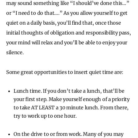
may sound something like “I should’ve done this…”
or “I need to do that….” As you allow yourself to get
quiet on a daily basis, you’ll find that, once those
initial thoughts of obligation and responsibility pass,
your mind will relax and you’ll be able to enjoy your
silence.
Some great opportunities to insert quiet time are:
Lunch time. If you don’t take a lunch, that’ll be
your first step. Make yourself enough of a priority
to take AT LEAST a 30 minute lunch. From there,
try to work up to one hour.
On the drive to or from work. Many of you may