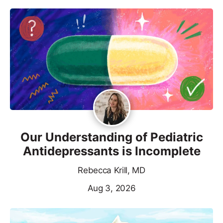
Our Understanding of Pediatric
Antidepressants is Incomplete
Rebecca Krill, MD
Aug 3, 2026