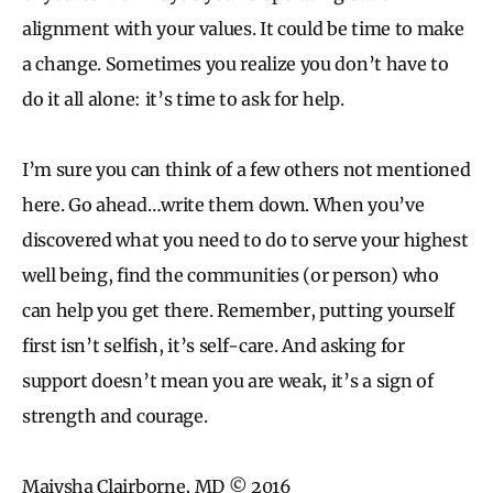
alignment with your values. It could be time to make
a change. Sometimes you realize you don’t have to
do it all alone: it’s time to ask for help.
I’m sure you can think of a few others not mentioned
here. Go ahead…write them down. When you’ve
discovered what you need to do to serve your highest
well being, find the communities (or person) who
can help you get there. Remember, putting yourself
first isn’t selfish, it’s self-care. And asking for
support doesn’t mean you are weak, it’s a sign of
strength and courage.
Maiysha Clairborne, MD © 2016