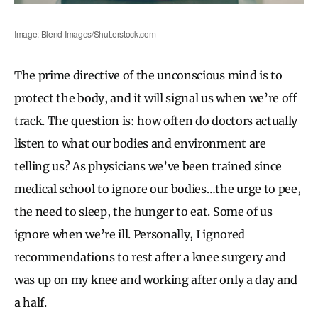
Image: Blend Images/Shutterstock.com
The prime directive of the unconscious mind is to
protect the body, and it will signal us when we’re off
track. The question is: how often do doctors actually
listen to what our bodies and environment are
telling us? As physicians we’ve been trained since
medical school to ignore our bodies…the urge to pee,
the need to sleep, the hunger to eat. Some of us
ignore when we’re ill. Personally, I ignored
recommendations to rest after a knee surgery and
was up on my knee and working after only a day and
a half.