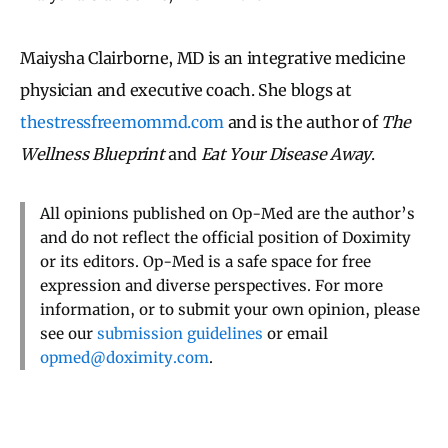
Maiysha Clairborne, MD is an integrative medicine
physician and executive coach. She blogs at
thestressfreemommd.com
and is the author of
The
Wellness Blueprint
and
Eat Your Disease Away
.
All opinions published on Op-Med are the author’s
and do not reflect the official position of Doximity
or its editors. Op-Med is a safe space for free
expression and diverse perspectives. For more
information, or to submit your own opinion, please
see our
submission guidelines
or email
opmed@doximity.com
.