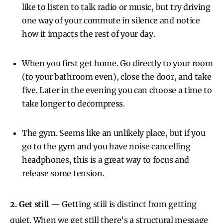
like to listen to talk radio or music, but try driving
one way of your commute in silence and notice
how it impacts the rest of your day.
When you first get home. Go directly to your room
(to your bathroom even), close the door, and take
five. Later in the evening you can choose a time to
take longer to decompress.
The gym. Seems like an unlikely place, but if you
go to the gym and you have noise cancelling
headphones, this is a great way to focus and
release some tension.
2. Get still
— Getting still is distinct from getting
quiet. When we get still there’s a structural message