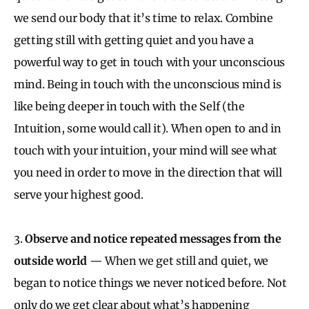
we send our body that it’s time to relax. Combine
getting still with getting quiet and you have a
powerful way to get in touch with your unconscious
mind. Being in touch with the unconscious mind is
like being deeper in touch with the Self (the
Intuition, some would call it). When open to and in
touch with your intuition, your mind will see what
you need in order to move in the direction that will
serve your highest good.
3.
Observe and notice repeated messages from the
outside world
— When we get still and quiet, we
began to notice things we never noticed before. Not
only do we get clear about what’s happening