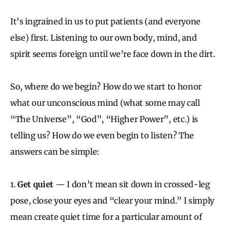
It’s ingrained in us to put patients (and everyone
else) first. Listening to our own body, mind, and
spirit seems foreign until we’re face down in the dirt.
So, where do we begin? How do we start to honor
what our unconscious mind (what some may call
“The Universe”, “God”, “Higher Power”, etc.) is
telling us? How do we even begin to listen? The
answers can be simple:
1.
Get quiet
— I don’t mean sit down in crossed-leg
pose, close your eyes and “clear your mind.” I simply
mean create quiet time for a particular amount of