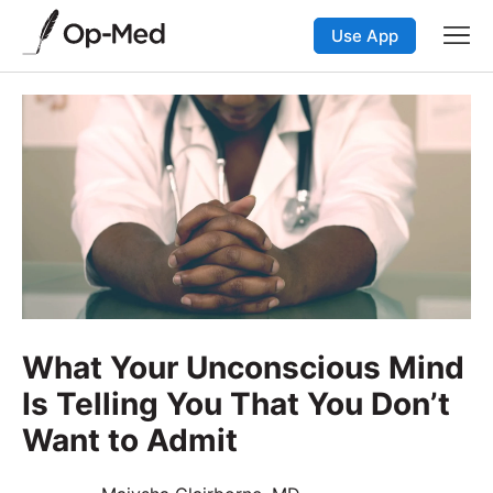
Use App
What Your Unconscious Mind
Is Telling You That You Don’t
Want to Admit