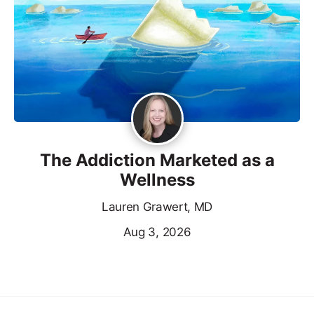
The Addiction Marketed as a
Wellness
Lauren Grawert, MD
Aug 3, 2026