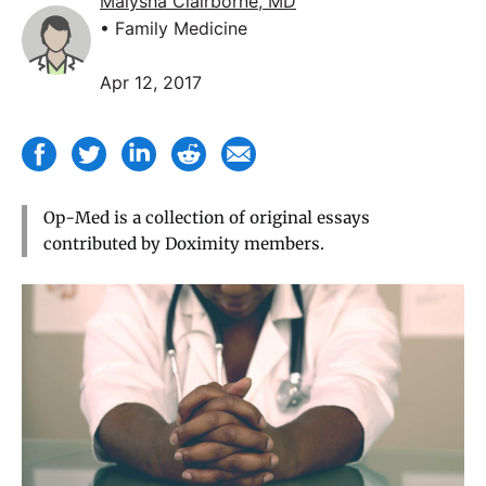
Maiysha Clairborne, MD
• Family Medicine
Apr 12, 2017
Op-Med is a collection of original essays
contributed by Doximity members.