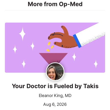
More from Op-Med
Your Doctor is Fueled by Takis
Eleanor King, MD
Aug 6, 2026