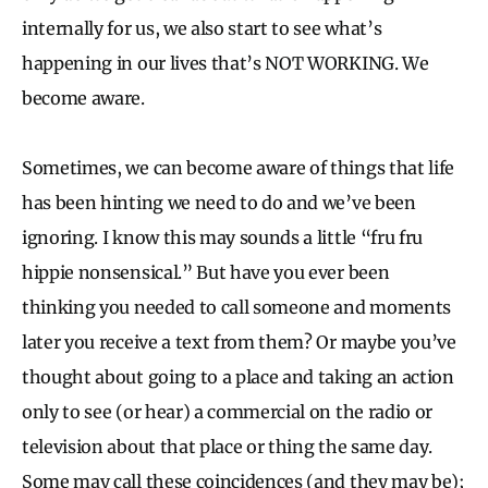
internally for us, we also start to see what’s
happening in our lives that’s NOT WORKING. We
become aware.
Sometimes, we can become aware of things that life
has been hinting we need to do and we’ve been
ignoring. I know this may sounds a little “fru fru
hippie nonsensical.” But have you ever been
thinking you needed to call someone and moments
later you receive a text from them? Or maybe you’ve
thought about going to a place and taking an action
only to see (or hear) a commercial on the radio or
television about that place or thing the same day.
Some may call these coincidences (and they may be);