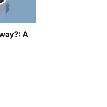
yway?: A