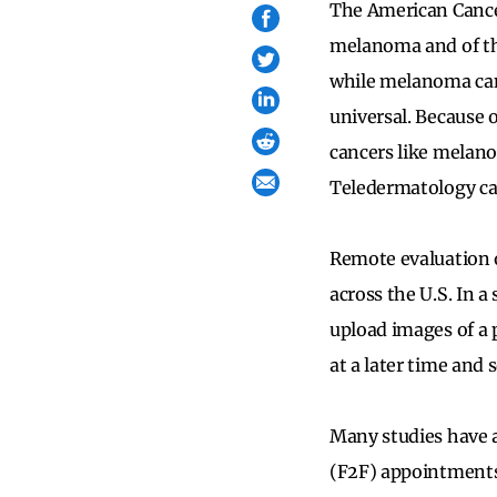
The American Cance
melanoma and of thos
while melanoma can 
universal. Because o
cancers like melano
Teledermatology can
Remote evaluation o
across the U.S. In 
upload images of a 
at a later time and 
Many studies have a
(F2F) appointments 