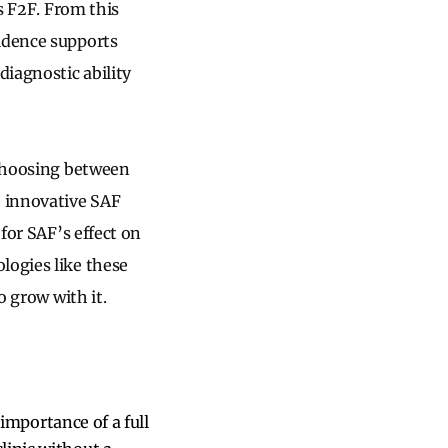
vs F2F. From this
vidence supports
diagnostic ability
 choosing between
e innovative SAF
 for SAF’s effect on
logies like these
o grow with it.
e importance of a full