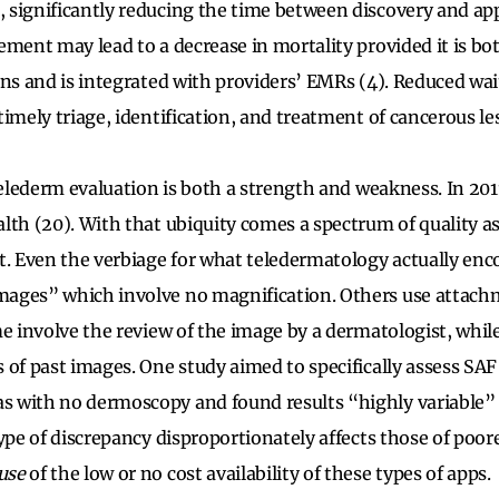
 significantly reducing the time between discovery and ap
ement may lead to a decrease in mortality provided it is bot
ons and is integrated with providers’ EMRs (4). Reduced wa
imely triage, identification, and treatment of cancerous le
 telederm evaluation is both a strength and weakness. In 201
lth (20). With that ubiquity comes a spectrum of quality as
t. Even the verbiage for what teledermatology actually enc
ages” which involve no magnification. Others use attachm
me involve the review of the image by a dermatologist, whi
 of past images. One study aimed to specifically assess SAF
 with no dermoscopy and found results “highly variable” (
type of discrepancy disproportionately affects those of poo
use
of the low or no cost availability of these types of apps.