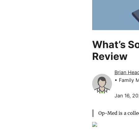
What’s So
Review
Brian Head
• Family 
Jan 16, 2
Op-Med is a colle