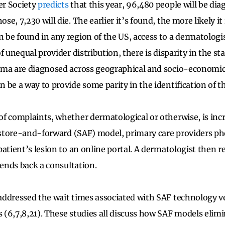
r Society
predicts
that this year, 96,480 people will be di
e, 7,230 will die. The earlier it’s found, the more likely it 
be found in any region of the US, access to a dermatologis
f unequal provider distribution, there is disparity in the st
ma are diagnosed across geographical and socio-economic 
 be a way to provide some parity in the identification of th
f complaints, whether dermatological or otherwise, is inc
a store-and-forward (SAF) model, primary care providers 
patient’s lesion to an online portal. A dermatologist then 
sends back a consultation.
ddressed the wait times associated with SAF technology v
(6,7,8,21). These studies all discuss how SAF models elimi