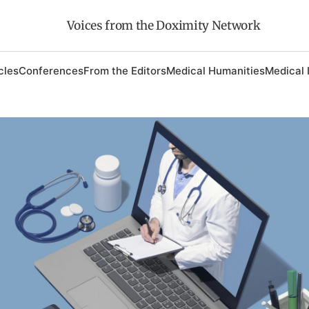
Voices from the Doximity Network
cles
Conferences
From the Editors
Medical Humanities
Medical 