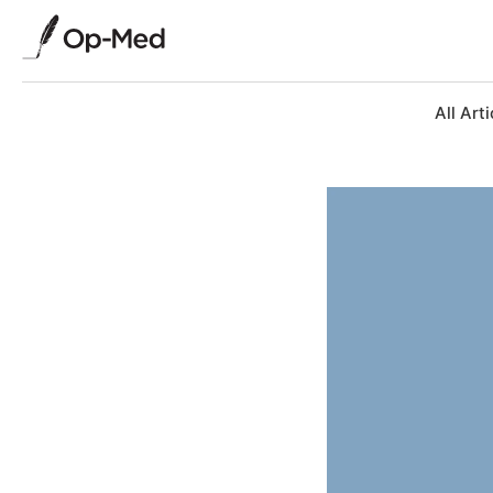
All Arti