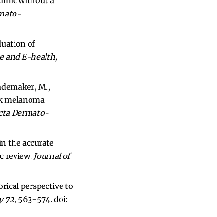
linic without a
mato-
luation of
e and E-health,
Rademaker, M.,
isk melanoma
cta Dermato-
 in the accurate
ic review.
Journal of
orical perspective to
y 72
, 563-574.
doi: