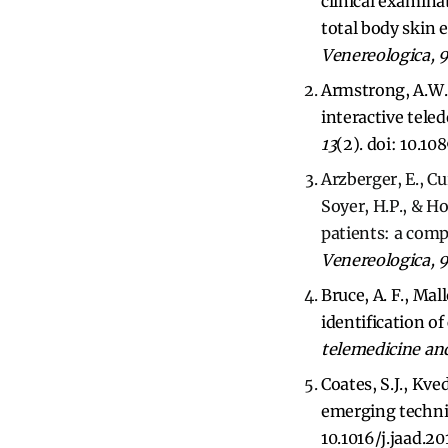
clinical examinat
total body skin
Venereologica, 
Armstrong, A.W., 
interactive tel
13
(2). doi: 10.1
Arzberger, E., C
Soyer, H.P., & 
patients: a comp
Venereologica, 
Bruce, A. F., Mal
identification o
telemedicine and
Coates, S.J., Kve
emerging techni
10.1016/j.jaad.20