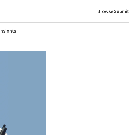
Browse
Submit
Insights