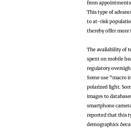
from appointments,
This type of advanc
to at-risk populati
thereby offer more t
The availability of
spent on mobile hea
regulatory oversigh
Some use “macro im
polarized light. So
images to databases
smartphone cameras
reported that this 
demographics
beca