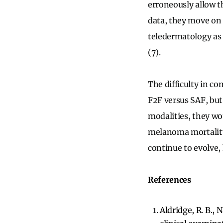
erroneously allow th
data, they move on 
teledermatology as a
(7).
The difficulty in c
F2F versus SAF, but
modalities, they wou
melanoma mortality 
continue to evolve, 
References
Aldridge, R. B., N