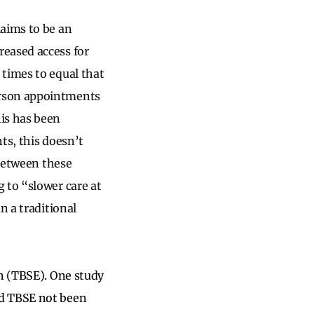
laims to be an
reased access for
 times to equal that
erson appointments
is has been
ts, this doesn’t
 between these
 to “slower care at
n a traditional
on (TBSE). One study
ad TBSE not been