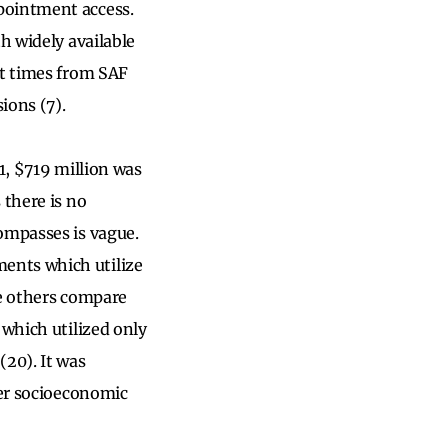
pointment access.
h widely available
it times from SAF
sions (7).
1, $719 million was
 there is no
ompasses is vague.
ents which utilize
le others compare
 which utilized only
20). It was
rer socioeconomic