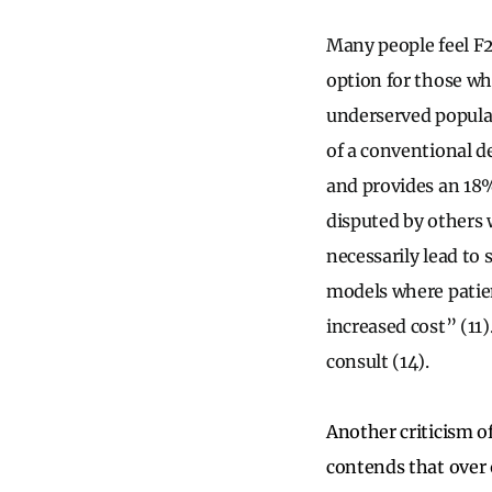
Many people feel F2
option for those wh
underserved populat
of a conventional 
and provides an 18%
disputed by others 
necessarily lead to 
models where patien
increased cost” (11)
consult (14).
Another criticism o
contends that over