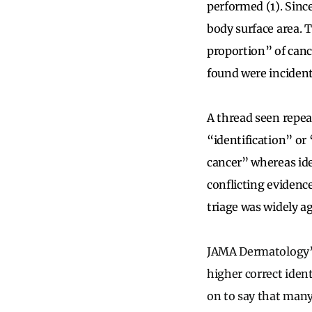
performed (1). Since
body surface area. Th
proportion” of canc
found were incidenta
A thread seen repeat
“identification” or “
cancer” whereas ide
conflicting evidenc
triage was widely a
JAMA Dermatology’s 
higher correct iden
on to say that many