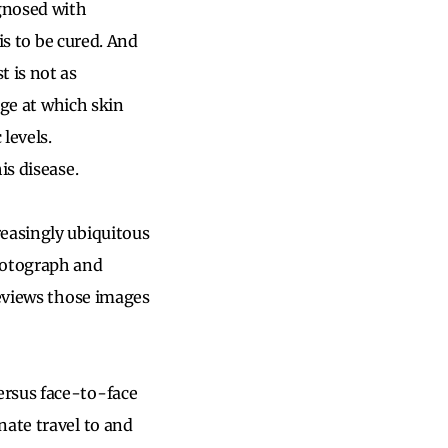
agnosed with
is to be cured. And
t is not as
age at which skin
levels.
is disease.
reasingly ubiquitous
photograph and
reviews those images
ersus face-to-face
nate travel to and