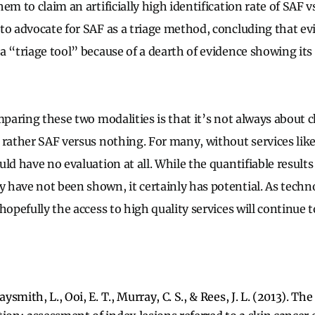
em to claim an artificially high identification rate of SAF 
to advocate for SAF as a triage method, concluding that e
 “triage tool” because of a dearth of evidence showing its 
omparing these two modalities is that it’s not always about
 rather SAF versus nothing. For many, without services lik
ld have no evaluation at all. While the quantifiable results
have not been shown, it certainly has potential. As techno
hopefully the access to high quality services will continue t
aysmith, L., Ooi, E. T., Murray, C. S., & Rees, J. L. (2013). Th