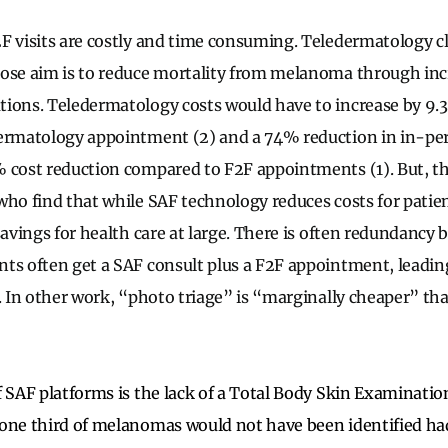
F visits are costly and time consuming. Teledermatology c
ose aim is to reduce mortality from melanoma through inc
ions. Teledermatology costs would have to increase by 9.3
dermatology appointment (2) and a 74% reduction in in-p
 cost reduction compared to F2F appointments (1). But, th
who find that while SAF technology reduces costs for patien
savings for health care at large. There is often redundancy
ts often get a SAF consult plus a F2F appointment, leading
. In other work, “photo triage” is “marginally cheaper” tha
f SAF platforms is the lack of a Total Body Skin Examinati
 one third of melanomas would not have been identified h