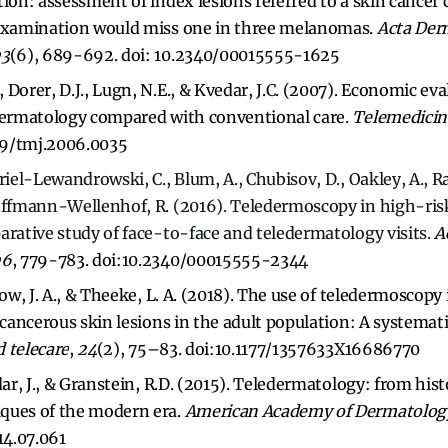
ion: assessment of index lesions referred to a skin cancer c
 examination would miss one in three melanomas.
Acta Der
93
(6), 689-692. doi: 10.2340/00015555-1625
Dorer, D.J., Lugn, N.E., & Kvedar, J.C. (2007). Economic eva
edermatology compared with conventional care.
Telemedicin
089/tmj.2006.0035
uriel-Lewandrowski, C., Blum, A., Chubisov, D., Oakley, A., 
Hoffmann-Wellenhof, R. (2016). Teledermoscopy in high-r
arative study of face-to-face and teledermatology visits.
A
96
, 779-783. doi:10.2340/00015555-2344
low, J. A., & Theeke, L. A. (2018). The use of teledermoscopy
f cancerous skin lesions in the adult population: A systemat
 telecare
,
24
(2), 75–83. doi:10.1177/1357633X16686770
dar, J., & Granstein, R.D. (2015). Teledermatology: from hist
ques of the modern era.
American Academy of Dermatolog
14.07.061