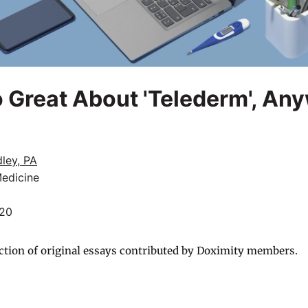
 Great About 'Telederm', An
ley, PA
Medicine
020
ction of original essays contributed by Doximity members.