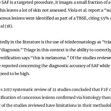
 SAF is a targeted procedure, it images a small fraction of a
is leaves a lot of skin not assessed. Viola et al. report a “s
erous lesions were identified as part of a TBSE, citing 55%
l (18).
edly in the literature is the use of teledermatology as “tri
diagnosis.” Triage in this context is the ability to correctly
ntification says “this is melanoma.” Of the studies review
e reported concerning the diagnostic accuracy of SAF while t
greed to be high.
2017 systematic review of 21 studies concluded that F2F c
tification of cancerous lesions confirmed via histology than
 of the studies reviewed have limitations in their method