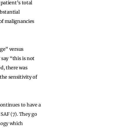
 patient’s total
ubstantial
 of malignancies
age” versus
 say “this is not
ed, there was
he sensitivity of
ontinues to have a
 SAF (7). They go
ology which