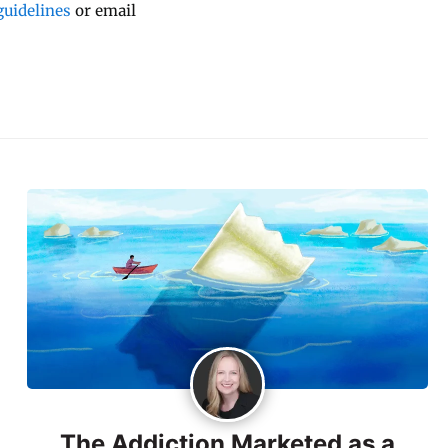
uidelines
or email
The Addiction Marketed as a