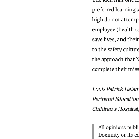
preferred learning s
high do not attempt 
employee (health ca
save lives, and thei
to the safety cultur
the approach that N
complete their miss
Louis Patrick Halame
Perinatal Education
Children's Hospital,
All opinions publ
Doximity or its e