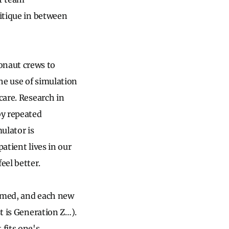
ritique in between
onaut crews to
he use of simulation
care. Research in
by repeated
mulator is
patient lives in our
eel better.
laimed, and each new
st is Generation Z…).
 fits one's