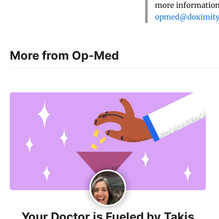
more information,
opmed@doximit
More from Op-Med
Your Doctor is Fueled by Takis