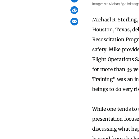
Image: struvictory / gettyimag
Michael R. Sterling
Houston, Texas, de
Resuscitation Progr
safety. Mike provid
Flight Operations S
for more than 35 ye
Training" was an in
beings to do very ri
While one tends to
presentation focuse
discussing what hap
learned from the lo