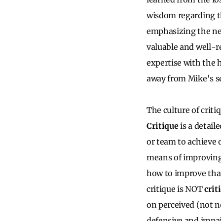
wisdom regarding th
emphasizing the nee
valuable and well-r
expertise with the 
away from Mike's s
The culture of criti
Critique
is a detail
or team to achieve 
means of improving
how to improve that
critique is NOT
crit
on perceived (not n
defensive and impai