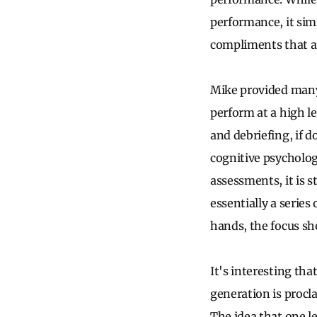
performance, it sim
compliments that ar
Mike provided many
perform at a high l
and debriefing, if d
cognitive psycholog
assessments, it is s
essentially a series
hands, the focus sh
It's interesting th
generation is procla
The idea that one l