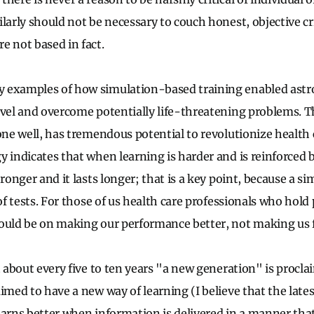
ilarly should not be necessary to couch honest, objective c
e not based in fact.
 examples of how simulation-based training enabled astr
evel and overcome potentially life-threatening problems. T
one well, has tremendous potential to revolutionize health 
y indicates that when learning is harder and is reinforced 
tronger and it lasts longer; that is a key point, because a si
 of tests. For those of us health care professionals who hold 
ould be on making our performance better, not making us f
at about every five to ten years "a new generation" is proc
imed to have a new way of learning (I believe that the late
earns better when information is delivered in a manner that