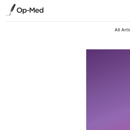
All Arti