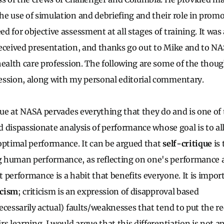
e use of simulation and debriefing and their role in promo
d for objective assessment at all stages of training. It wa
eceived presentation, and thanks go out to Mike and to NAS
health care profession. The following are some of the thoug
ession, along with my personal editorial commentary.
que at NASA pervades everything that they do and is one of t
ed dispassionate analysis of performance whose goal is to al
optimal performance. It can be argued that
self-critique
is 
 human performance, as reflecting on one's performance
 performance is a habit that benefits everyone. It is impor
icism
; criticism is an expression of disapproval based
ecessarily actual) faults/weaknesses that tend to put the re
rs learning. I would argue that this differentiation is not 