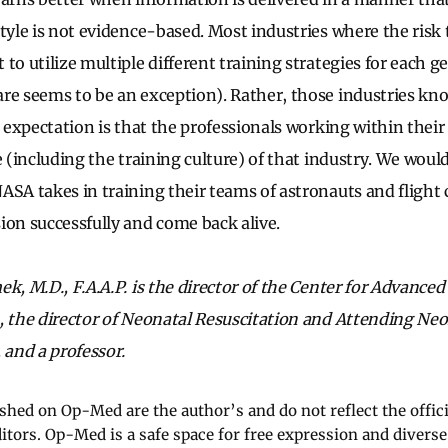
tyle is not evidence-based. Most industries where the risk 
to utilize multiple different training strategies for each g
re seems to be an exception). Rather, those industries kno
r expectation is that the professionals working within their
e (including the training culture) of that industry. We woul
ASA takes in training their teams of astronauts and flight 
ion successfully and come back alive.
k, M.D., F.A.A.P. is the director of the Center for Advanced
, the director of Neonatal Resuscitation and Attending Neo
 and a professor.
ished on Op-Med are the author’s and do not reflect the offici
ditors. Op-Med is a safe space for free expression and diverse