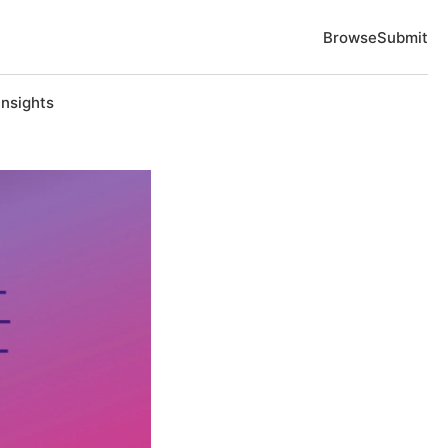
Browse
Submit
Insights