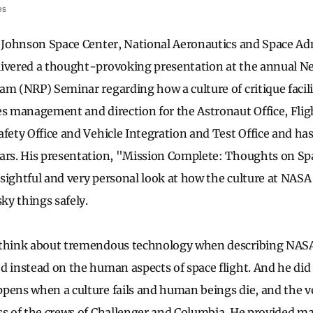
es
, Johnson Space Center, National Aeronautics and Space Ad
livered a thought-provoking presentation at the annual N
am (NRP) Seminar regarding how a culture of critique facilit
es management and direction for the Astronaut Office, Fligh
afety Office and Vehicle Integration and Test Office and h
ars. His presentation, "Mission Complete: Thoughts on Sp
sightful and very personal look at how the culture at NAS
sky things safely.
 think about tremendous technology when describing NASA
d instead on the human aspects of space flight. And he di
pens when a culture fails and human beings die, and the ve
ss of the crews of Challenger and Columbia. He provided ma