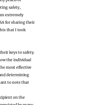
ting safety,
s an extremely
A for sharing their
hts that I took
heir keys to safety.
low the individual
the most effective
 and determining
tant to note that
cipient on the
appreciated by many