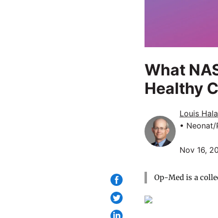
What NAS
Healthy C
Louis Hal
• Neonat/
Nov 16, 2
Op-Med is a colle