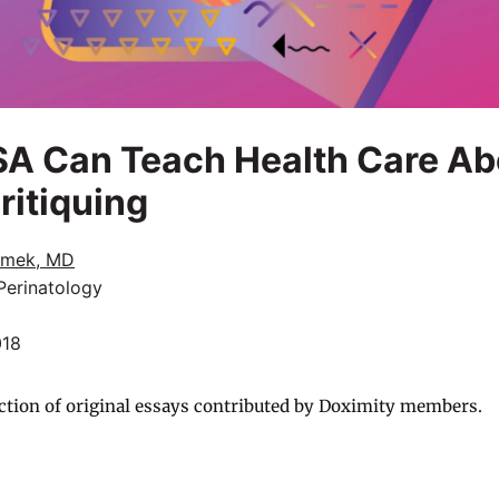
A Can Teach Health Care Ab
ritiquing
amek, MD
Perinatology
018
ction of original essays contributed by Doximity members.