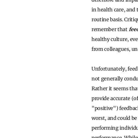
in health care, and 
routine basis. Crit
remember that
feed
healthy culture, ev
from colleagues, un
Unfortunately, feed
not generally condu
Rather it seems tha
provide accurate (o
"positive") feedback
worst, and could be 
performing individu
performance. While t