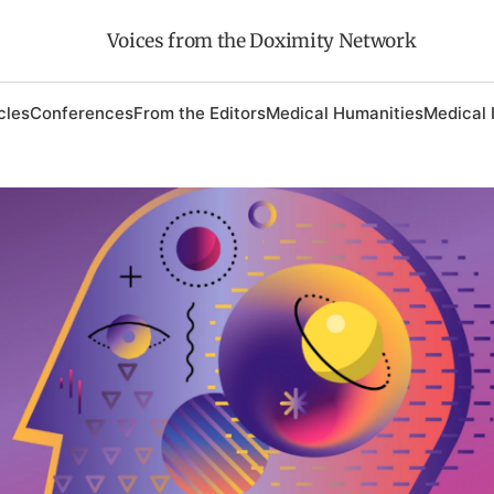
Voices from the Doximity Network
cles
Conferences
From the Editors
Medical Humanities
Medical 