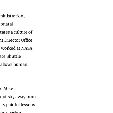
ministration,
eonatal
ates a culture of
t Director Office,
as worked at NASA
ace Shuttle
A allows human
, Mike's
d not shy away from
ry painful lessons
ny pearls of