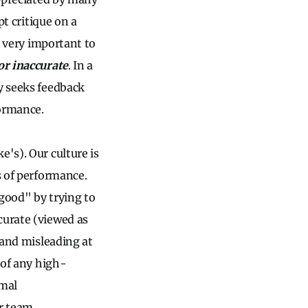
pt critique on a
is very important to
 or inaccurate
. In a
ly seeks feedback
formance.
's). Our culture is
s of performance.
 good" by trying to
curate (viewed as
 and misleading at
 of any high-
imal
or team