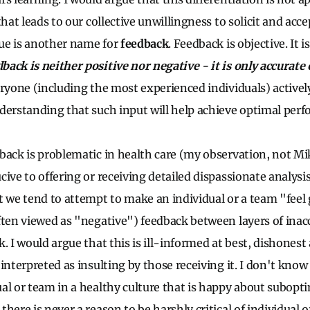
that leads to our collective unwillingness to solicit and acce
ique is another name for
feedback
. Feedback is objective. It 
back is neither positive nor negative - it is only accurate
eryone (including the most experienced individuals) active
derstanding that such input will help achieve optimal per
back is problematic in health care (my observation, not Mike
cive to offering or receiving detailed dispassionate analysi
t we tend to attempt to make an individual or a team "feel
ften viewed as "negative") feedback between layers of inac
. I would argue that this is ill-informed at best, dishonest
interpreted as insulting by those receiving it. I don't know
al or team in a healthy culture that is happy about subopt
here is never a reason to be harshly critical of individual 