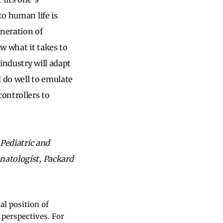
to human life is
eneration of
w what it takes to
 industry will adapt
d do well to emulate
controllers to
 Pediatric and
natologist, Packard
al position of
 perspectives. For