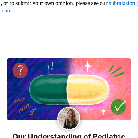
 or to submit your own opinion, please see our
submission g
y.com
.
Our Understanding of Pediatric