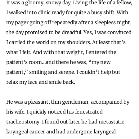
It was a gloomy, snowy day. Living the life of a fellow,
I walked into clinic ready for quite a busy shift. With
my pager going off repeatedly after a sleepless night,
the day promised to be dreadful. Yes, I was convinced
I carried the world on my shoulders. At least that’s
what I felt. And with that weight, I entered the
patient’s room…and there he was, “my new
patient,” smiling and serene. I couldn’t help but
relax my face and smile back.
He was a pleasant, thin gentleman, accompanied by
his wife. I quickly noticed his fenestrated
tracheostomy. I found out later he had metastatic
laryngeal cancer and had undergone laryngeal