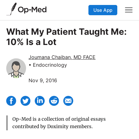
Use App
What My Patient Taught Me:
10% Is a Lot
Joumana Chaiban, MD FACE
• Endocrinology
Nov 9, 2016
Op-Med is a collection of original essays
contributed by Doximity members.