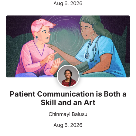
Aug 6, 2026
Patient Communication is Both a
Skill and an Art
Chinmayi Balusu
Aug 6, 2026