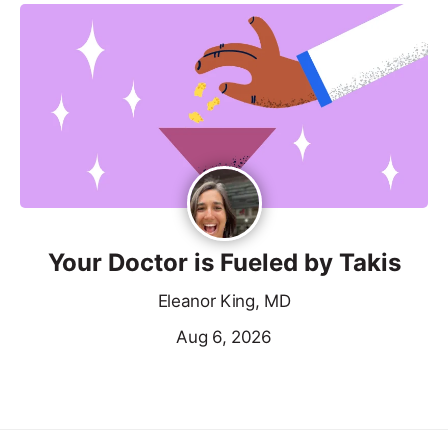
Your Doctor is Fueled by Takis
Eleanor King, MD
Aug 6, 2026