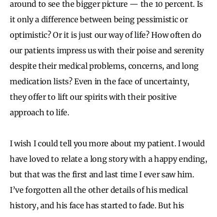
around to see the bigger picture — the 10 percent. Is
it only a difference between being pessimistic or
optimistic? Or it is just our way of life? How often do
our patients impress us with their poise and serenity
despite their medical problems, concerns, and long
medication lists? Even in the face of uncertainty,
they offer to lift our spirits with their positive
approach to life.
I wish I could tell you more about my patient. I would
have loved to relate a long story with a happy ending,
but that was the first and last time I ever saw him.
I’ve forgotten all the other details of his medical
history, and his face has started to fade. But his