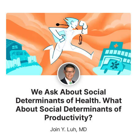
We Ask About Social
Determinants of Health. What
About Social Determinants of
Productivity?
Join Y. Luh, MD