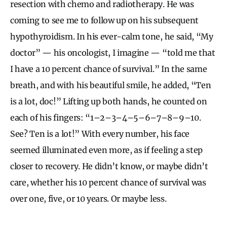
resection with chemo and radiotherapy. He was
coming to see me to follow up on his subsequent
hypothyroidism. In his ever-calm tone, he said, “My
doctor” — his oncologist, I imagine — “told me that
I have a 10 percent chance of survival.” In the same
breath, and with his beautiful smile, he added, “Ten
is a lot, doc!” Lifting up both hands, he counted on
each of his fingers: “1–2–3–4–5–6–7–8–9–10.
See? Ten is a lot!” With every number, his face
seemed illuminated even more, as if feeling a step
closer to recovery. He didn’t know, or maybe didn’t
care, whether his 10 percent chance of survival was
over one, five, or 10 years. Or maybe less.