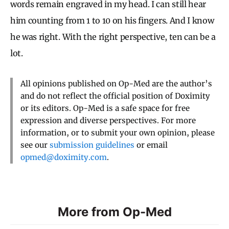
words remain engraved in my head. I can still hear
him counting from 1 to 10 on his fingers. And I know
he was right. With the right perspective, ten can be a
lot.
All opinions published on Op-Med are the author’s
and do not reflect the official position of Doximity
or its editors. Op-Med is a safe space for free
expression and diverse perspectives. For more
information, or to submit your own opinion, please
see our
submission guidelines
or email
opmed@doximity.com
.
More from Op-Med