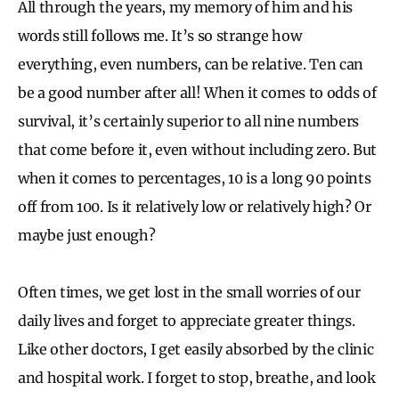
All through the years, my memory of him and his
words still follows me. It’s so strange how
everything, even numbers, can be relative. Ten can
be a good number after all! When it comes to odds of
survival, it’s certainly superior to all nine numbers
that come before it, even without including zero. But
when it comes to percentages, 10 is a long 90 points
off from 100. Is it relatively low or relatively high? Or
maybe just enough?
Often times, we get lost in the small worries of our
daily lives and forget to appreciate greater things.
Like other doctors, I get easily absorbed by the clinic
and hospital work. I forget to stop, breathe, and look