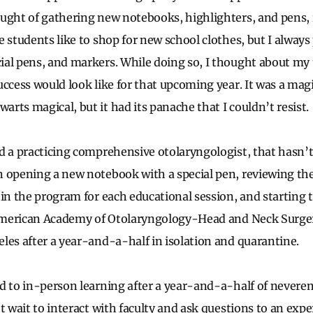
ought of gathering new notebooks, highlighters, and pens
 students like to shop for new school clothes, but I always 
al pens, and markers. While doing so, I thought about my
ccess would look like for that upcoming year. It was a magi
rts magical, but it had its panache that I couldn’t resist.
d a practicing comprehensive otolaryngologist, that hasn
 opening a new notebook with a special pen, reviewing the
in the program for each educational session, and starting to
e American Academy of Otolaryngology-Head and Neck Surge
les after a year-and-a-half in isolation and quarantine.
d to in-person learning after a year-and-a-half of neverend
t wait to interact with faculty and ask questions to an exper