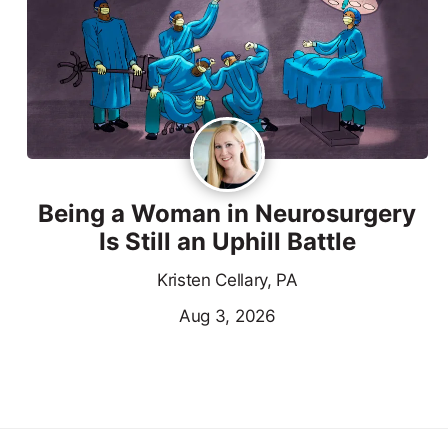
Being a Woman in Neurosurgery
Is Still an Uphill Battle
Kristen Cellary, PA
Aug 3, 2026