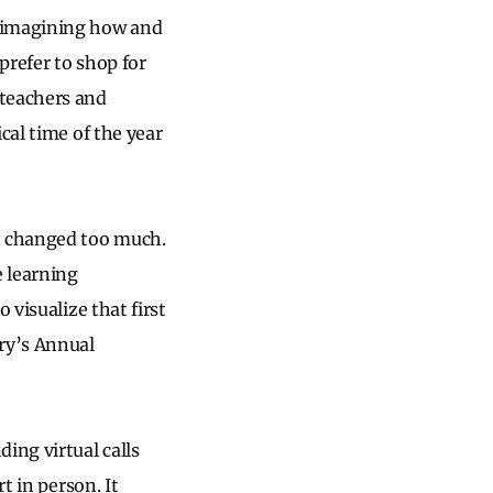
, imagining how and
prefer to shop for
 teachers and
cal time of the year
’t changed too much.
 learning
 visualize that first
ry’s Annual
ing virtual calls
t in person. It