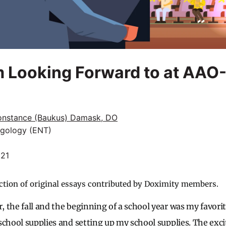
m Looking Forward to at AA
onstance (Baukus) Damask, DO
ngology (ENT)
021
ction of original essays contributed by Doximity members.
the fall and the beginning of a school year was my favorite
school supplies and setting up my school supplies. The ex