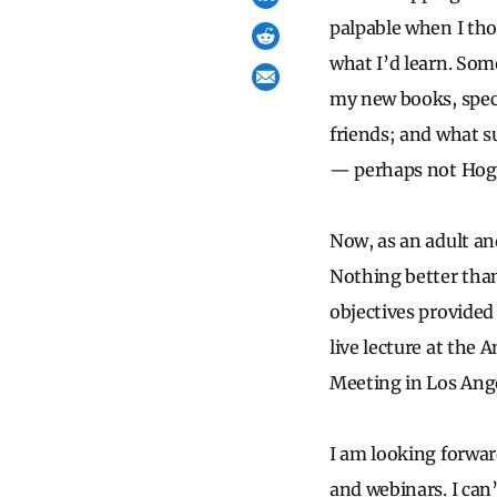
palpable when I th
what I’d learn. Some
my new books, speci
friends; and what su
— perhaps not Hogwa
Now, as an adult an
Nothing better than
objectives provided 
live lecture at th
Meeting in Los Ange
I am looking forwar
and webinars. I can’