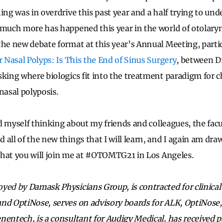
ing was in overdrive this past year and a half trying to un
 much more has happened this year in the world of otolary
the new debate format at this year’s Annual Meeting, partic
r Nasal Polyps: Is This the End of Sinus Surgery
, between D
sking where biologics fit into the treatment paradigm for 
nasal polyposis.
ind myself thinking about my friends and colleagues, the facu
all of the new things that I will learn, and I again am dra
e that you will join me at #OTOMTG21 in Los Angeles.
oyed by
Damask Physicians Group, is contracted for clinical
nd OptiNose, serves on advisory boards for ALK, OptiNose
nentech, is a consultant for Audigy Medical, has received 