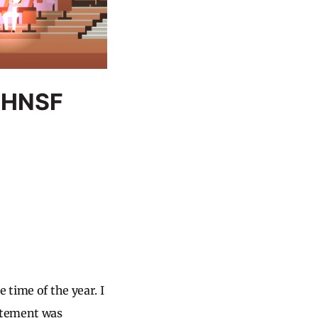
O-HNSF
 time of the year. I
citement was