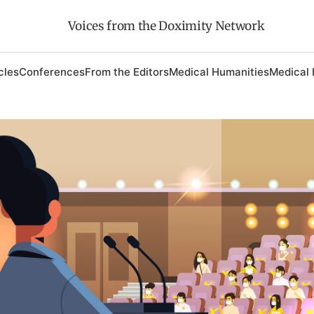
Voices from the Doximity Network
cles
Conferences
From the Editors
Medical Humanities
Medical 