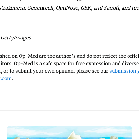
straZeneca, Genentech, OptiNose, GSK, and Sanofi, and rec
 GettyImages
ished on Op-Med are the author’s and do not reflect the offici
ditors. Op-Med is a safe space for free expression and diverse
 or to submit your own opinion, please see our
submission g
y.com
.