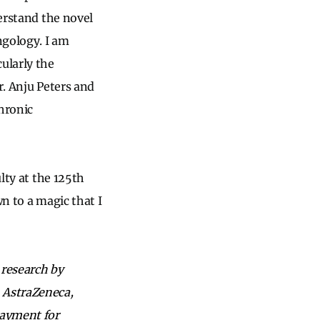
derstand the novel
ngology. I am
ularly the
r. Anju Peters and
chronic
lty at the 125th
wn to a magic that I
 research by
, AstraZeneca,
payment for