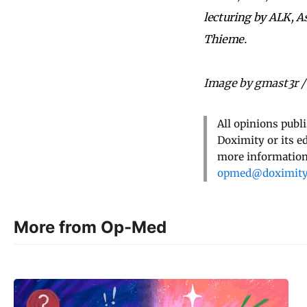
lecturing by ALK, A
Thieme.
Image by gmast3r /
All opinions publ
Doximity or its e
more information,
opmed@doximit
More from Op-Med