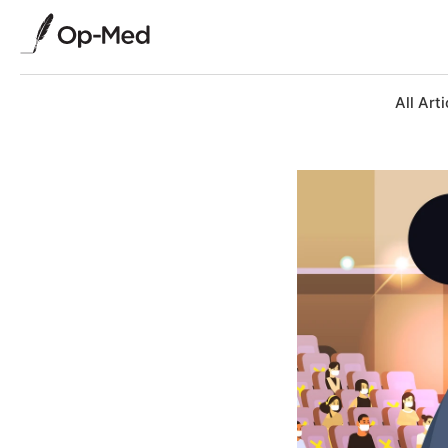
All Arti