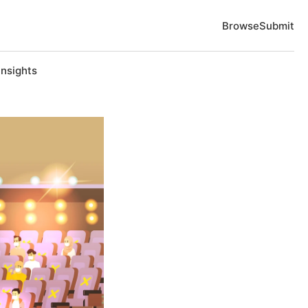
Browse
Submit
Insights