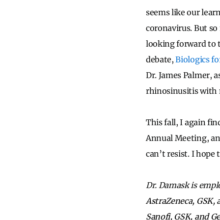
seems like our learn
coronavirus. But so
looking forward to 
debate,
Biologics fo
Dr. James Palmer, a
rhinosinusitis with 
This fall, I again f
Annual Meeting, and 
can’t resist. I hop
Dr. Damask is empl
AstraZeneca, GSK, a
Sanofi, GSK, and Ge