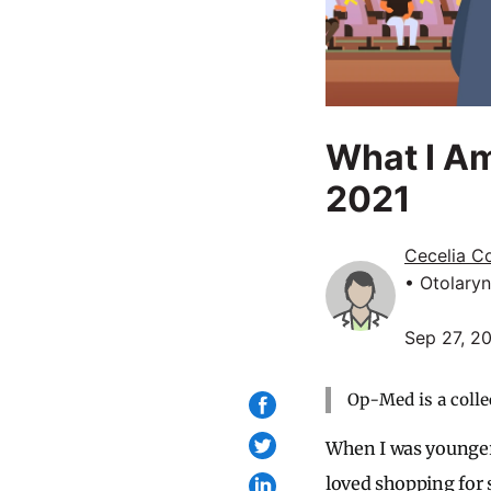
What I A
2021
Cecelia C
• Otolary
Sep 27, 2
Op-Med is a colle
When I was younger, 
loved shopping for 