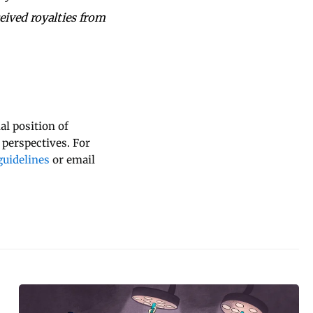
eived royalties from
al position of
 perspectives. For
uidelines
or email