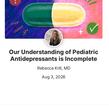
Our Understanding of Pediatric
Antidepressants is Incomplete
Rebecca Krill, MD
Aug 3, 2026