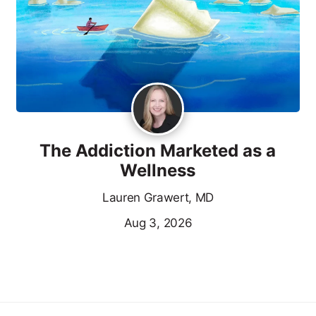
The Addiction Marketed as a
Wellness
Lauren Grawert, MD
Aug 3, 2026