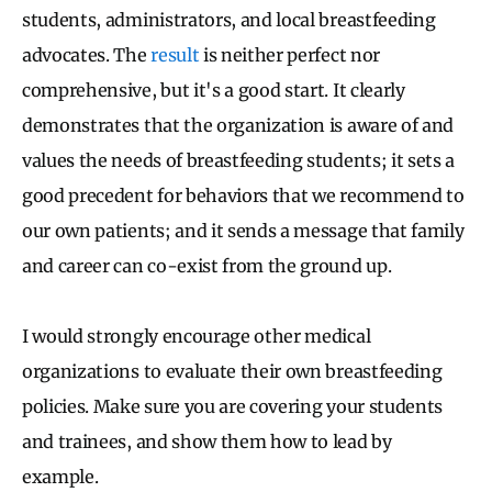
students, administrators, and local breastfeeding
advocates. The
result
is neither perfect nor
comprehensive, but it's a good start. It clearly
demonstrates that the organization is aware of and
values the needs of breastfeeding students; it sets a
good precedent for behaviors that we recommend to
our own patients; and it sends a message that family
and career can co-exist from the ground up.
I would strongly encourage other medical
organizations to evaluate their own breastfeeding
policies. Make sure you are covering your students
and trainees, and show them how to lead by
example.