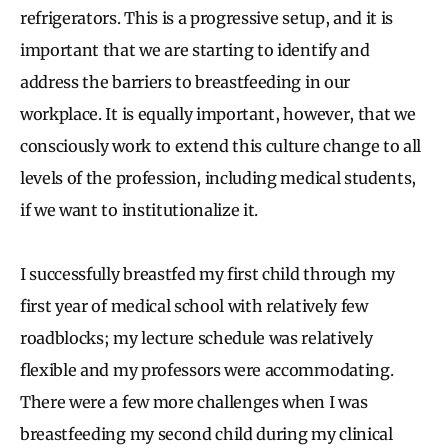
refrigerators. This is a progressive setup, and it is
important that we are starting to identify and
address the barriers to breastfeeding in our
workplace. It is equally important, however, that we
consciously work to extend this culture change to all
levels of the profession, including medical students,
if we want to institutionalize it.
I successfully breastfed my first child through my
first year of medical school with relatively few
roadblocks; my lecture schedule was relatively
flexible and my professors were accommodating.
There were a few more challenges when I was
breastfeeding my second child during my clinical