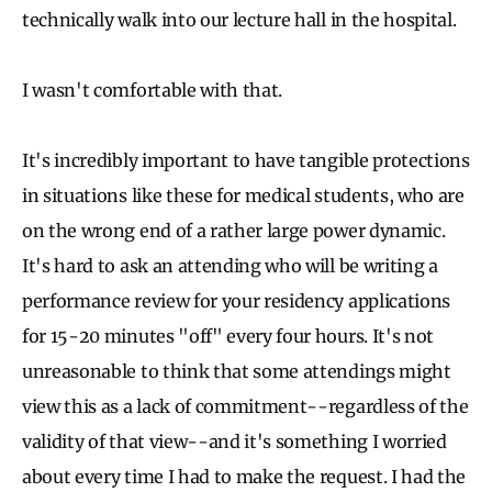
technically walk into our lecture hall in the hospital.
I wasn't comfortable with that.
It's incredibly important to have tangible protections
in situations like these for medical students, who are
on the wrong end of a rather large power dynamic.
It's hard to ask an attending who will be writing a
performance review for your residency applications
for 15-20 minutes "off" every four hours. It's not
unreasonable to think that some attendings might
view this as a lack of commitment--regardless of the
validity of that view--and it's something I worried
about every time I had to make the request. I had the