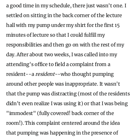
a good time in my schedule, there just wasn't one. I
settled on sitting in the back corner of the lecture
hall with my pump under my shirt for the first 15
minutes of lecture so that I could fulfill my
responsibilities and then go on with the rest of my
day. After about two weeks, I was called into my
attending's office to field a complaint from a
resident--a
resident
--who thought pumping
around other people was inappropriate. It wasn't
that the pump was distracting (most of the residents
didn't even realize I was using it) or that I was being
"immodest" (fully covered! back corner of the
room!). This complaint centered around the idea
that pumping was happening in the presence of