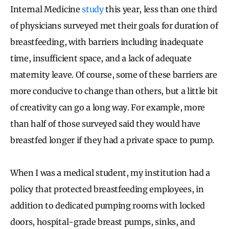
Internal Medicine
study
this year, less than one third
of physicians surveyed met their goals for duration of
breastfeeding, with barriers including inadequate
time, insufficient space, and a lack of adequate
maternity leave. Of course, some of these barriers are
more conducive to change than others, but a little bit
of creativity can go a long way. For example, more
than half of those surveyed said they would have
breastfed longer if they had a private space to pump.
When I was a medical student, my institution had a
policy that protected breastfeeding employees, in
addition to dedicated pumping rooms with locked
doors, hospital-grade breast pumps, sinks, and