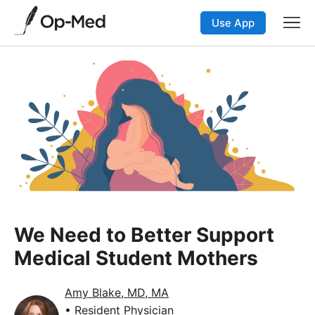
Use App
We Need to Better Support
Medical Student Mothers
Amy Blake, MD, MA
• Resident Physician