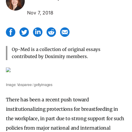
Nov 7, 2018
Op-Med is a collection of original essays
contributed by Doximity members.
Image: Vosparee / gettyimages
There has been a recent push toward
institutionalizing protections for breastfeeding in
the workplace, in part due to strong support for such
policies from major national and international