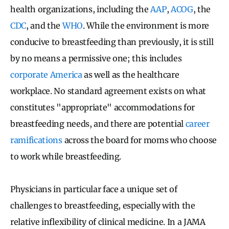
health organizations, including the
AAP
,
ACOG
, the
CDC
, and the
WHO
. While the environment is more
conducive to breastfeeding than previously, it is still
by no means a permissive one; this includes
corporate America
as well as the healthcare
workplace. No standard agreement exists on what
constitutes "appropriate" accommodations for
breastfeeding needs, and there are potential
career
ramifications
across the board for moms who choose
to work while breastfeeding.
Physicians in particular face a unique set of
challenges to breastfeeding, especially with the
relative inflexibility of clinical medicine. In a JAMA