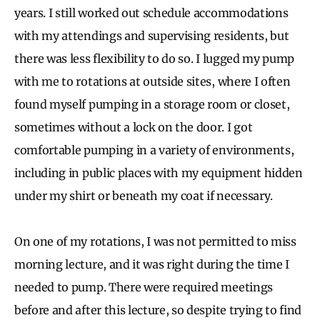
years. I still worked out schedule accommodations
with my attendings and supervising residents, but
there was less flexibility to do so. I lugged my pump
with me to rotations at outside sites, where I often
found myself pumping in a storage room or closet,
sometimes without a lock on the door. I got
comfortable pumping in a variety of environments,
including in public places with my equipment hidden
under my shirt or beneath my coat if necessary.
On one of my rotations, I was not permitted to miss
morning lecture, and it was right during the time I
needed to pump. There were required meetings
before and after this lecture, so despite trying to find