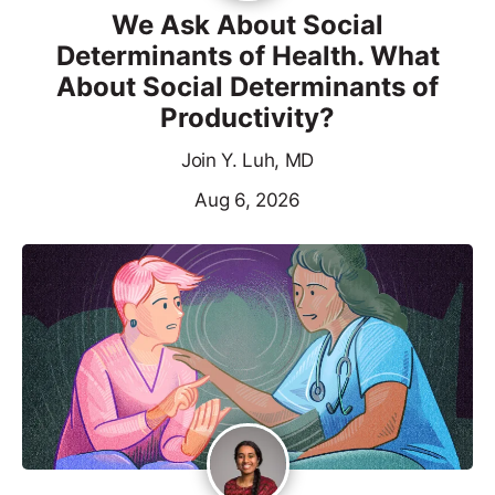
We Ask About Social
Determinants of Health. What
About Social Determinants of
Productivity?
Join Y. Luh, MD
Aug 6, 2026