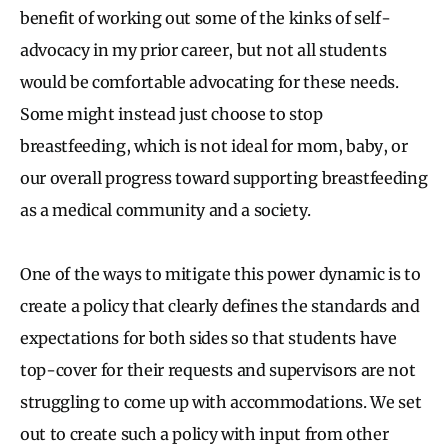
benefit of working out some of the kinks of self-
advocacy in my prior career, but not all students
would be comfortable advocating for these needs.
Some might instead just choose to stop
breastfeeding, which is not ideal for mom, baby, or
our overall progress toward supporting breastfeeding
as a medical community and a society.
One of the ways to mitigate this power dynamic is to
create a policy that clearly defines the standards and
expectations for both sides so that students have
top-cover for their requests and supervisors are not
struggling to come up with accommodations. We set
out to create such a policy with input from other