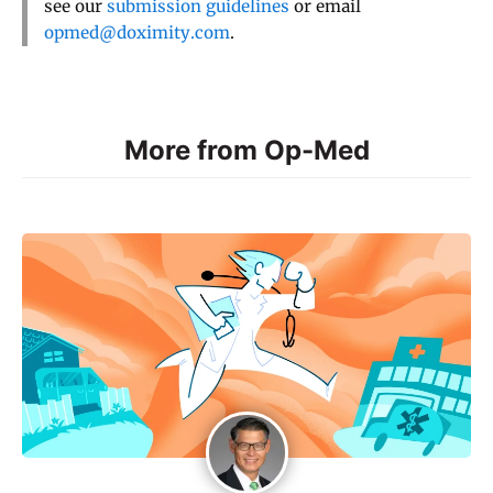
see our
submission guidelines
or email
opmed@doximity.com
.
More from Op-Med