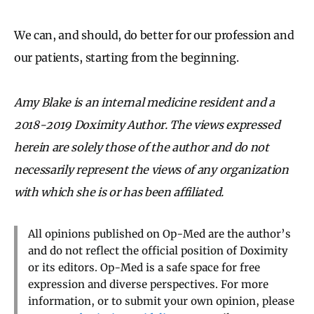
We can, and should, do better for our profession and
our patients, starting from the beginning.
Amy Blake is an internal medicine resident and a
2018-2019 Doximity Author. The views expressed
herein are solely those of the author and do not
necessarily represent the views of any organization
with which she is or has been affiliated.
All opinions published on Op-Med are the author’s
and do not reflect the official position of Doximity
or its editors. Op-Med is a safe space for free
expression and diverse perspectives. For more
information, or to submit your own opinion, please