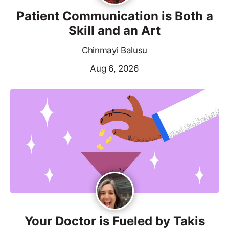
Patient Communication is Both a
Skill and an Art
Chinmayi Balusu
Aug 6, 2026
Your Doctor is Fueled by Takis