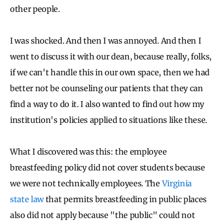
other people.
I was shocked. And then I was annoyed. And then I
went to discuss it with our dean, because really, folks,
if we can't handle this in our own space, then we had
better not be counseling our patients that they can
find a way to do it. I also wanted to find out how my
institution's policies applied to situations like these.
What I discovered was this: the employee
breastfeeding policy did not cover students because
we were not technically employees. The
Virginia
state law
that permits breastfeeding in public places
also did not apply because "the public" could not