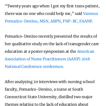
“Twenty years ago when I got my first trans patient,
there was no one who could help me,” said
Vanessa
Pomarico-Denino, MSN, ARPN, FNP-BC, FAANP
.
Pomarico-Denino recently presented the results of
her qualitative study on the lack of transgender care
education at a poster symposium at the
American
Association of Nurse Practitioners (AANP) 2018
National Conference conference
.
After analyzing 20 interviews with nursing school
faculty, Pomarico-Denino, a nurse at South
Connecticut State University, distilled two major
themes relating to the lack of education about