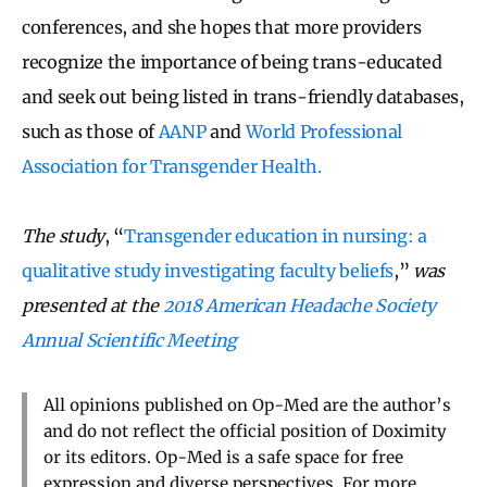
conferences, and she hopes that more providers
recognize the importance of being trans-educated
and seek out being listed in trans-friendly databases,
such as those of
AANP
and
World Professional
Association for Transgender Health.
The study
, “
Transgender education in nursing: a
qualitative study investigating faculty beliefs
,”
was
presented at the
2018 American Headache Society
Annual Scientific Meeting
All opinions published on Op-Med are the author’s
and do not reflect the official position of Doximity
or its editors. Op-Med is a safe space for free
expression and diverse perspectives. For more