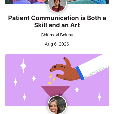
Patient Communication is Both a
Skill and an Art
Chinmayi Balusu
Aug 6, 2026