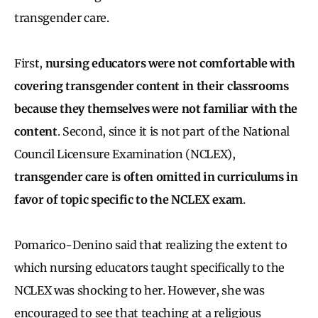
transgender care.
First,
nursing educators were not comfortable with
covering transgender content in their classrooms
because they themselves were not familiar with the
content
. Second, since it is not part of the National
Council Licensure Examination (NCLEX),
transgender care is often omitted in curriculums in
favor of topic specific to the NCLEX exam
.
Pomarico-Denino said that realizing the extent to
which nursing educators taught specifically to the
NCLEX was shocking to her. However, she was
encouraged to see that teaching at a religious