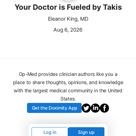
Your Doctor is Fueled by Takis
Eleanor King, MD
Aug 6, 2026
Op-Med provides clinician authors like you a
place to share thoughts, opinions, and knowledge
with the largest medical community in the United
States.
Get the Doximity App
Log in
Sign up