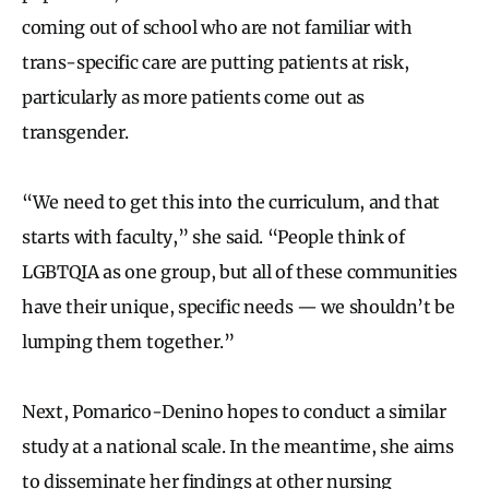
coming out of school who are not familiar with
trans-specific care are putting patients at risk,
particularly as more patients come out as
transgender.
“We need to get this into the curriculum, and that
starts with faculty,” she said. “People think of
LGBTQIA as one group, but all of these communities
have their unique, specific needs — we shouldn’t be
lumping them together.”
Next, Pomarico-Denino hopes to conduct a similar
study at a national scale. In the meantime, she aims
to disseminate her findings at other nursing