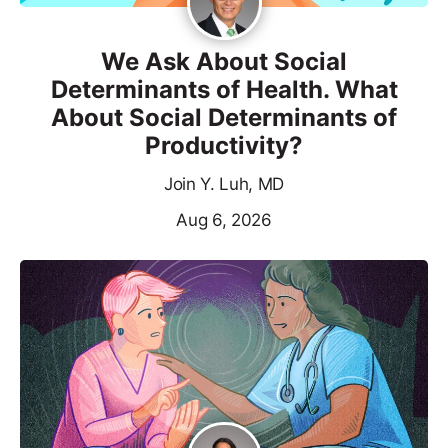
We Ask About Social
Determinants of Health. What
About Social Determinants of
Productivity?
Join Y. Luh, MD
Aug 6, 2026