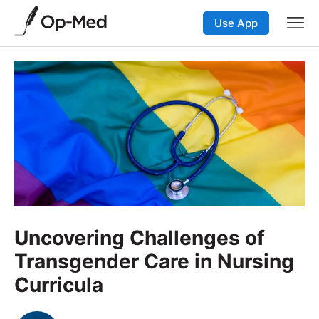
Use App
Uncovering Challenges of
Transgender Care in Nursing
Curricula