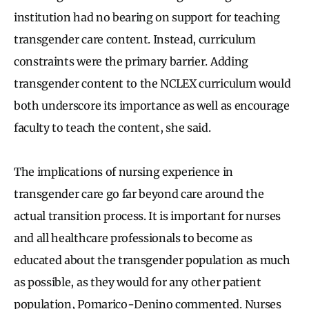
institution had no bearing on support for teaching
transgender care content. Instead, curriculum
constraints were the primary barrier. Adding
transgender content to the NCLEX curriculum would
both underscore its importance as well as encourage
faculty to teach the content, she said.
The implications of nursing experience in
transgender care go far beyond care around the
actual transition process. It is important for nurses
and all healthcare professionals to become as
educated about the transgender population as much
as possible, as they would for any other patient
population, Pomarico-Denino commented. Nurses