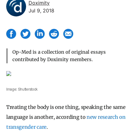
Doximity
Jul 9, 2018
Op-Med is a collection of original essays
contributed by Doximity members.
Image: Shutterstock
Treating the body is one thing, speaking the same
language is another, according to
new research on
transgender care
.