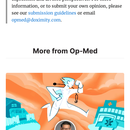
information, or to submit your own opinion, please
see our
submission guidelines
or email
opmed@doximity.com
.
More from Op-Med