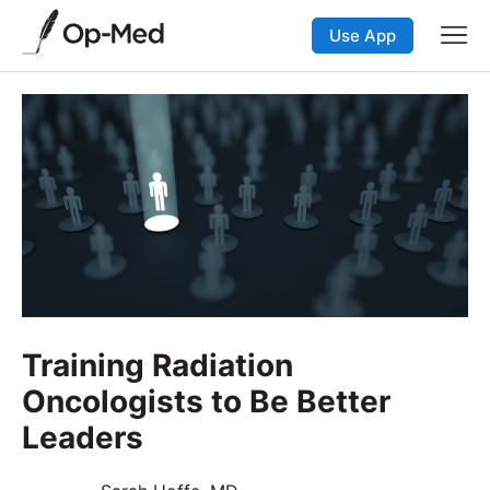
Use App
Training Radiation
Oncologists to Be Better
Leaders