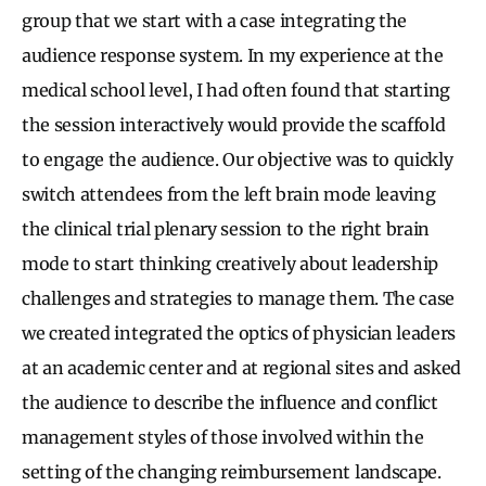
group that we start with a case integrating the
audience response system. In my experience at the
medical school level, I had often found that starting
the session interactively would provide the scaffold
to engage the audience. Our objective was to quickly
switch attendees from the left brain mode leaving
the clinical trial plenary session to the right brain
mode to start thinking creatively about leadership
challenges and strategies to manage them. The case
we created integrated the optics of physician leaders
at an academic center and at regional sites and asked
the audience to describe the influence and conflict
management styles of those involved within the
setting of the changing reimbursement landscape.