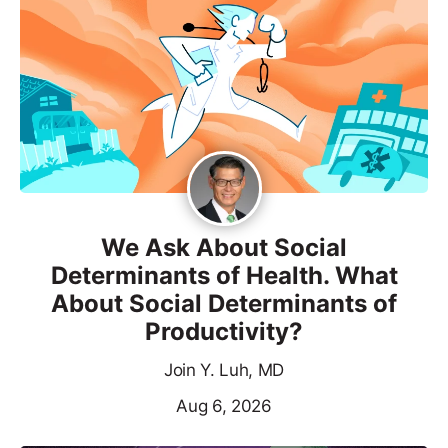
We Ask About Social
Determinants of Health. What
About Social Determinants of
Productivity?
Join Y. Luh, MD
Aug 6, 2026