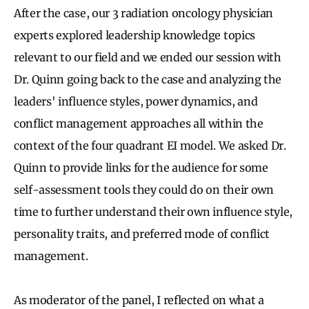
After the case, our 3 radiation oncology physician
experts explored leadership knowledge topics
relevant to our field and we ended our session with
Dr. Quinn going back to the case and analyzing the
leaders' influence styles, power dynamics, and
conflict management approaches all within the
context of the four quadrant EI model. We asked Dr.
Quinn to provide links for the audience for some
self-assessment tools they could do on their own
time to further understand their own influence style,
personality traits, and preferred mode of conflict
management.
As moderator of the panel, I reflected on what a