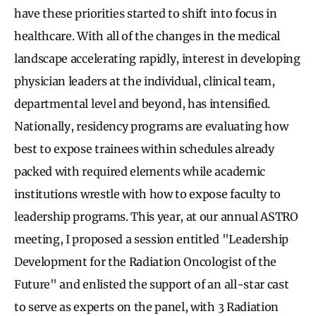
have these priorities started to shift into focus in
healthcare. With all of the changes in the medical
landscape accelerating rapidly, interest in developing
physician leaders at the individual, clinical team,
departmental level and beyond, has intensified.
Nationally, residency programs are evaluating how
best to expose trainees within schedules already
packed with required elements while academic
institutions wrestle with how to expose faculty to
leadership programs. This year, at our annual ASTRO
meeting, I proposed a session entitled "Leadership
Development for the Radiation Oncologist of the
Future" and enlisted the support of an all-star cast
to serve as experts on the panel, with 3 Radiation