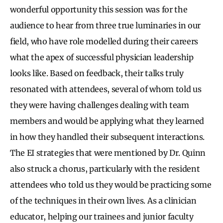
wonderful opportunity this session was for the
audience to hear from three true luminaries in our
field, who have role modelled during their careers
what the apex of successful physician leadership
looks like. Based on feedback, their talks truly
resonated with attendees, several of whom told us
they were having challenges dealing with team
members and would be applying what they learned
in how they handled their subsequent interactions.
The EI strategies that were mentioned by Dr. Quinn
also struck a chorus, particularly with the resident
attendees who told us they would be practicing some
of the techniques in their own lives. As a clinician
educator, helping our trainees and junior faculty