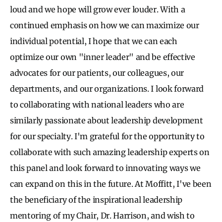
loud and we hope will grow ever louder. With a
continued emphasis on how we can maximize our
individual potential, I hope that we can each
optimize our own "inner leader" and be effective
advocates for our patients, our colleagues, our
departments, and our organizations. I look forward
to collaborating with national leaders who are
similarly passionate about leadership development
for our specialty. I'm grateful for the opportunity to
collaborate with such amazing leadership experts on
this panel and look forward to innovating ways we
can expand on this in the future. At Moffitt, I've been
the beneficiary of the inspirational leadership
mentoring of my Chair, Dr. Harrison, and wish to