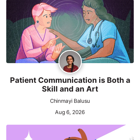
Patient Communication is Both a
Skill and an Art
Chinmayi Balusu
Aug 6, 2026