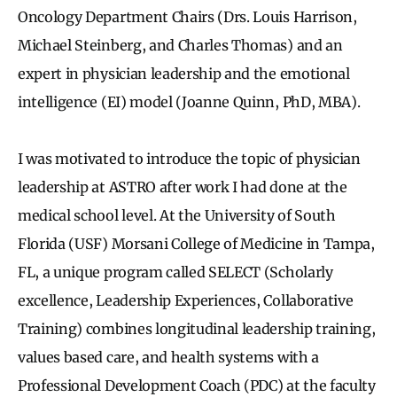
Oncology Department Chairs (Drs. Louis Harrison,
Michael Steinberg, and Charles Thomas) and an
expert in physician leadership and the emotional
intelligence (EI) model (Joanne Quinn, PhD, MBA).
I was motivated to introduce the topic of physician
leadership at ASTRO after work I had done at the
medical school level. At the University of South
Florida (USF) Morsani College of Medicine in Tampa,
FL, a unique program called SELECT (Scholarly
excellence, Leadership Experiences, Collaborative
Training) combines longitudinal leadership training,
values based care, and health systems with a
Professional Development Coach (PDC) at the faculty