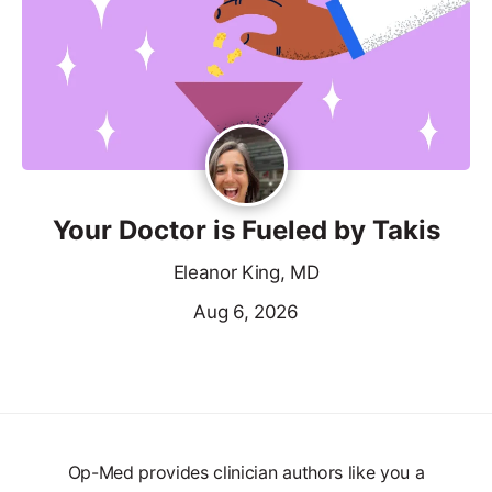
Your Doctor is Fueled by Takis
Eleanor King, MD
Aug 6, 2026
Op-Med provides clinician authors like you a