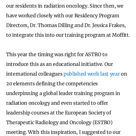
our residents in radiation oncology. Since then, we
have worked closely with our Residency Program
Directors, Dr. Thomas Dilling and Dr. Jessica Frakes,
to integrate this into our training program at Moffitt.
This year the timing was right for ASTRO to
introduce this as an educational initiative. Our
international colleagues
published work last year
on
20 elements defining the competencies
underpinning a global leader training program in
radiation oncology and even started to offer
leadership courses at the European Society of
Therapeutic Radiology and Oncology (ESTRO)
meeting. With this inspiration, I suggested to our