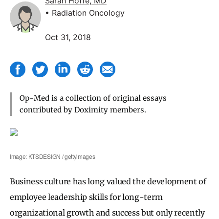
Sarah Hoffe, MD
• Radiation Oncology
Oct 31, 2018
Op-Med is a collection of original essays
contributed by Doximity members.
Image: KTSDESIGN / gettyimages
Business culture has long valued the development of
employee leadership skills for long-term
organizational growth and success but only recently