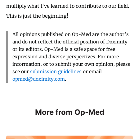
multiply what I've learned to contribute to our field.
This is just the beginning!
All opinions published on Op-Med are the author’s
and do not reflect the official position of Doximity
or its editors. Op-Med is a safe space for free
expression and diverse perspectives. For more
information, or to submit your own opinion, please
see our
submission guidelines
or email
opmed@doximity.com
.
More from Op-Med