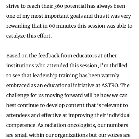
strive to reach their 360 potential has always been
one of my most important goals and thus it was very
rewarding that in 90 minutes this session was able to
catalyze this effort.
Based on the feedback from educators at other
institutions who attended this session, I'm thrilled
to see that leadership training has been warmly
embraced as an educational initiative at ASTRO. The
challenge for us moving forward will be how we can
best continue to develop content that is relevant to
attendees and effective at improving their individual
competence. As radiation oncologists, our numbers
are small within our organizations but our voices are