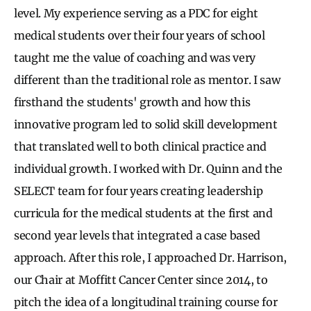
level. My experience serving as a PDC for eight
medical students over their four years of school
taught me the value of coaching and was very
different than the traditional role as mentor. I saw
firsthand the students' growth and how this
innovative program led to solid skill development
that translated well to both clinical practice and
individual growth. I worked with Dr. Quinn and the
SELECT team for four years creating leadership
curricula for the medical students at the first and
second year levels that integrated a case based
approach. After this role, I approached Dr. Harrison,
our Chair at Moffitt Cancer Center since 2014, to
pitch the idea of a longitudinal training course for