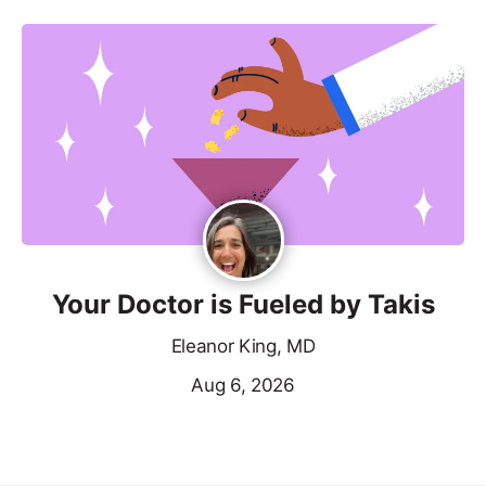
Your Doctor is Fueled by Takis
Eleanor King, MD
Aug 6, 2026