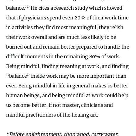
balance.’” He cites a research study which showed
that if physicians spend even 20% of their work time
in activities they find most meaningful, they relish
their work overall and are much less likely to be
burned out and remain better prepared to handle the
difficult moments in the remaining 80% of work.
Being mindful, finding meaning at work, and finding
“balance” inside work may be more important than
ever. Being mindful in life in general makes us better
human beings, and being mindful at work could help
us become better, if not master, clinicians and
mindful practitioners of the healing art.
“Before enlightenment, chop wood, carry water.