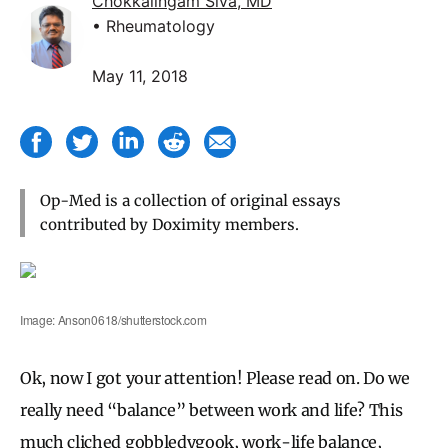
Chokkalingam Siva, MD
• Rheumatology
May 11, 2018
Op-Med is a collection of original essays
contributed by Doximity members.
Image: Anson0618/shutterstock.com
Ok, now I got your attention! Please read on. Do we
really need “balance” between work and life? This
much cliched gobbledygook, work-life balance,