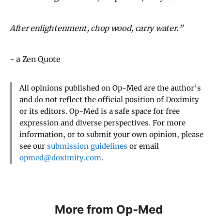
After enlightenment, chop wood, carry water.”
- a Zen Quote
All opinions published on Op-Med are the author’s
and do not reflect the official position of Doximity
or its editors. Op-Med is a safe space for free
expression and diverse perspectives. For more
information, or to submit your own opinion, please
see our
submission guidelines
or email
opmed@doximity.com
.
More from Op-Med