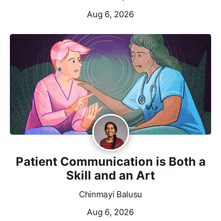
Aug 6, 2026
Patient Communication is Both a
Skill and an Art
Chinmayi Balusu
Aug 6, 2026