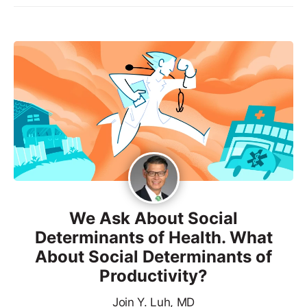
We Ask About Social
Determinants of Health. What
About Social Determinants of
Productivity?
Join Y. Luh, MD