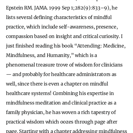
Epstein RM. JAMA. 1999 Sep 1;282(9):833–9), he
lists several defining characteristics of mindful
practice, which include self-awareness, presence,
compassion based on insight and critical curiosity. I
just finished reading his book “Attending: Medicine,
Mindfulness, and Humanity,” which is a
phenomenal treasure trove of wisdom for clinicians
— and probably for healthcare administrators as
well, since there is even a chapter on mindful
healthcare systems! Combining his expertise in
mindfulness meditation and clinical practice as a
family physician, he has woven a rich tapestry of
practical wisdom which oozes through page after
page. Starting with a chapter addressing mindfulness