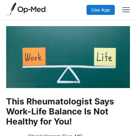
Use App
This Rheumatologist Says
Work-Life Balance Is Not
Healthy for You!