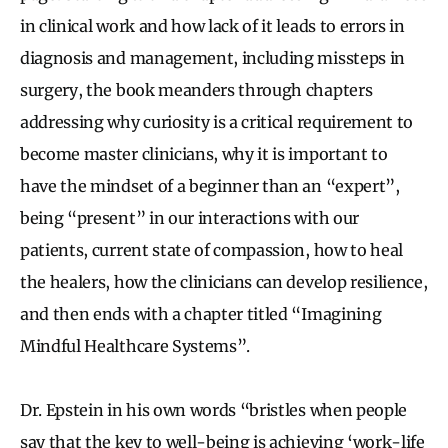
in clinical work and how lack of it leads to errors in
diagnosis and management, including missteps in
surgery, the book meanders through chapters
addressing why curiosity is a critical requirement to
become master clinicians, why it is important to
have the mindset of a beginner than an “expert”,
being “present” in our interactions with our
patients, current state of compassion, how to heal
the healers, how the clinicians can develop resilience,
and then ends with a chapter titled “Imagining
Mindful Healthcare Systems”.
Dr. Epstein in his own words “bristles when people
say that the key to well-being is achieving ‘work-life