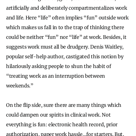
artificially and deliberately compartmentalizes work
and life. Here “life” often implies “fun” outside work
which makes us fall in to the trap of thinking there
could be neither “fun” nor “life” at work. Besides, it
suggests work must all be drudgery. Denis Waitley,
popular self-help author, castigated this notion by
hilariously asking people to shun the habit of
“treating work as an interruption between
weekends.”
On the flip side, sure there are many things which
could dampen our spirits in clinical work. Not
everything is fun: electronic health record, prior
authorization, paper work hassle…for starters. But,