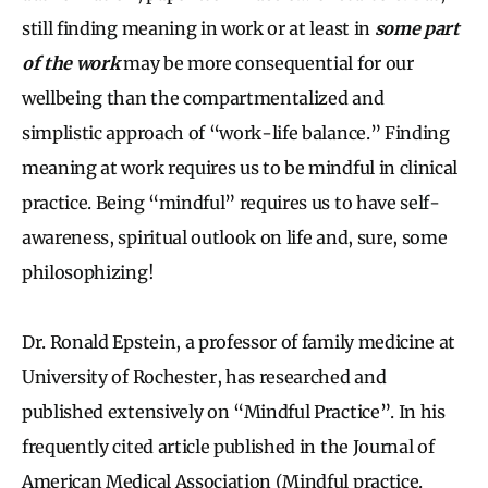
still finding meaning in work or at least in
some part
of the work
may be more consequential for our
wellbeing than the compartmentalized and
simplistic approach of “work-life balance.” Finding
meaning at work requires us to be mindful in clinical
practice. Being “mindful” requires us to have self-
awareness, spiritual outlook on life and, sure, some
philosophizing!
Dr. Ronald Epstein, a professor of family medicine at
University of Rochester, has researched and
published extensively on “Mindful Practice”. In his
frequently cited article published in the Journal of
American Medical Association (Mindful practice.