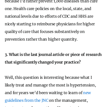
because I’d rather prevent 1,000 diseases than cure
one. Health care policies on the local, state, and
national levels due to efforts of CDC and HHS are
nicely starting to reimburse physicians for higher
quality of care that focuses substantively on
prevention rather than higher quantity.
3. What is the last journal article or piece of research
that significantly changed your practice?
Well, this question is interesting because what I
likely treat and manage the most is hypertension,
and for years we’d been waiting to learn of
new
guidelines from the JNC
on the management,