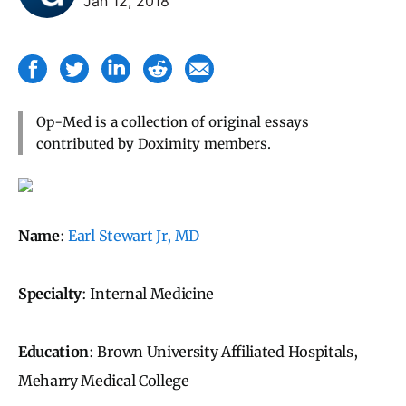
Jan 12, 2018
Op-Med is a collection of original essays
contributed by Doximity members.
Name
:
Earl Stewart Jr, MD
Specialty
: Internal Medicine
Education
: Brown University Affiliated Hospitals,
Meharry Medical College