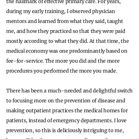
the hallmark of effective primary care. For years,
during my early training, I observed physician
mentors and learned from what they said, taught
me, and how they practiced so that they were paid
mostly according to what they did. At that time, the
medical economy was one predominantly based on
fee-for-service. The more you did and the more
procedures you performed the more you made.
There has been a much-needed and delightful switch
to focusing more on the prevention of disease and
making outpatient practices the medical homes for
patients, instead of emergency departments. I love
prevention, so this is deliciously intriguing to me,