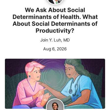
We Ask About Social
Determinants of Health. What
About Social Determinants of
Productivity?
Join Y. Luh, MD
Aug 6, 2026