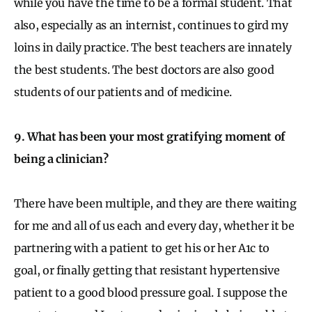
while you have the time to be a formal student. That
also, especially as an internist, continues to gird my
loins in daily practice. The best teachers are innately
the best students. The best doctors are also good
students of our patients and of medicine.
9. What has been your most gratifying moment of
being a clinician?
There have been multiple, and they are there waiting
for me and all of us each and every day, whether it be
partnering with a patient to get his or her A1c to
goal, or finally getting that resistant hypertensive
patient to a good blood pressure goal. I suppose the