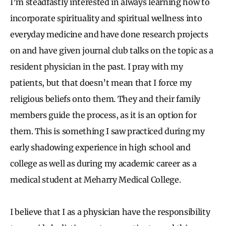
I’m steadfastly interested in always learning how to
incorporate spirituality and spiritual wellness into
everyday medicine and have done research projects
on and have given journal club talks on the topic as a
resident physician in the past. I pray with my
patients, but that doesn’t mean that I force my
religious beliefs onto them. They and their family
members guide the process, as it is an option for
them. This is something I saw practiced during my
early shadowing experience in high school and
college as well as during my academic career as a
medical student at Meharry Medical College.
I believe that I as a physician have the responsibility