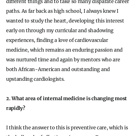
different things and to take so many disparate career
paths. As far back as high school, I always knew I
wanted to study the heart, developing this interest
early on through my curricular and shadowing
experiences, finding a love of cardiovascular
medicine, which remains an enduring passion and
was nurtured time and again by mentors who are
both African-American and outstanding and
upstanding cardiologists.
2. What area of internal medicine is changing most
rapidly?
I think the answer to this is preventive care, which is