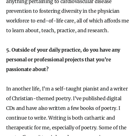
anything pertaining to cardiovascular disease
prevention to fostering diversity in the physician
workforce to end-of-life care, all of which affords me
to learn about, teach, practice, and research.
5. Outside of your daily practice, do you have any
personal or professional projects that you’re
passionate about?
In another life, I’m a self-taught pianist and a writer
of Christian-themed poetry. I’ve published digital
CDs and have also written a few books of poetry. I
continue to write. Writing is both cathartic and
therapeutic for me, especially of poetry. Some of the