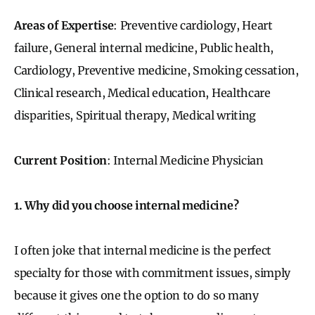
Areas of Expertise
: Preventive cardiology, Heart
failure, General internal medicine, Public health,
Cardiology, Preventive medicine, Smoking cessation,
Clinical research, Medical education, Healthcare
disparities, Spiritual therapy, Medical writing
Current Position
: Internal Medicine Physician
1. Why did you choose internal medicine?
I often joke that internal medicine is the perfect
specialty for those with commitment issues, simply
because it gives one the option to do so many