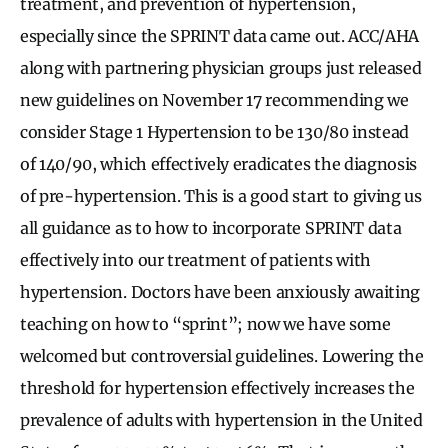
treatment, and prevention of hypertension,
especially since the SPRINT data came out. ACC/AHA
along with partnering physician groups just released
new guidelines on November 17 recommending we
consider Stage 1 Hypertension to be 130/80 instead
of 140/90, which effectively eradicates the diagnosis
of pre-hypertension. This is a good start to giving us
all guidance as to how to incorporate SPRINT data
effectively into our treatment of patients with
hypertension. Doctors have been anxiously awaiting
teaching on how to “sprint”; now we have some
welcomed but controversial guidelines. Lowering the
threshold for hypertension effectively increases the
prevalence of adults with hypertension in the United