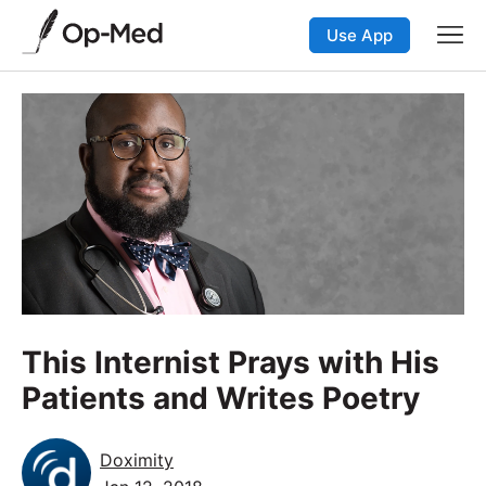
Use App
This Internist Prays with His
Patients and Writes Poetry
Doximity