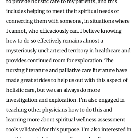
to provide holistic care to my patients, and this
includes helping to meet their spiritual needs or
connecting them with someone, in situations where
I cannot, who efficaciously can. I believe knowing
how to do so effectively remains almost a
mysteriously unchartered territory in healthcare and
provides continued room for exploration. The
nursing literature and palliative care literature have
made great strides to help us out with this aspect of
holistic care, but we can always do more
investigation and exploration. I’m also engaged in
teaching other physicians how to do this and
learning more about spiritual wellness assessment
tools validated for this purpose. I’m also interested in