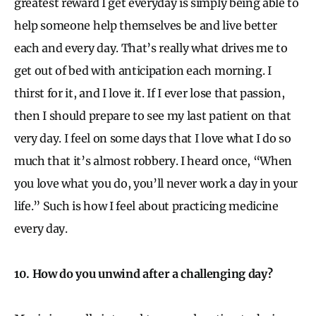
greatest reward I get everyday is simply being able to
help someone help themselves be and live better
each and every day. That’s really what drives me to
get out of bed with anticipation each morning. I
thirst for it, and I love it. If I ever lose that passion,
then I should prepare to see my last patient on that
very day. I feel on some days that I love what I do so
much that it’s almost robbery. I heard once, “When
you love what you do, you’ll never work a day in your
life.” Such is how I feel about practicing medicine
every day.
10. How do you unwind after a challenging day?