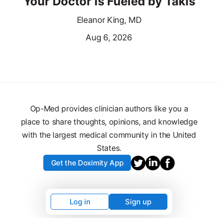
Your Doctor is Fueled by Takis
Eleanor King, MD
Aug 6, 2026
Op-Med provides clinician authors like you a
place to share thoughts, opinions, and knowledge
with the largest medical community in the United
States.
Get the Doximity App
Log in
Sign up