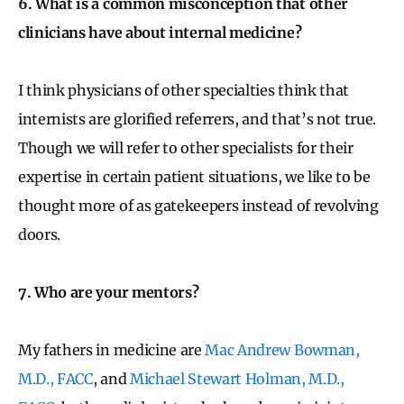
6. What is a common misconception that other
clinicians have about internal medicine?
I think physicians of other specialties think that
internists are glorified referrers, and that’s not true.
Though we will refer to other specialists for their
expertise in certain patient situations, we like to be
thought more of as gatekeepers instead of revolving
doors.
7. Who are your mentors?
My fathers in medicine are
Mac Andrew Bowman,
M.D., FACC
, and
Michael Stewart Holman, M.D.,