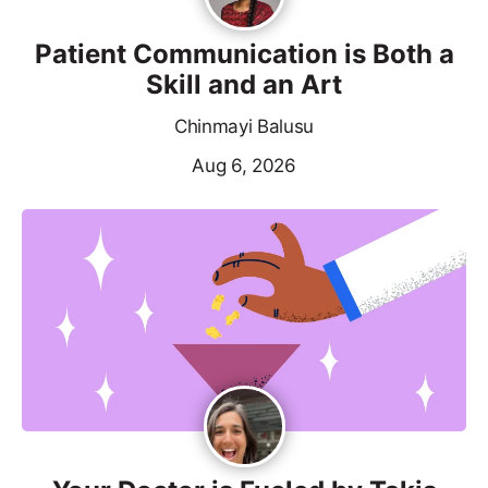
Patient Communication is Both a
Skill and an Art
Chinmayi Balusu
Aug 6, 2026