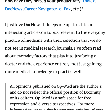
how have they helped your productivity (
Dialer
,
DocNews
,
Career Navigator
,
e-Fax
, etc.)?
I just love DocNews. It keeps me up-to-date on
interesting articles on topics relevant to the everyday
practice of medicine with their selection that we do
not see in medical research journals. I’ve often read
about everyday factors that play into just being a
doctor and the experience entirely, not just gaining
more medical knowledge to practice well.
All opinions published on Op-Med are the author’s
and do not reflect the official position of Doximity
or its editors. Op-Med is a safe space for free
expression and diverse perspectives. For more
information, or to submit your own opinion, please