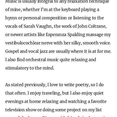
Music is usually integral to any relaxation technique
of mine, whether I’m at the keyboard playing a
hymn or personal composition or listening to the
vocals of Sarah Vaughn, the work of John Coltrane,
or newer artists like Esperanza Spalding massage my
vestibulocochlear nerve with her silky, smooth voice.
Gospel and vocal jazz are usually where it is at for me.
I also find orchestral music quite relaxing and
stimulatory to the mind.
As stated previously, I love to write poetry, so I do
that often. I enjoy traveling, but I also enjoy quiet
evenings at home relaxing and watching a favorite
television show or doing some project on my list