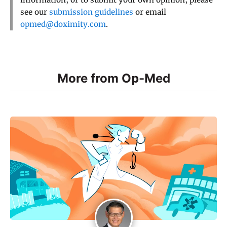
see our
submission guidelines
or email
opmed@doximity.com
.
More from Op-Med