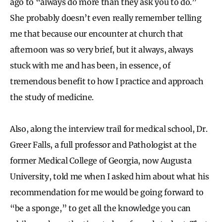
ago to “always do more than they ask you to do.”
She probably doesn’t even really remember telling
me that because our encounter at church that
afternoon was so very brief, but it always, always
stuck with me and has been, in essence, of
tremendous benefit to how I practice and approach
the study of medicine.
Also, along the interview trail for medical school, Dr.
Greer Falls, a full professor and Pathologist at the
former Medical College of Georgia, now Augusta
University, told me when I asked him about what his
recommendation for me would be going forward to
“be a sponge,” to get all the knowledge you can