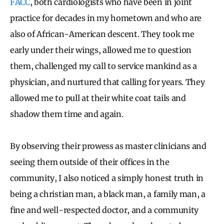
FACC
, both cardiologists who have been in joint
practice for decades in my hometown and who are
also of African-American descent. They took me
early under their wings, allowed me to question
them, challenged my call to service mankind as a
physician, and nurtured that calling for years. They
allowed me to pull at their white coat tails and
shadow them time and again.
By observing their prowess as master clinicians and
seeing them outside of their offices in the
community, I also noticed a simply honest truth in
being a christian man, a black man, a family man, a
fine and well-respected doctor, and a community