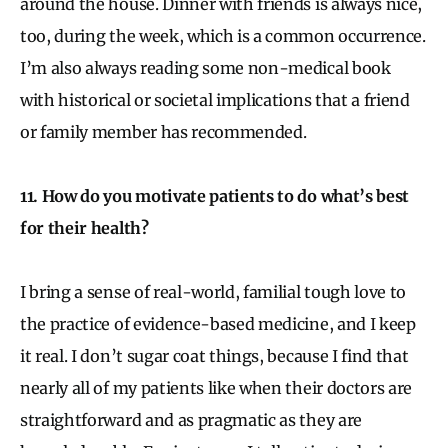
around the house. Dinner with friends is always nice,
too, during the week, which is a common occurrence.
I’m also always reading some non-medical book
with historical or societal implications that a friend
or family member has recommended.
11. How do you motivate patients to do what’s best
for their health?
I bring a sense of real-world, familial tough love to
the practice of evidence-based medicine, and I keep
it real. I don’t sugar coat things, because I find that
nearly all of my patients like when their doctors are
straightforward and as pragmatic as they are