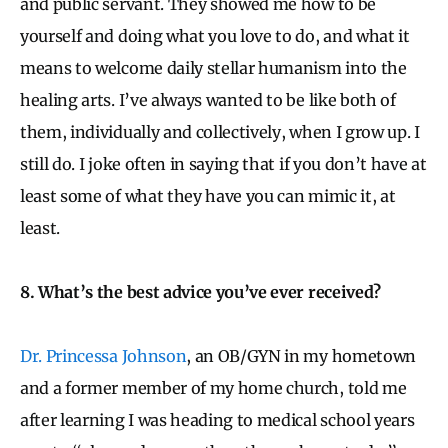
and public servant. They showed me how to be
yourself and doing what you love to do, and what it
means to welcome daily stellar humanism into the
healing arts. I’ve always wanted to be like both of
them, individually and collectively, when I grow up. I
still do. I joke often in saying that if you don’t have at
least some of what they have you can mimic it, at
least.
8. What’s the best advice you’ve ever received?
Dr. Princessa Johnson
, an OB/GYN in my hometown
and a former member of my home church, told me
after learning I was heading to medical school years