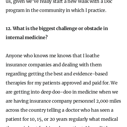
us, given we’ve really start a new Walk with a Doc
program in the community in which I practice.
12. What is the biggest challenge or obstacle in
internal medicine?
Anyone who knows me knows that I loathe
insurance companies and dealing with them
regarding getting the best and evidence-based
therapies for my patients approved and paid for. We
are getting into deep doo-doo in medicine when we
are having insurance company personnel 2,000 miles
across the country telling a doctor who has seen a
patient for 10, 15, or 20 years regularly what medical