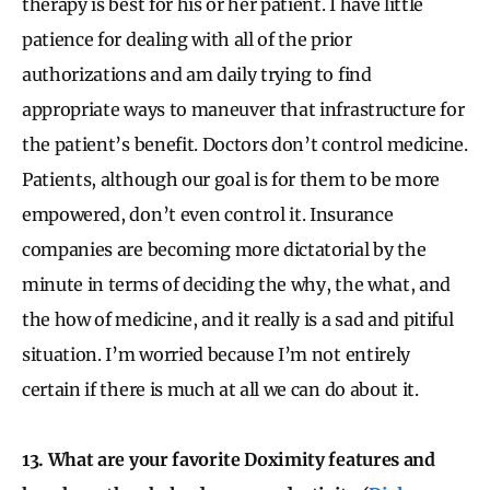
therapy is best for his or her patient. I have little
patience for dealing with all of the prior
authorizations and am daily trying to find
appropriate ways to maneuver that infrastructure for
the patient’s benefit. Doctors don’t control medicine.
Patients, although our goal is for them to be more
empowered, don’t even control it. Insurance
companies are becoming more dictatorial by the
minute in terms of deciding the why, the what, and
the how of medicine, and it really is a sad and pitiful
situation. I’m worried because I’m not entirely
certain if there is much at all we can do about it.
13. What are your favorite Doximity features and