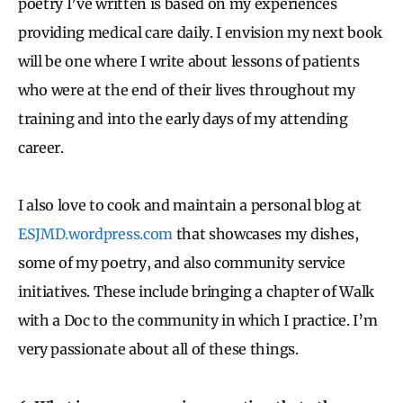
poetry I’ve written is based on my experiences
providing medical care daily. I envision my next book
will be one where I write about lessons of patients
who were at the end of their lives throughout my
training and into the early days of my attending
career.
I also love to cook and maintain a personal blog at
ESJMD.wordpress.com
that showcases my dishes,
some of my poetry, and also community service
initiatives. These include bringing a chapter of Walk
with a Doc to the community in which I practice. I’m
very passionate about all of these things.