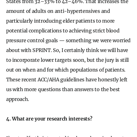
States from 32–33% to 42–46%. That increases the
amount of adults on anti-hypertensives and
particularly introducing elder patients to more
potential complications to achieving strict blood
pressure control goals — something we were worried
about with SPRINT. So, I certainly think we will have
to incorporate lower targets soon, but the jury is still
out on when and for which populations of patients.
These recent ACC/AHA guidelines have honestly left
us with more questions than answers to the best
approach.
4. What are your research interests?