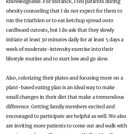
knowledgeable. For instance, I tell patients during
obesity counseling that I do not expect for them to
run the triathlon or to eat ketchup spread onto
cardboard cutouts, but I do ask that they slowly
initiate at least 30 minutes daily for at least 5 days a
week of moderate-intensity exercise into their
lifestyle routine and to start low and go slow.
Also, colorizing their plates and focusing more on a
plant-based eating plan is an ideal way to make
small changes in their diet that make a tremendous
difference. Getting family members excited and
encouraged to participate are helpful as well. We also
are inviting more patients to come out and walk with