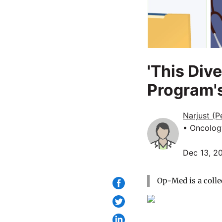
'This Dive
Program's
Narjust (
• Oncolog
Dec 13, 2
Op-Med is a colle