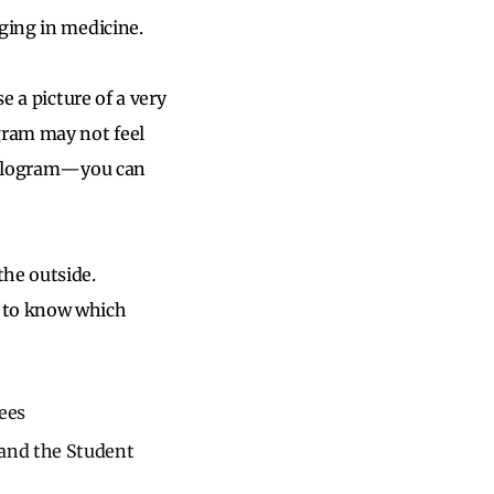
ging in medicine.
e a picture of a very
gram may not feel
 hologram—you can
he outside.
d to know which
ees
 and the Student