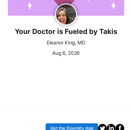
Your Doctor is Fueled by Takis
Eleanor King, MD
Aug 6, 2026
Get the Doximity App