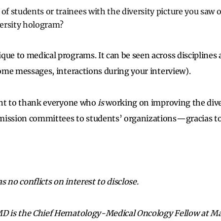
 of students or trainees with the diversity picture you saw 
iversity hologram?
que to medical programs. It can be seen across disciplines
lcome messages, interactions during your interview).
want to thank everyone who
is
working on improving the diver
mission committees to students’ organizations—gracias to
 no conflicts on interest to disclose.
MD is the Chief Hematology-Medical Oncology Fellow at May