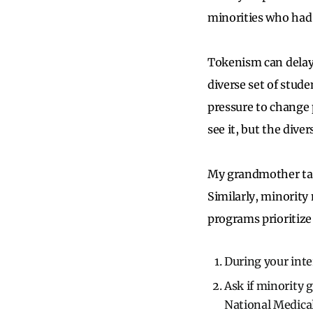
minorities who had 
Tokenism can delay d
diverse set of stud
pressure to change 
see it, but the divers
My grandmother tau
Similarly, minorit
programs prioritize 
During your int
Ask if minority 
National Medical