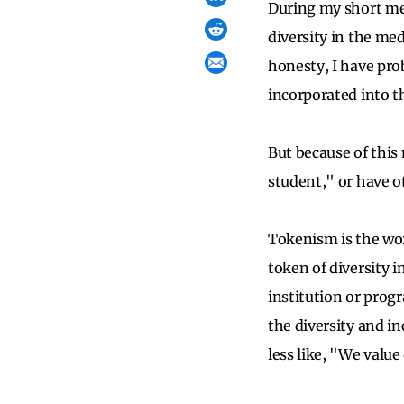
During my short med
diversity in the med
honesty, I have pro
incorporated into t
But because of this
student," or have 
Tokenism is the wor
token of diversity i
institution or prog
the diversity and in
less like, "We value