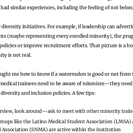
had similar experiences, including the feeling of not belon
iversity initiatives. For example, if leadership can advertis
ents (maybe representing every enrolled minority), the pro
policies or improve recruitment efforts. That picture is a
ity is not real.
ght me how to know if a watermelon is good or not from t
y medical trainees need to be aware of tokenism—they nee
diversity and inclusion policies. A few tips:
erview, look around—ask to meet with other minority train
groups like the Latino Medical Student Association (LMSA)
 Association (SNMA) are active within the institution