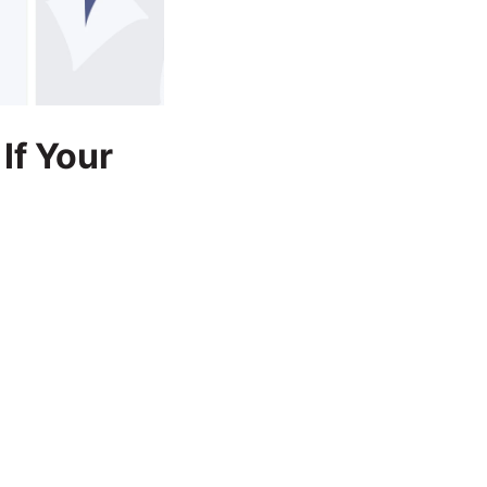
 If Your