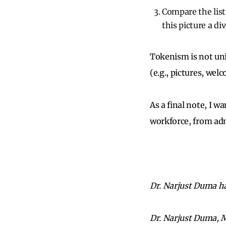
Compare the list
this picture a d
Tokenism is not uni
(e.g., pictures, we
As a final note, I 
workforce, from ad
Dr. Narjust Duma has
Dr. Narjust Duma, 