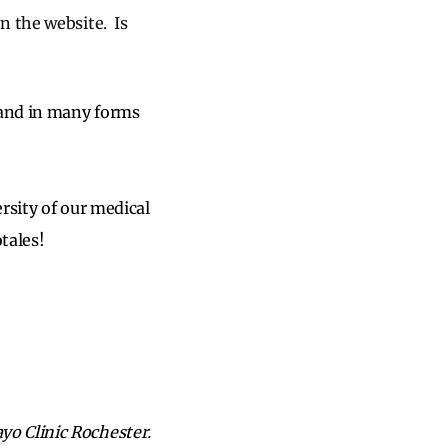
on the website. Is
 and in many forms
sity of our medical
tales!
o Clinic Rochester.