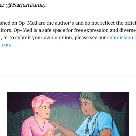
tter (@NarjustDuma).
ished on Op-Med are the author’s and do not reflect the offici
ditors. Op-Med is a safe space for free expression and diverse
 or to submit your own opinion, please see our
submission g
y.com
.