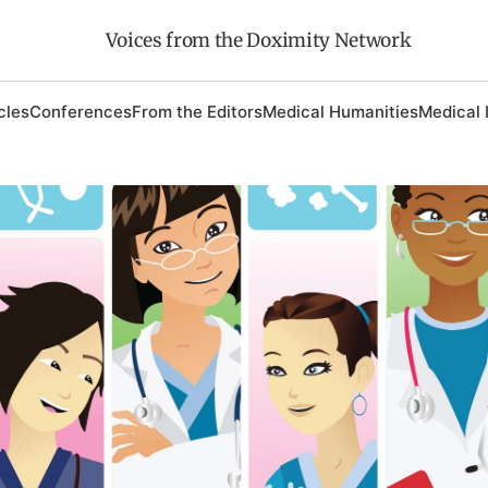
Voices from the Doximity Network
cles
Conferences
From the Editors
Medical Humanities
Medical 