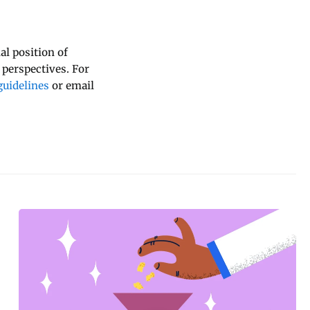
al position of
 perspectives. For
uidelines
or email