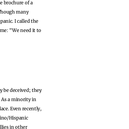
e brochure of a
. Though many
anic. I called the
 me: "We need it to
y be deceived; they
. As a minority in
ace. Even recently,
tino/Hispanic
lies in other