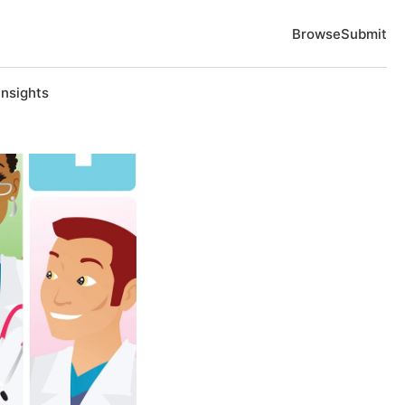
Browse
Submit
Insights