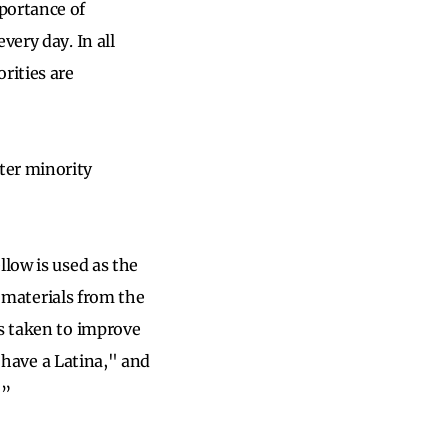
portance of
very day. In all
rities are
ter minority
llow is used as the
g materials from the
is taken to improve
e have a Latina," and
…”