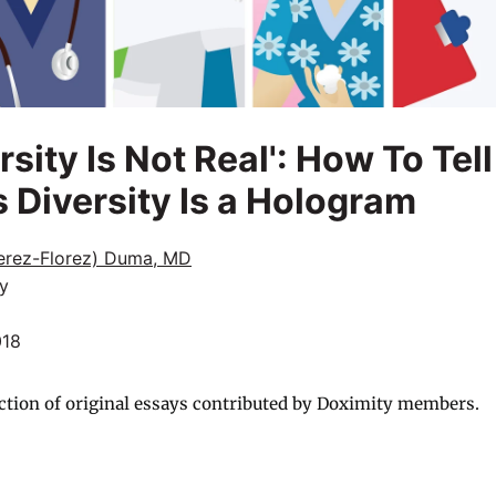
rsity Is Not Real': How To Tell
 Diversity Is a Hologram
Perez-Florez) Duma, MD
y
018
ction of original essays contributed by Doximity members.