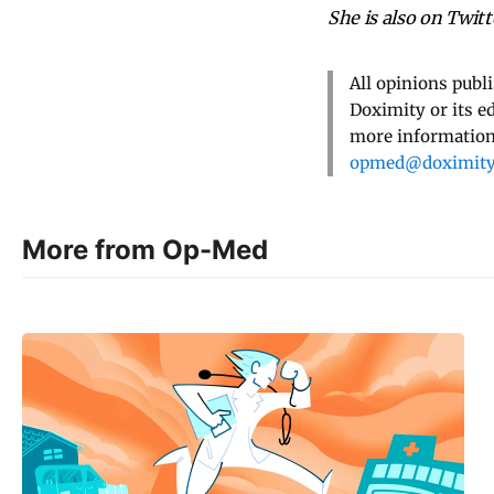
She is also on Twi
All opinions publ
Doximity or its e
more information,
opmed@doximit
More from Op-Med