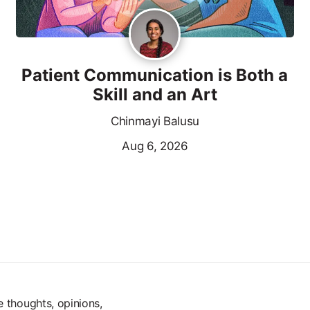
Patient Communication is Both a
Skill and an Art
Chinmayi Balusu
Aug 6, 2026
e thoughts, opinions,