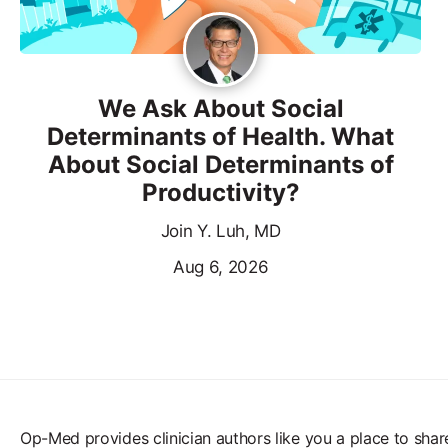
We Ask About Social
Determinants of Health. What
About Social Determinants of
Productivity?
Join Y. Luh, MD
Aug 6, 2026
Op-Med provides clinician authors like you a place to shar