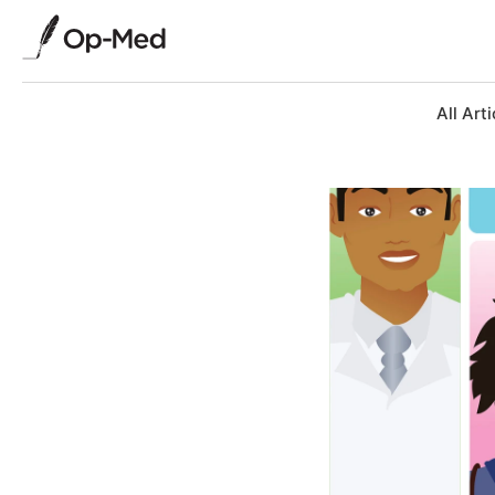
All Arti