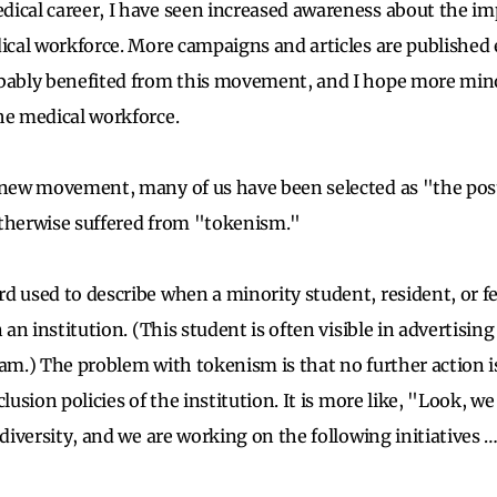
ical career, I have seen increased awareness about the im
ical workforce. More campaigns and articles are published e
bably benefited from this movement, and I hope more mino
he medical workforce.
 new movement, many of us have been selected as "the pos
otherwise suffered from "tokenism."
d used to describe when a minority student, resident, or fe
n an institution. (This student is often visible in advertisin
ram.) The problem with tokenism is that no further action 
clusion policies of the institution. It is more like, "Look, w
 diversity, and we are working on the following initiatives 