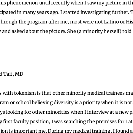
this phenomenon until recently when I saw my picture in th
cipated in many years ago. I started investigating further
hrough the program after me, most were not Latino or Hisp
 and asked about the picture. She (a minority herself) told
d Tait, MD
 with tokenism is that other minority medical trainees ma
am or school believing diversity is a priority when it is not
ys looking for other minorities when I interview at a new pl
 first faculty position, I was searching the premises for La
ion is important me. During my medical training, I found al