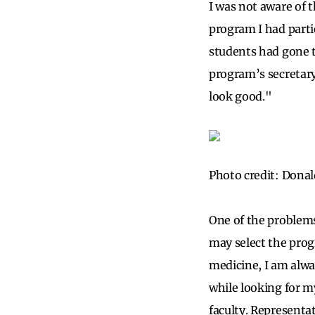
I was not aware of 
program I had parti
students had gone t
program’s secretary
look good."
Photo credit: Donal
One of the problems
may select the progr
medicine, I am alwa
while looking for my
faculty. Representat