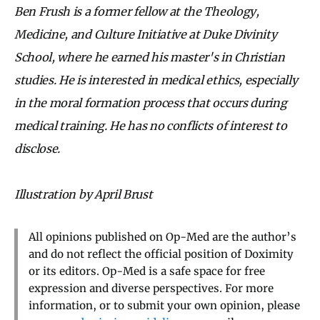
Ben Frush is a former fellow at the Theology,
Medicine, and Culture Initiative at Duke Divinity
School, where he earned his master's in Christian
studies. He is interested in medical ethics, especially
in the moral formation process that occurs during
medical training. He has no conflicts of interest to
disclose.
Illustration by April Brust
All opinions published on Op-Med are the author’s
and do not reflect the official position of Doximity
or its editors. Op-Med is a safe space for free
expression and diverse perspectives. For more
information, or to submit your own opinion, please