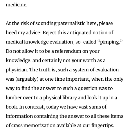
medicine.
At the risk of sounding paternalistic here, please
heed my advice: Reject this antiquated notion of
medical knowledge evaluation, so-called “pimping.”
Do not allow it to be a referendum on your
knowledge, and certainly not your worth as a
physician. The truth is, such a system of evaluation
was (arguably) at one time important, when the only
way to find the answer to such a question was to
lumber over to a physical library and look it up in a
book. In contrast, today we have vast sums of
information containing the answer to all these items
of crass memorization available at our fingertips.