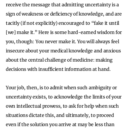
receive the message that admitting uncertainty is a
sign of weakness or deficiency of knowledge, and are
tacitly (if not explicitly) encouraged to “fake it until
[we] make it.” Here is some hard-earned wisdom for
you, though: You never make it. You will always feel
insecure about your medical knowledge and anxious
about the central challenge of medicine: making
decisions with insufficient information at hand.
Your job, then, is to admit when such ambiguity or
uncertainty exists, to acknowledge the limits of your
own intellectual prowess, to ask for help when such
situations dictate this, and ultimately, to proceed
even if the solution you arrive at may be less than