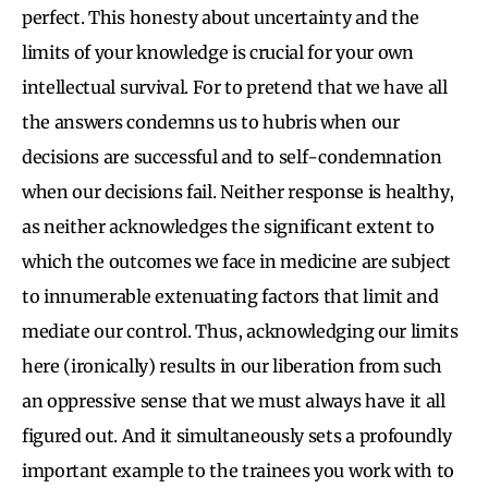
perfect. This honesty about uncertainty and the
limits of your knowledge is crucial for your own
intellectual survival. For to pretend that we have all
the answers condemns us to hubris when our
decisions are successful and to self-condemnation
when our decisions fail. Neither response is healthy,
as neither acknowledges the significant extent to
which the outcomes we face in medicine are subject
to innumerable extenuating factors that limit and
mediate our control. Thus, acknowledging our limits
here (ironically) results in our liberation from such
an oppressive sense that we must always have it all
figured out. And it simultaneously sets a profoundly
important example to the trainees you work with to