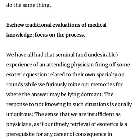
do the same thing.
Eschew traditional evaluations of medical
knowledge; focus on the process.
We have all had that seminal (and undesirable)
experience of an attending physician firing off some
esoteric question related to their own specialty on
rounds while we furiously mine our memories for
where the answer may be lying dormant. The
response to not knowing in such situations is equally
ubiquitous: The sense that we are insufficient as
physicians, as if our timely retrieval of esoterica is a
prerequisite for any career of consequence in