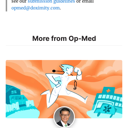
see our
submission guidelines
or email
opmed@doximity.com
.
More from Op-Med