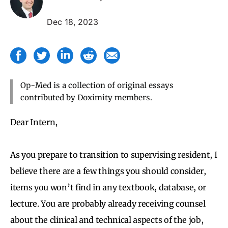
Dec 18, 2023
Op-Med is a collection of original essays
contributed by Doximity members.
Dear Intern,
As you prepare to transition to supervising resident, I
believe there are a few things you should consider,
items you won’t find in any textbook, database, or
lecture. You are probably already receiving counsel
about the clinical and technical aspects of the job,