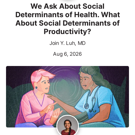
We Ask About Social
Determinants of Health. What
About Social Determinants of
Productivity?
Join Y. Luh, MD
Aug 6, 2026