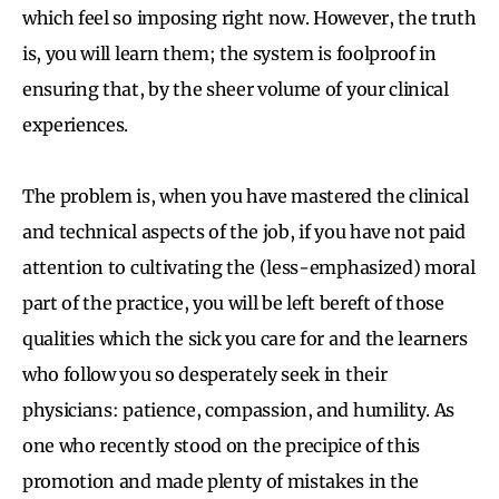
which feel so imposing right now. However, the truth
is, you will learn them; the system is foolproof in
ensuring that, by the sheer volume of your clinical
experiences.
The problem is, when you have mastered the clinical
and technical aspects of the job, if you have not paid
attention to cultivating the (less-emphasized) moral
part of the practice, you will be left bereft of those
qualities which the sick you care for and the learners
who follow you so desperately seek in their
physicians: patience, compassion, and humility. As
one who recently stood on the precipice of this
promotion and made plenty of mistakes in the