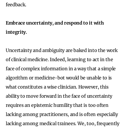
feedback.
Embrace uncertainty, and respond to it with
integrity.
Uncertainty and ambiguity are baked into the work
of clinical medicine. Indeed, learning to act in the
face of complex information in a way that a simple
algorithm or medicine-bot would be unable to is
what constitutes a wise clinician. However, this
ability to move forward in the face of uncertainty
requires an epistemic humility that is too often
lacking among practitioners, and is often especially
lacking among medical trainees. We, too, frequently