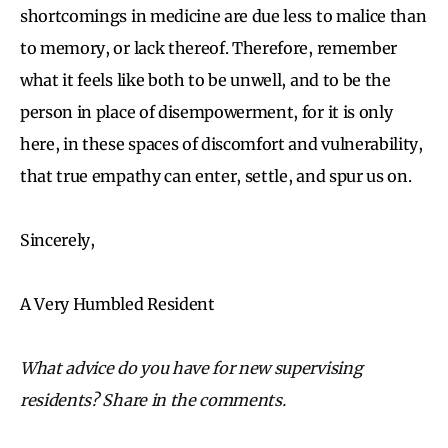
shortcomings in medicine are due less to malice than
to memory, or lack thereof. Therefore, remember
what it feels like both to be unwell, and to be the
person in place of disempowerment, for it is only
here, in these spaces of discomfort and vulnerability,
that true empathy can enter, settle, and spur us on.
Sincerely,
A Very Humbled Resident
What advice do you have for new supervising
residents? Share in the comments.