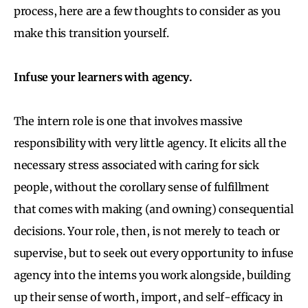
process, here are a few thoughts to consider as you
make this transition yourself.
Infuse your learners with agency.
The intern role is one that involves massive
responsibility with very little agency. It elicits all the
necessary stress associated with caring for sick
people, without the corollary sense of fulfillment
that comes with making (and owning) consequential
decisions. Your role, then, is not merely to teach or
supervise, but to seek out every opportunity to infuse
agency into the interns you work alongside, building
up their sense of worth, import, and self-efficacy in