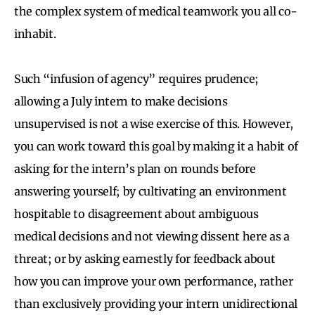
the complex system of medical teamwork you all co-
inhabit.
Such “infusion of agency” requires prudence;
allowing a July intern to make decisions
unsupervised is not a wise exercise of this. However,
you can work toward this goal by making it a habit of
asking for the intern’s plan on rounds before
answering yourself; by cultivating an environment
hospitable to disagreement about ambiguous
medical decisions and not viewing dissent here as a
threat; or by asking earnestly for feedback about
how you can improve your own performance, rather
than exclusively providing your intern unidirectional