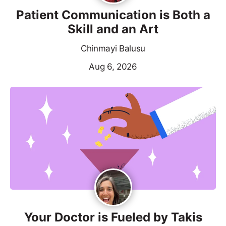
Patient Communication is Both a
Skill and an Art
Chinmayi Balusu
Aug 6, 2026
Your Doctor is Fueled by Takis