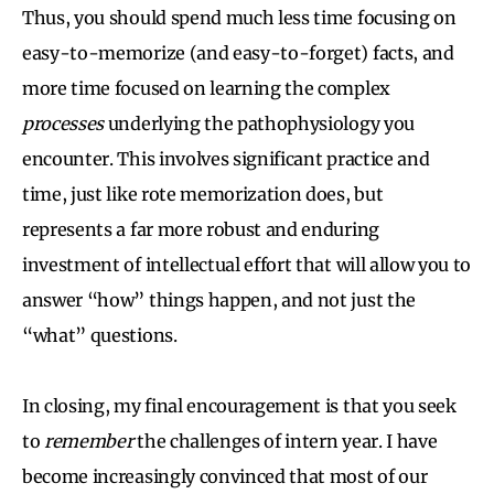
Thus, you should spend much less time focusing on
easy-to-memorize (and easy-to-forget) facts, and
more time focused on learning the complex
processes
underlying the pathophysiology you
encounter. This involves significant practice and
time, just like rote memorization does, but
represents a far more robust and enduring
investment of intellectual effort that will allow you to
answer “how” things happen, and not just the
“what” questions.
In closing, my final encouragement is that you seek
to
remember
the challenges of intern year. I have
become increasingly convinced that most of our