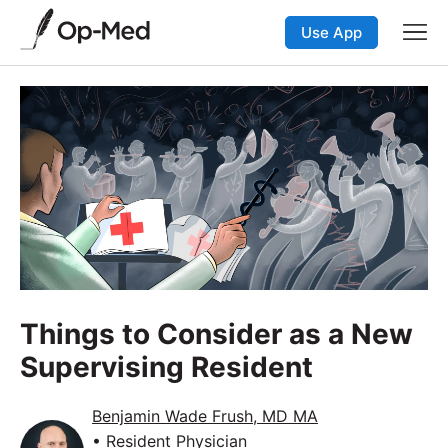
Use App
Things to Consider as a New
Supervising Resident
Benjamin Wade Frush, MD MA
• Resident Physician