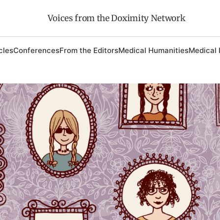
Voices from the Doximity Network
cles
Conferences
From the Editors
Medical Humanities
Medical 