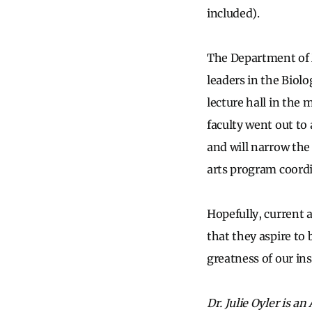
included).
The Department of
leaders in the Biolo
lecture hall in the
faculty went out to
and will narrow the 
arts program coordi
Hopefully, current a
that they aspire to
greatness of our ins
Dr. Julie Oyler is a