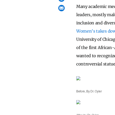
Many academic medic
leaders, mostly male
inclusion and divers
Women's takes down 
University of Chic
of the first Africa
wanted to recognize
controversial statu
Before, By Dr. Oyler
After, by Dr. Oyler