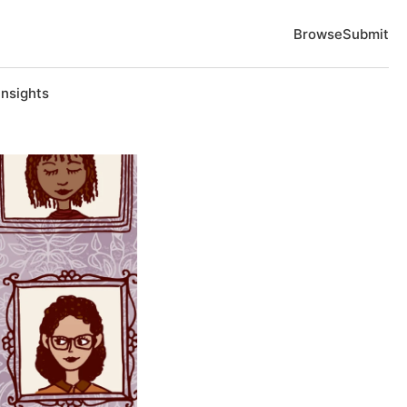
Browse
Submit
Insights