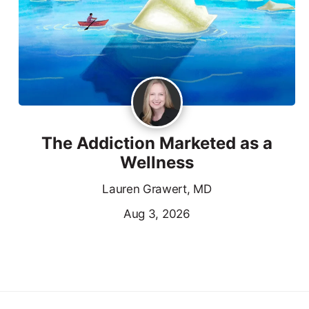
The Addiction Marketed as a
Wellness
Lauren Grawert, MD
Aug 3, 2026