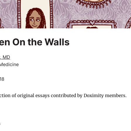
n On the Walls
r, MD
 Medicine
18
ction of original essays contributed by Doximity members.
s