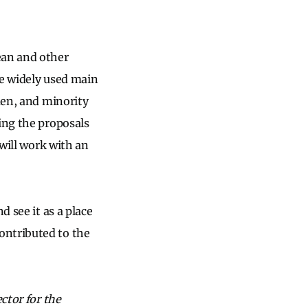
an and other
the widely used main
men, and minority
ing the proposals
 will work with an
d see it as a place
ontributed to the
ctor for the