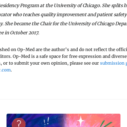
esidency Program at the University of Chicago. She splits h
ucator who teaches quality improvement and patient safety
ty. She became the Chair for the University of Chicago Dep
 in October 2017.
ished on Op-Med are the author’s and do not reflect the offici
ditors. Op-Med is a safe space for free expression and diverse
 or to submit your own opinion, please see our
submission g
y.com
.