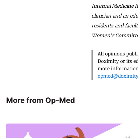
Internal Medicine R
clinician and an ed
residents and facul
Women’s Committee
All opinions publ
Doximity or its e
more information,
opmed@doximit
More from Op-Med