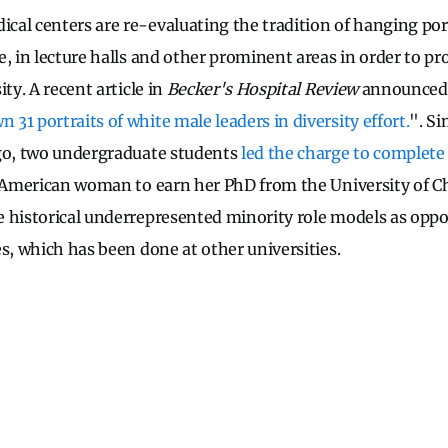
al centers are re-evaluating the tradition of hanging port
, in lecture halls and other prominent areas in order to pr
ity. A recent article in
Becker's Hospital Review
announced 
31 portraits of white male leaders in diversity effort.
". Si
ago, two undergraduate students
led the charge to complete 
n-American woman to earn her PhD from the University of C
 historical underrepresented minority role models as opp
es, which has been done at other universities.