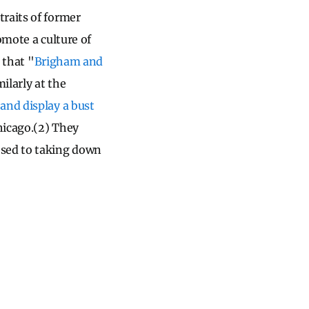
raits of former
omote a culture of
that "
Brigham and
milarly at the
and display a bust
hicago.(2) They
osed to taking down