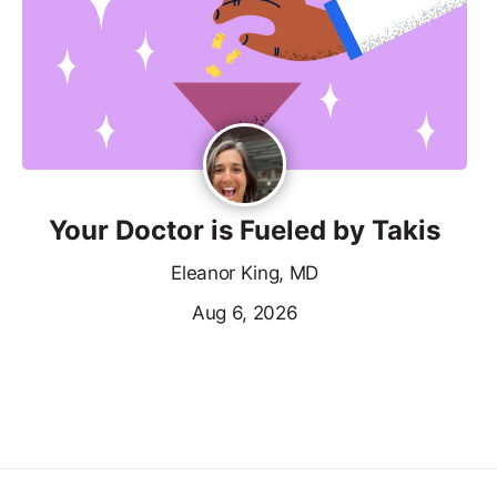
Your Doctor is Fueled by Takis
Eleanor King, MD
Aug 6, 2026