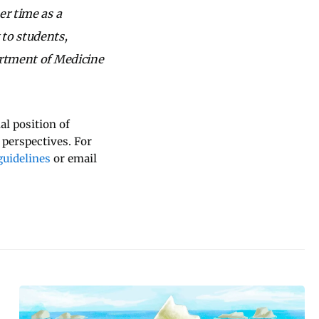
er time as a
 to students,
artment of Medicine
al position of
 perspectives. For
uidelines
or email