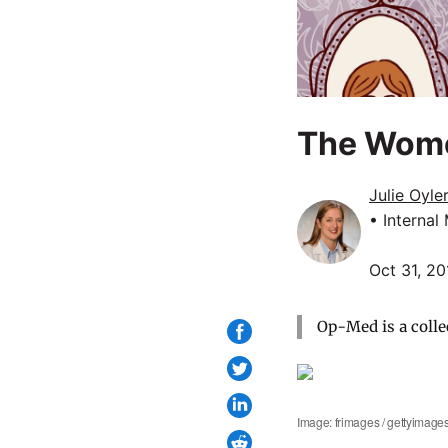
The Wome
Julie Oyle
• Internal
Oct 31, 20
Op-Med is a colle
Image: frimages / gettyimage