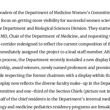
leaders of the Department of Medicine Women's Committee
focus on getting more visibility for successful women scien
e Department and Biological Sciences Division. They start
 MD, Chair of the Department of Medicine, and requesting 
orridor redesigned to reflect the current composition of th
mediately assigned the project to a lead staff member. A
n process, the Department recently installed a new display
rship, award winners, newly named professors and promi
ile respecting the former chairmen with a display within 
isplay now reflects the diverse faculty make-up in the Dep
mmittee and one-third of the Section Chiefs (picture not i
f of the chief residents in the Department's internal me
gy and medicine pediatrics residency programs are female