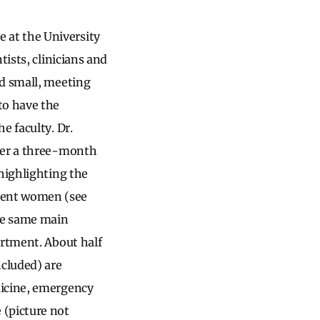
 at the University
tists, clinicians and
ed small, meeting
to have the
e faculty. Dr.
fter a three-month
 highlighting the
nent women (see
the same main
artment. About half
ncluded) are
dicine, emergency
 (picture not