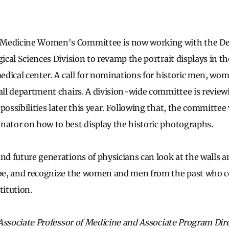
 Medicine Women's Committee is now working with the De
gical Sciences Division to revamp the portrait displays in 
 medical center. A call for nominations for historic men, wo
 all department chairs. A division-wide committee is review
possibilities later this year. Following that, the committee
nator on how to best display the historic photographs.
nd future generations of physicians can look at the walls an
 be, and recognize the women and men from the past who c
titution.
n Associate Professor of Medicine and Associate Program Dire