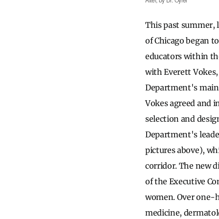
This past summer, 
of Chicago began to 
educators within th
with Everett Vokes,
Department's main c
Vokes agreed and im
selection and desig
Department's leade
pictures above), wh
corridor. The new d
of the Executive Co
women. Over one-hal
medicine, dermatolo