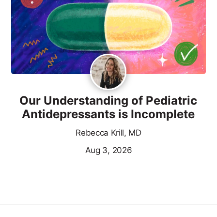
Our Understanding of Pediatric
Antidepressants is Incomplete
Rebecca Krill, MD
Aug 3, 2026