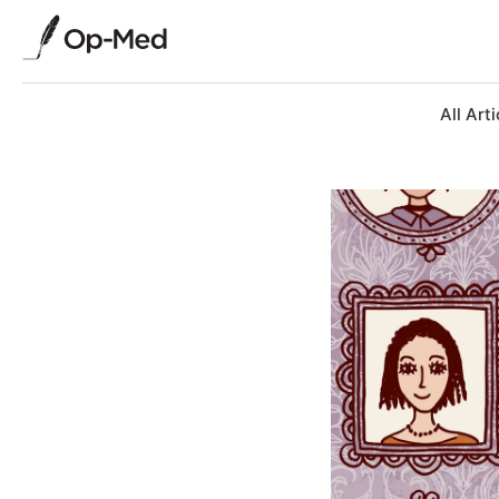
All Arti