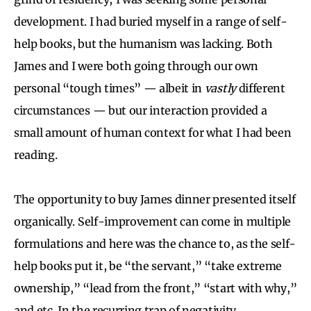
development. I had buried myself in a range of self-
help books, but the humanism was lacking. Both
James and I were both going through our own
personal “tough times” — albeit in
vastly
different
circumstances — but our interaction provided a
small amount of human context for what I had been
reading.
The opportunity to buy James dinner presented itself
organically. Self-improvement can come in multiple
formulations and here was the chance to, as the self-
help books put it, be “the servant,” “take extreme
ownership,” “lead from the front,” “start with why,”
and etc. In the recurring trap of negativity