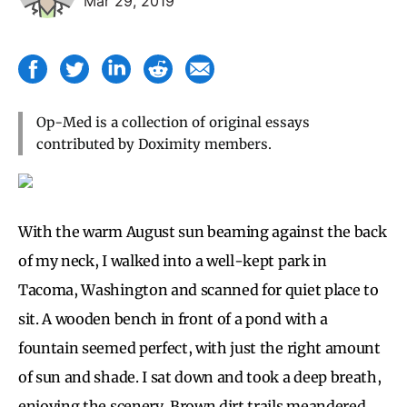
Mar 29, 2019
Op-Med is a collection of original essays
contributed by Doximity members.
With the warm August sun beaming against the back
of my neck, I walked into a well-kept park in
Tacoma, Washington and scanned for quiet place to
sit. A wooden bench in front of a pond with a
fountain seemed perfect, with just the right amount
of sun and shade. I sat down and took a deep breath,
enjoying the scenery. Brown dirt trails meandered