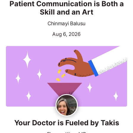
Patient Communication is Both a
Skill and an Art
Chinmayi Balusu
Aug 6, 2026
Your Doctor is Fueled by Takis