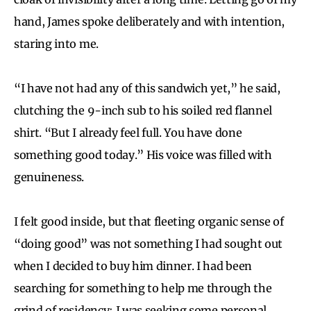
hand, James spoke deliberately and with intention,
staring into me.
“I have not had any of this sandwich yet,” he said,
clutching the 9-inch sub to his soiled red flannel
shirt. “But I already feel full. You have done
something good today.” His voice was filled with
genuineness.
I felt good inside, but that fleeting organic sense of
“doing good” was not something I had sought out
when I decided to buy him dinner. I had been
searching for something to help me through the
grind of residency; I was seeking some personal