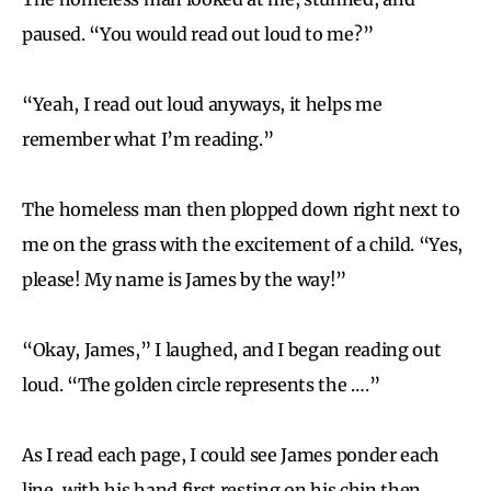
paused. “You would read out loud to me?”
“Yeah, I read out loud anyways, it helps me
remember what I’m reading.”
The homeless man then plopped down right next to
me on the grass with the excitement of a child. “Yes,
please! My name is James by the way!”
“Okay, James,” I laughed, and I began reading out
loud. “The golden circle represents the ….”
As I read each page, I could see James ponder each
line, with his hand first resting on his chin then