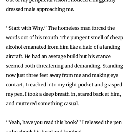
dressed male approaching me.
“Start with Why.” The homeless man forced the
words out of his mouth. The pungent smell of cheap
alcohol emanated from him like a halo of a landing
aircraft. He had an average build but his stance
seemed both threatening and demanding. Standing
now just three feet away from me and making eye
contact, I reached into my right pocket and grasped
my pen. I took a deep breath in, stared back at him,
and muttered something casual.
“Yeah, have you read this book?” I released the pen
as he shook his head and laughed.