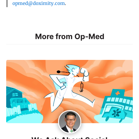
opmed@doximity.com
.
More from Op-Med