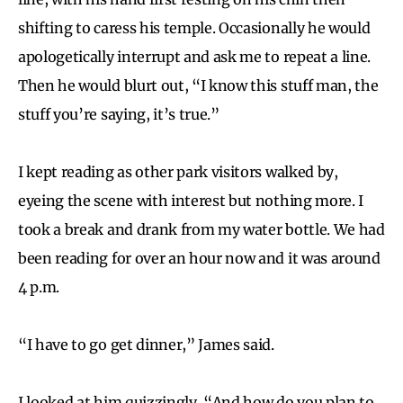
shifting to caress his temple. Occasionally he would
apologetically interrupt and ask me to repeat a line.
Then he would blurt out, “I know this stuff man, the
stuff you’re saying, it’s true.”
I kept reading as other park visitors walked by,
eyeing the scene with interest but nothing more. I
took a break and drank from my water bottle. We had
been reading for over an hour now and it was around
4 p.m.
“I have to go get dinner,” James said.
I looked at him quizzingly. “And how do you plan to