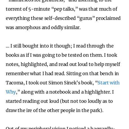
torrent of 5-minute “pep talks,” was that much of
everything these self-described “gurus” proclaimed
was amorphous and oddly similar.
… I still bought into it though; I read through the
books as if I was going to be tested on them. I took
notes, highlighted, and read out loud to help myself
remember what I had read. Sitting on that bench in
Tacoma, I took out Simon Sinek’s book, “
Start with
Why
,” along with a notebook and a highlighter. I
started reading out loud (but not too loudly as to
draw the ire of the other people in the park).
Out of my peripheral vision I noticed a haggardly-