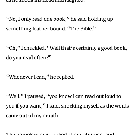
“No, I only read one book,” he said holding up
something leather bound. “The Bible.”
“Oh,” I chuckled. “Well that’s certainly a good book,
do you read often?”
“Whenever I can,” he replied.
“Well,” I paused, “you know I can read out loud to
you if you want,” I said, shocking myself as the words
came out of my mouth.
The homeless man looked at me, stunned, and