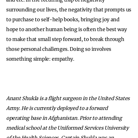
surrounding our lives, the negativity that prompts us
to purchase to self-help books, bringing joy and
hope to another human being is often the best way
to make that small step forward, to break through
those personal challenges. Doing so involves
something simple: empathy.
Anant Shukla is a flight surgeon in the United States
Army. He is currently deployed to a forward
operating base in Afghanistan. Prior to attending
medical school at the Uniformed Services University
of the Health Sciences, Captain Shukla was an