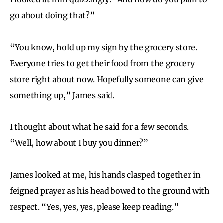
go about doing that?”
“You know, hold up my sign by the grocery store.
Everyone tries to get their food from the grocery
store right about now. Hopefully someone can give
something up,” James said.
I thought about what he said for a few seconds.
“Well, how about I buy you dinner?”
James looked at me, his hands clasped together in
feigned prayer as his head bowed to the ground with
respect. “Yes, yes, yes, please keep reading.”