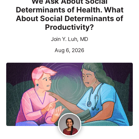
We Ask About Social
Determinants of Health. What
About Social Determinants of
Productivity?
Join Y. Luh, MD
Aug 6, 2026