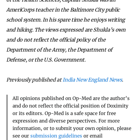
AmeriCorps teacher in the Baltimore City public
school system. In his spare time he enjoys writing
and hiking. The views expressed are Shukla’s own
and do not reflect the official policy of the
Department of the Army, the Department of
Defense, or the U.S. Government.
Previously published at
India New England News
.
All opinions published on Op-Med are the author’s
and do not reflect the official position of Doximity
or its editors. Op-Med is a safe space for free
expression and diverse perspectives. For more
information, or to submit your own opinion, please
see our
submission guidelines
or email