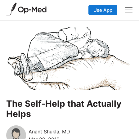
Use App
The Self-Help that Actually
Helps
Anant Shukla, MD