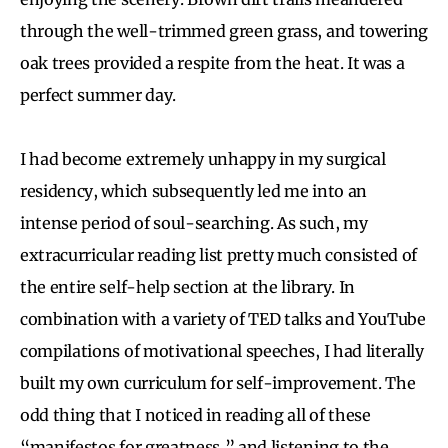
through the well-trimmed green grass, and towering
oak trees provided a respite from the heat. It was a
perfect summer day.
I had become extremely unhappy in my surgical
residency, which subsequently led me into an
intense period of soul-searching. As such, my
extracurricular reading list pretty much consisted of
the entire self-help section at the library. In
combination with a variety of TED talks and YouTube
compilations of motivational speeches, I had literally
built my own curriculum for self-improvement. The
odd thing that I noticed in reading all of these
“manifestos for greatness,” and listening to the