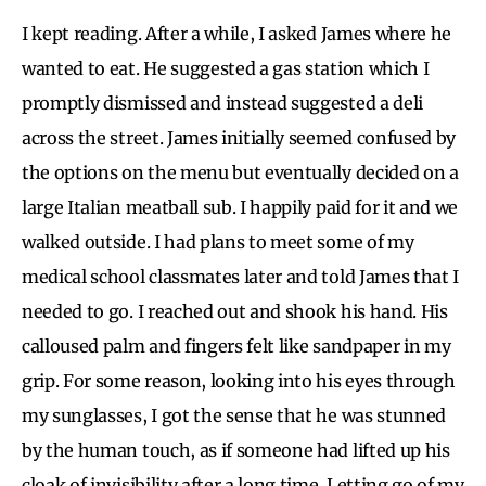
I kept reading. After a while, I asked James where he
wanted to eat. He suggested a gas station which I
promptly dismissed and instead suggested a deli
across the street. James initially seemed confused by
the options on the menu but eventually decided on a
large Italian meatball sub. I happily paid for it and we
walked outside. I had plans to meet some of my
medical school classmates later and told James that I
needed to go. I reached out and shook his hand. His
calloused palm and fingers felt like sandpaper in my
grip. For some reason, looking into his eyes through
my sunglasses, I got the sense that he was stunned
by the human touch, as if someone had lifted up his
cloak of invisibility after a long time. Letting go of my