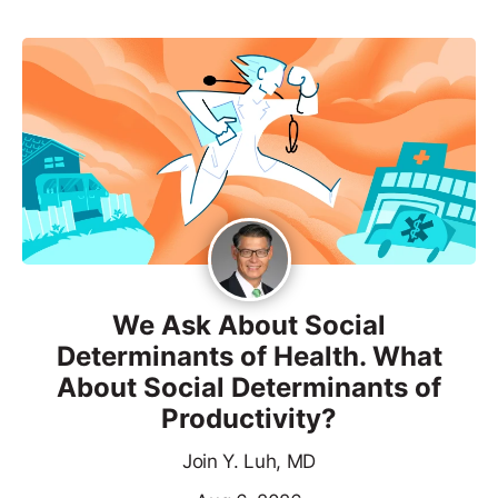
We Ask About Social
Determinants of Health. What
About Social Determinants of
Productivity?
Join Y. Luh, MD