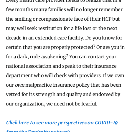
few months many families will no longer remember
the smiling or compassionate face of their HCP but
may well seek restitution for a life lost or the next
decade in an extended care facility. Do you know for
certain that you are properly protected? Or are you in
for a dark, rude awakening? You can contact your
national association and speak to their insurance
department who will check with providers. If we own
our
own
malpractice insurance policy that has been
vetted for its strength and quality and endorsed by
our organization, we need not be fearful.
Click here to see more perspectives on COVID-19
from the Doximity network.