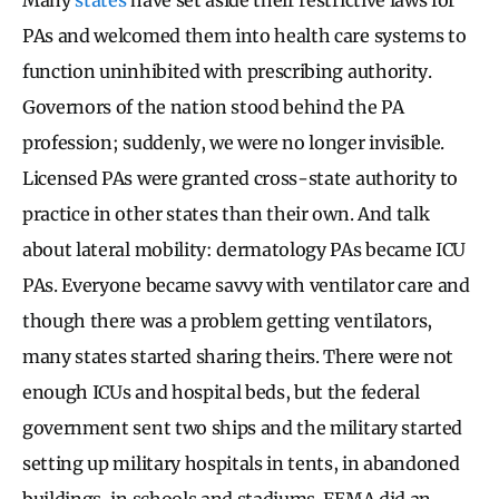
PAs and welcomed them into health care systems to
function uninhibited with prescribing authority.
Governors of the nation stood behind the PA
profession; suddenly, we were no longer invisible.
Licensed PAs were granted cross-state authority to
practice in other states than their own. And talk
about lateral mobility: dermatology PAs became ICU
PAs. Everyone became savvy with ventilator care and
though there was a problem getting ventilators,
many states started sharing theirs. There were not
enough ICUs and hospital beds, but the federal
government sent two ships and the military started
setting up military hospitals in tents, in abandoned
buildings, in schools and stadiums. FEMA did an