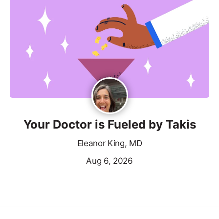
Your Doctor is Fueled by Takis
Eleanor King, MD
Aug 6, 2026