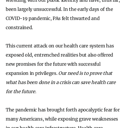
been largely unsuccessful. In the early days of the
COVID-19 pandemic, PAs felt thwarted and
constrained.
This current attack on our health care system has
exposed old, entrenched realities but also offered
new promises for the future with successful
expansion in privileges.
Our need is to prove that
what has been done in a crisis can save health care
for the future
.
The pandemic has brought forth apocalyptic fear for
many Americans, while exposing grave weaknesses
in our health care infrastructure. Health care