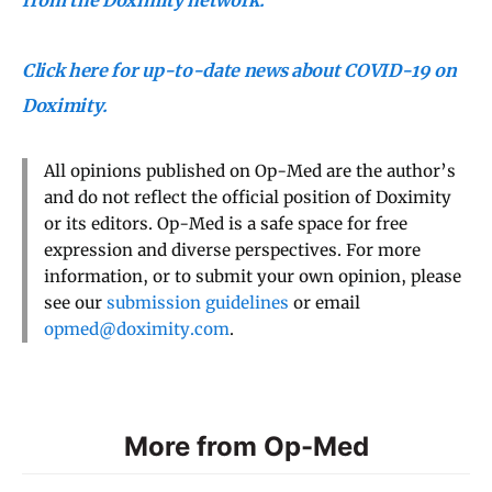
Click here for up-to-date news about COVID-19 on
Doximity.
All opinions published on Op-Med are the author’s
and do not reflect the official position of Doximity
or its editors. Op-Med is a safe space for free
expression and diverse perspectives. For more
information, or to submit your own opinion, please
see our
submission guidelines
or email
opmed@doximity.com
.
More from Op-Med