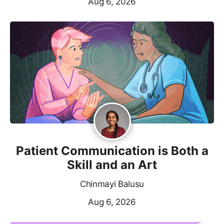
Aug 6, 2026
Patient Communication is Both a
Skill and an Art
Chinmayi Balusu
Aug 6, 2026