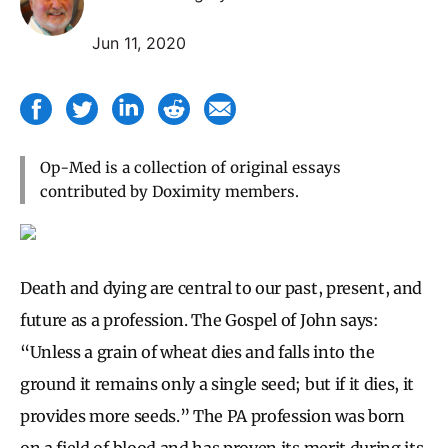
Jun 11, 2020
Op-Med is a collection of original essays
contributed by Doximity members.
Death and dying are central to our past, present, and
future as a profession. The Gospel of John says:
“Unless a grain of wheat dies and falls into the
ground it remains only a single seed; but if it dies, it
provides more seeds.” The PA profession was born
on a field of blood and has proven its merit during its