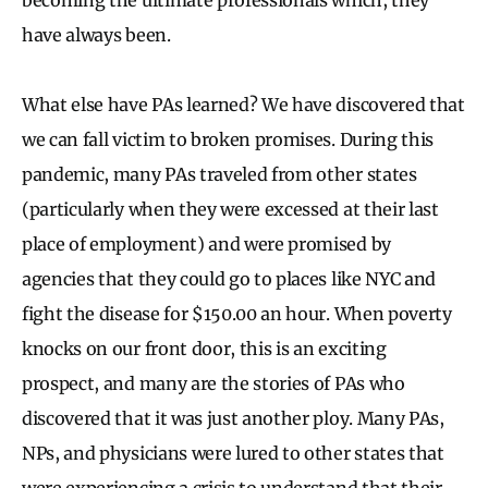
have always been.
What else have PAs learned? We have discovered that
we can fall victim to broken promises. During this
pandemic, many PAs traveled from other states
(particularly when they were excessed at their last
place of employment) and were promised by
agencies that they could go to places like NYC and
fight the disease for $150.00 an hour. When poverty
knocks on our front door, this is an exciting
prospect, and many are the stories of PAs who
discovered that it was just another ploy. Many PAs,
NPs, and physicians were lured to other states that
were experiencing a crisis to understand that their