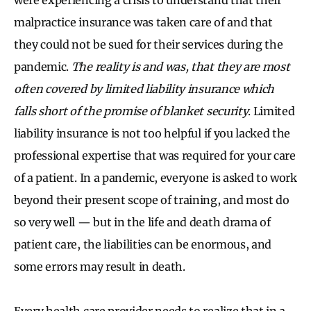
malpractice insurance was taken care of and that
they could not be sued for their services during the
pandemic.
The reality is and was, that they are most
often covered by limited liability insurance which
falls short of the promise of blanket security
. Limited
liability insurance is not too helpful if you lacked the
professional expertise that was required for your care
of a patient. In a pandemic, everyone is asked to work
beyond their present scope of training, and most do
so very well — but in the life and death drama of
patient care, the liabilities can be enormous, and
some errors may result in death.
Every health care provider needs to realize that in a