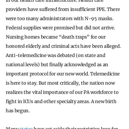
providers have suffered from insufficient PPE. There
were too many administrators with N-95 masks.
Federal supplies were promised but did not arrive.
Nursing homes became “death traps” for our
honored elderly and criminal acts have been alleged.
Anti-telemedicine was debated (on state and
national levels) but finally acknowledged as an
important protocol for our new world. Telemedicine
is here to stay. But most critically, the nation now
realizes the vital importance of our PA workforce to
fight in ICUs and other specialty areas. A new birth
has begun.
Many
states
have set aside their restrictive laws for