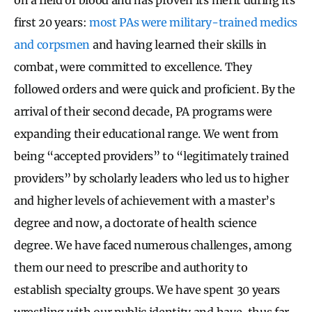
first 20 years:
most PAs were military-trained medics
and corpsmen
and having learned their skills in
combat, were committed to excellence. They
followed orders and were quick and proficient. By the
arrival of their second decade, PA programs were
expanding their educational range. We went from
being “accepted providers” to “legitimately trained
providers” by scholarly leaders who led us to higher
and higher levels of achievement with a master’s
degree and now, a doctorate of health science
degree. We have faced numerous challenges, among
them our need to prescribe and authority to
establish specialty groups. We have spent 30 years
wrestling with our public identity and have, thus far,