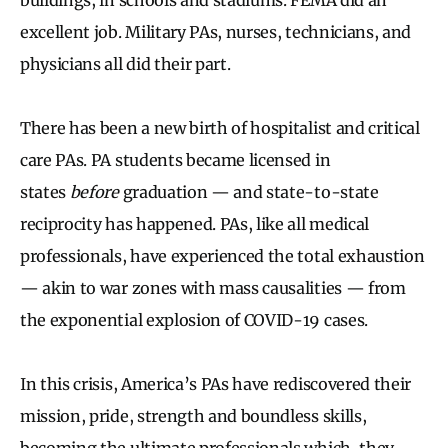
excellent job. Military PAs, nurses, technicians, and
physicians all did their part.
There has been a new birth of hospitalist and critical
care PAs. PA students became licensed in
states
before
graduation — and state-to-state
reciprocity has happened. PAs, like all medical
professionals, have experienced the total exhaustion
— akin to war zones with mass causalities — from
the exponential explosion of COVID-19 cases.
In this crisis, America’s PAs have rediscovered their
mission, pride, strength and boundless skills,
becoming the ultimate professionals which, they