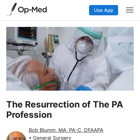
Use App
The Resurrection of The PA
Profession
Bob Blumm, MA, PA-C, DFAAPA
• General Surgery