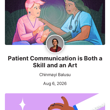
Patient Communication is Both a
Skill and an Art
Chinmayi Balusu
Aug 6, 2026