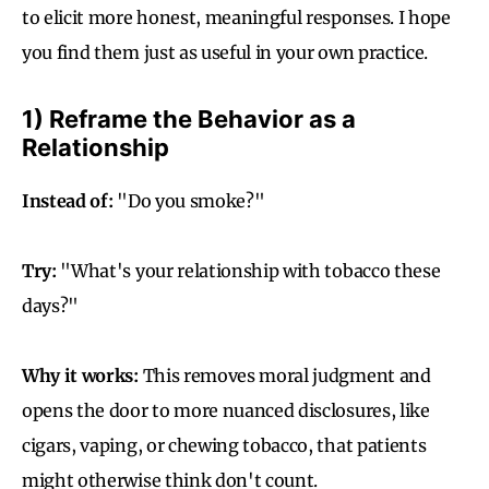
to elicit more honest, meaningful responses. I hope
you find them just as useful in your own practice.
1) Reframe the Behavior as a
Relationship
Instead of:
"Do you smoke?"
Try:
"What's your relationship with tobacco these
days?"
Why it works:
This removes moral judgment and
opens the door to more nuanced disclosures, like
cigars, vaping, or chewing tobacco, that patients
might otherwise think don't count.