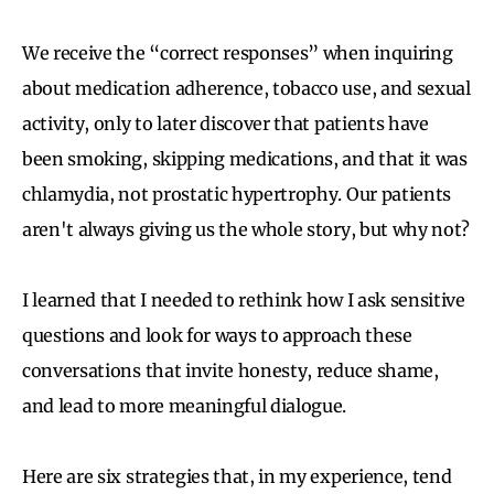
We receive the “correct responses” when inquiring
about medication adherence, tobacco use, and sexual
activity, only to later discover that patients have
been smoking, skipping medications, and that it was
chlamydia, not prostatic hypertrophy. Our patients
aren't always giving us the whole story, but why not?
I learned that I needed to rethink how I ask sensitive
questions and look for ways to approach these
conversations that invite honesty, reduce shame,
and lead to more meaningful dialogue.
Here are six strategies that, in my experience, tend