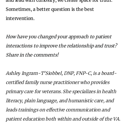
Sometimes, a better question is the best
intervention.
How have you changed your approach to patient
interactions to improve the relationship and trust?
Share in the comments!
Ashley
Ingram-T’Siobbel, DNP, FNP-C, is a board-
certified family nurse practitioner who provides
primary care for veterans. She specializes in health
literacy, plain language, and humanistic care, and
leads trainings on effective communication and
patient education both within and outside of the VA.