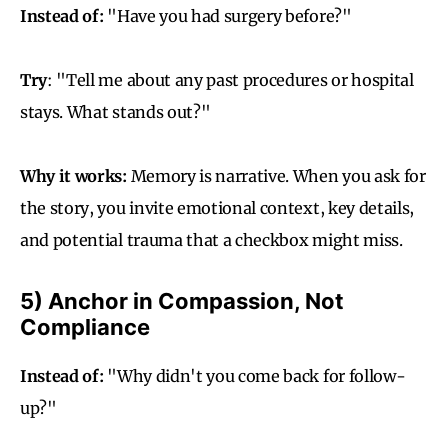
Instead of:
"Have you had surgery before?"
Try
: "Tell me about any past procedures or hospital
stays. What stands out?"
Why it works:
Memory is narrative. When you ask for
the story, you invite emotional context, key details,
and potential trauma that a checkbox might miss.
5) Anchor in Compassion, Not
Compliance
Instead of:
"Why didn't you come back for follow-
up?"