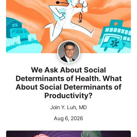
We Ask About Social
Determinants of Health. What
About Social Determinants of
Productivity?
Join Y. Luh, MD
Aug 6, 2026