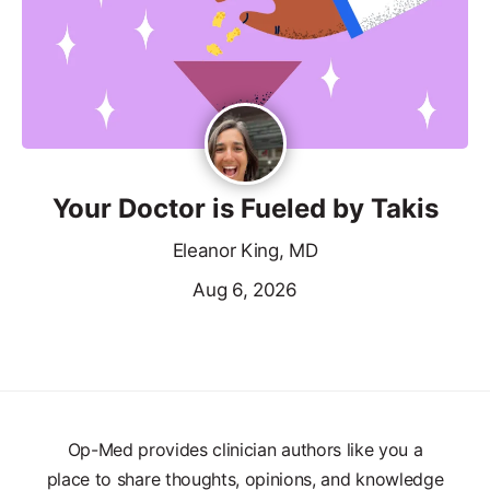
Your Doctor is Fueled by Takis
Eleanor King, MD
Aug 6, 2026
Op-Med provides clinician authors like you a
place to share thoughts, opinions, and knowledge