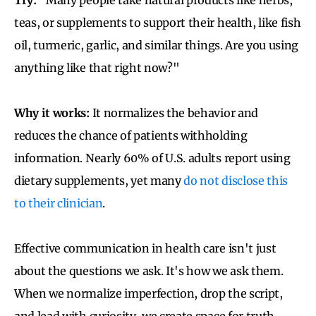
teas, or supplements to support their health, like fish
oil, turmeric, garlic, and similar things. Are you using
anything like that right now?"
Why it works:
It normalizes the behavior and
reduces the chance of patients withholding
information. Nearly 60% of U.S. adults report using
dietary supplements, yet many
do not disclose this
to their clinician
.
Effective communication in health care isn't just
about the questions we ask. It's how we ask them.
When we normalize imperfection, drop the script,
and lead with curiosity, we create space for truth.