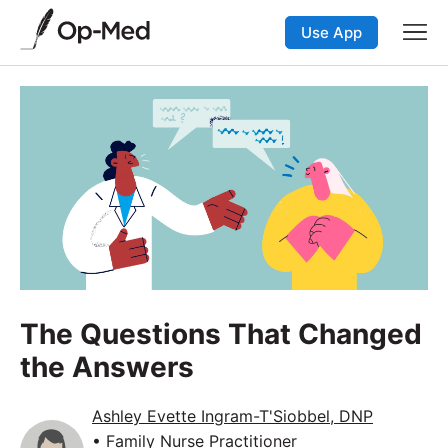
Use App
The Questions That Changed
the Answers
Ashley Evette Ingram-T'Siobbel, DNP
• Family Nurse Practitioner