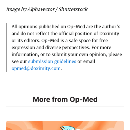
Image by Alphavector / Shutterstock
All opinions published on Op-Med are the author’s
and do not reflect the official position of Doximity
or its editors. Op-Med is a safe space for free
expression and diverse perspectives. For more
information, or to submit your own opinion, please
see our
submission guidelines
or email
opmed@doximity.com
.
More from Op-Med