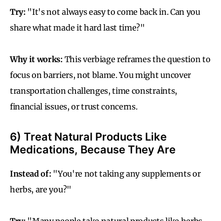
Try:
"It's not always easy to come back in. Can you
share what made it hard last time?"
Why it works:
This verbiage reframes the question to
focus on barriers, not blame. You might uncover
transportation challenges, time constraints,
financial issues, or trust concerns.
6) Treat Natural Products Like
Medications, Because They Are
Instead of:
"You're not taking any supplements or
herbs, are you?"
Try:
"Many people take natural products like herbs,