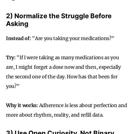
2) Normalize the Struggle Before
Asking
Instead of:
"Are you taking your medications?"
Try:
"If I were taking as many medications as you
are, I might forget a dose now and then, especially
the second one of the day. How has that been for
you?"
Why it works:
Adherence is less about perfection and
more about rhythm, reality, and refill data.
3) Use Open Curiosity, Not Binary