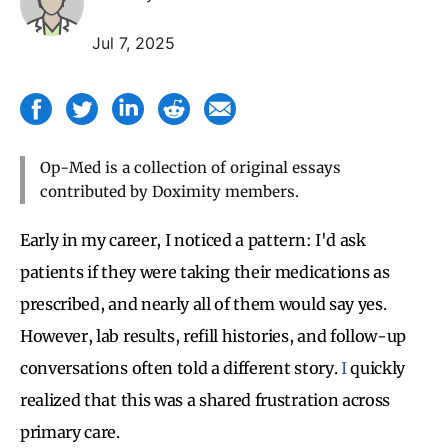
Jul 7, 2025
Op-Med is a collection of original essays
contributed by Doximity members.
Early in my career, I noticed a pattern: I'd ask
patients if they were taking their medications as
prescribed, and nearly all of them would say yes.
However, lab results, refill histories, and follow-up
conversations often told a different story.
I
quickly
realized that this was a shared frustration across
primary care.