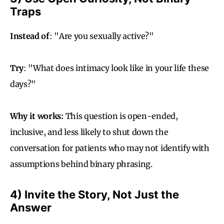
Traps
Instead of
: "Are you sexually active?"
Try
: "What does intimacy look like in your life these
days?"
Why it works:
This question is open-ended,
inclusive, and less likely to shut down the
conversation for patients who may not identify with
assumptions behind binary phrasing.
4) Invite the Story, Not Just the
Answer