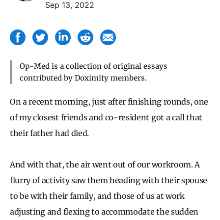
Sep 13, 2022
Op-Med is a collection of original essays
contributed by Doximity members.
On a recent morning, just after finishing rounds, one
of my closest friends and co-resident got a call that
their father had died.
And with that, the air went out of our workroom. A
flurry of activity saw them heading with their spouse
to be with their family, and those of us at work
adjusting and flexing to accommodate the sudden