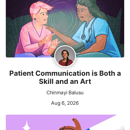
Patient Communication is Both a
Skill and an Art
Chinmayi Balusu
Aug 6, 2026