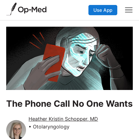
Use App
The Phone Call No One Wants
Heather Kristin Schopper, MD
• Otolaryngology