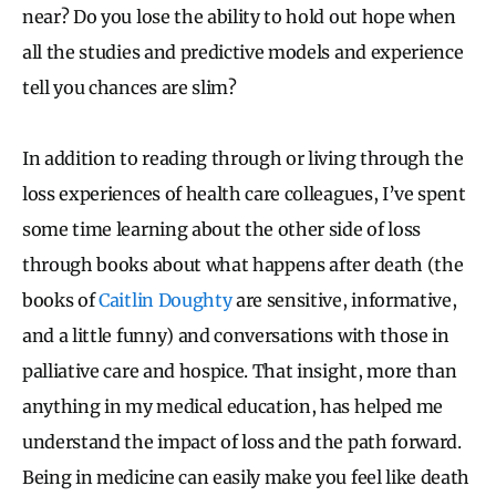
near? Do you lose the ability to hold out hope when
all the studies and predictive models and experience
tell you chances are slim?
In addition to reading through or living through the
loss experiences of health care colleagues, I’ve spent
some time learning about the other side of loss
through books about what happens after death (the
books of
Caitlin Doughty
are sensitive, informative,
and a little funny) and conversations with those in
palliative care and hospice. That insight, more than
anything in my medical education, has helped me
understand the impact of loss and the path forward.
Being in medicine can easily make you feel like death