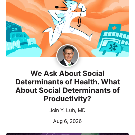
We Ask About Social
Determinants of Health. What
About Social Determinants of
Productivity?
Join Y. Luh, MD
Aug 6, 2026