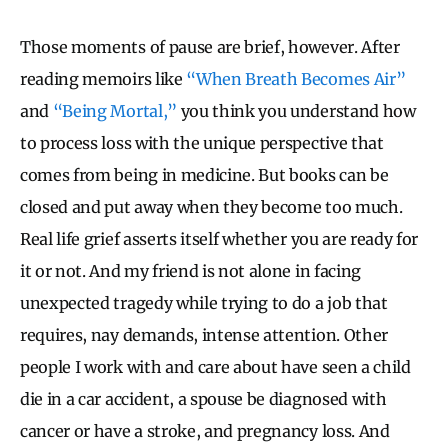
Those moments of pause are brief, however. After
reading memoirs like
“When Breath Becomes Air”
and
“Being Mortal,”
you think you understand how
to process loss with the unique perspective that
comes from being in medicine. But books can be
closed and put away when they become too much.
Real life grief asserts itself whether you are ready for
it or not. And my friend is not alone in facing
unexpected tragedy while trying to do a job that
requires, nay demands, intense attention. Other
people I work with and care about have seen a child
die in a car accident, a spouse be diagnosed with
cancer or have a stroke, and pregnancy loss. And