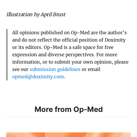
Illustration by April Brust
All opinions published on Op-Med are the author’s
and do not reflect the official position of Doximity
or its editors. Op-Med is a safe space for free
expression and diverse perspectives. For more
information, or to submit your own opinion, please
see our
submission guidelines
or email
opmed@doximity.com
.
More from Op-Med