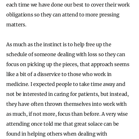
each time we have done our best to cover their work
obligations so they can attend to more pressing
matters.
As much as the instinct is to help free up the
schedule of someone dealing with loss so they can
focus on picking up the pieces, that approach seems
like a bit of a disservice to those who work in
medicine. I expected people to take time away and
not be interested in caring for patients, but instead,
they have often thrown themselves into work with
as much, if not more, focus than before. A very wise
attending once told me that great solace can be
found in helping others when dealing with