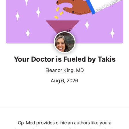
Your Doctor is Fueled by Takis
Eleanor King, MD
Aug 6, 2026
Op-Med provides clinician authors like you a