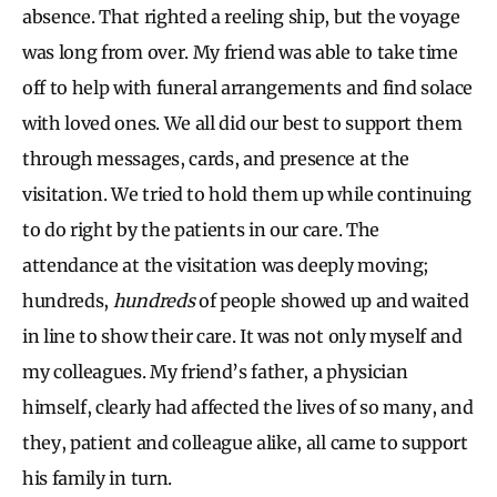
absence. That righted a reeling ship, but the voyage
was long from over. My friend was able to take time
off to help with funeral arrangements and find solace
with loved ones. We all did our best to support them
through messages, cards, and presence at the
visitation. We tried to hold them up while continuing
to do right by the patients in our care. The
attendance at the visitation was deeply moving;
hundreds,
hundreds
of people showed up and waited
in line to show their care. It was not only myself and
my colleagues. My friend’s father, a physician
himself, clearly had affected the lives of so many, and
they, patient and colleague alike, all came to support
his family in turn.