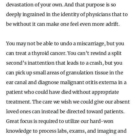
devastation of your own. And that purpose is so
deeply ingrained in the identity of physicians that to
be without it can make one feel even more adrift.
You may not be able to undo a miscarriage, but you
can treat a thyroid cancer. You can’t rewind a split
second’s inattention that leads to a crash, but you
can pick up small areas of granulation tissue in the
ear canal and diagnose malignant otitis externa in a
patient who could have died without appropriate
treatment. The care we wish we could give our absent
loved ones can instead be directed toward patients.
Great focus is required to utilize our hard-won
knowledge to process labs, exams, and imaging and