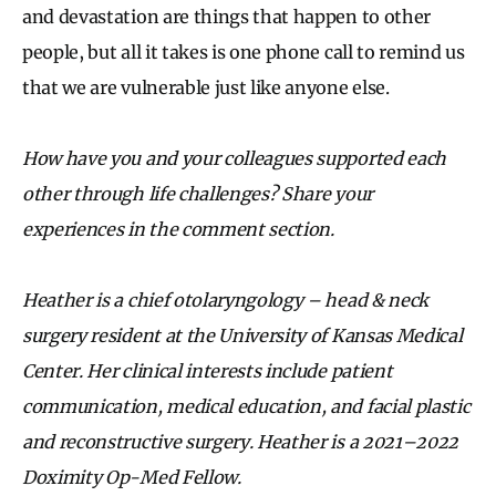
and devastation are things that happen to other
people, but all it takes is one phone call to remind us
that we are vulnerable just like anyone else.
How have you and your colleagues supported each
other through life challenges? Share your
experiences in the comment section.
Heather is a chief otolaryngology – head & neck
surgery resident at the University of Kansas Medical
Center. Her clinical interests include patient
communication, medical education, and facial plastic
and reconstructive surgery. Heather is a 2021–2022
Doximity Op-Med Fellow.