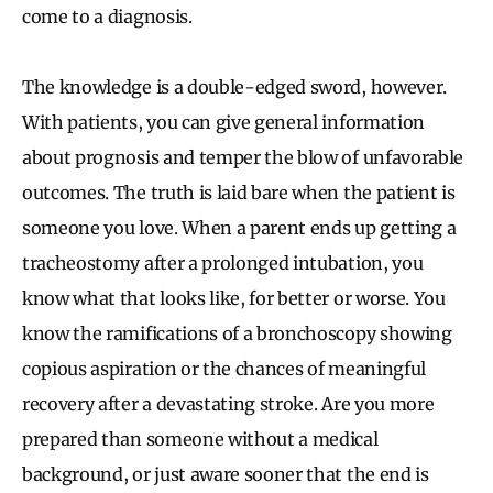
come to a diagnosis.
The knowledge is a double-edged sword, however.
With patients, you can give general information
about prognosis and temper the blow of unfavorable
outcomes. The truth is laid bare when the patient is
someone you love. When a parent ends up getting a
tracheostomy after a prolonged intubation, you
know what that looks like, for better or worse. You
know the ramifications of a bronchoscopy showing
copious aspiration or the chances of meaningful
recovery after a devastating stroke. Are you more
prepared than someone without a medical
background, or just aware sooner that the end is