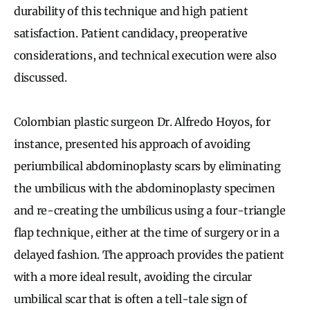
durability of this technique and high patient
satisfaction. Patient candidacy, preoperative
considerations, and technical execution were also
discussed.
Colombian plastic surgeon Dr. Alfredo Hoyos, for
instance, presented his approach of avoiding
periumbilical abdominoplasty scars by eliminating
the umbilicus with the abdominoplasty specimen
and re-creating the umbilicus using a four-triangle
flap technique, either at the time of surgery or in a
delayed fashion. The approach provides the patient
with a more ideal result, avoiding the circular
umbilical scar that is often a tell-tale sign of