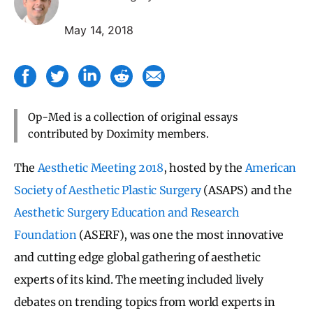
May 14, 2018
Op-Med is a collection of original essays
contributed by Doximity members.
The
Aesthetic Meeting 2018
, hosted by the
American
Society of Aesthetic Plastic Surgery
(ASAPS) and the
Aesthetic Surgery Education and Research
Foundation
(ASERF), was one the most innovative
and cutting edge global gathering of aesthetic
experts of its kind. The meeting included lively
debates on trending topics from world experts in