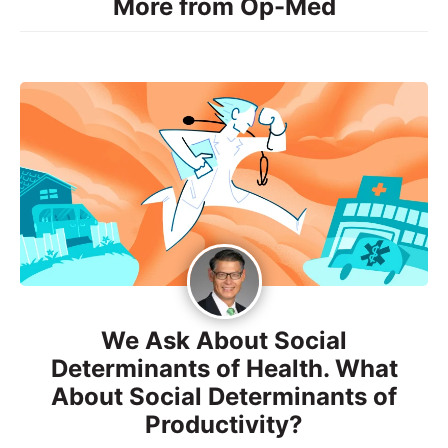
More from Op-Med
We Ask About Social
Determinants of Health. What
About Social Determinants of
Productivity?