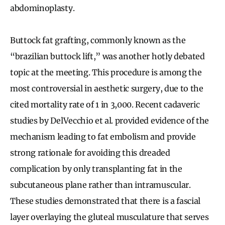
abdominoplasty.
Buttock fat grafting, commonly known as the
“brazilian buttock lift,” was another hotly debated
topic at the meeting. This procedure is among the
most controversial in aesthetic surgery, due to the
cited mortality rate of 1 in 3,000. Recent cadaveric
studies by DelVecchio et al. provided evidence of the
mechanism leading to fat embolism and provide
strong rationale for avoiding this dreaded
complication by only transplanting fat in the
subcutaneous plane rather than intramuscular.
These studies demonstrated that there is a fascial
layer overlaying the gluteal musculature that serves