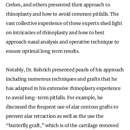
Cerkes, and others presented their approach to
rhinoplasty and how to avoid common pitfalls. The
vast collective experience of these experts shed light
on intricacies of rhinoplasty and how to best
approach nasal analysis and operative technique to
ensure optimal long term results.
Notably, Dr. Rohrich presented pearls of his approach
including numerous techniques and grafts that he
has adapted in his extensive rhinoplasty experience
to avoid long-term pitfalls. For example, he
discussed the frequent use of alar contour grafts to
prevent alar retraction as well as the use the
“butterfly graft,” which is of the cartilage removed