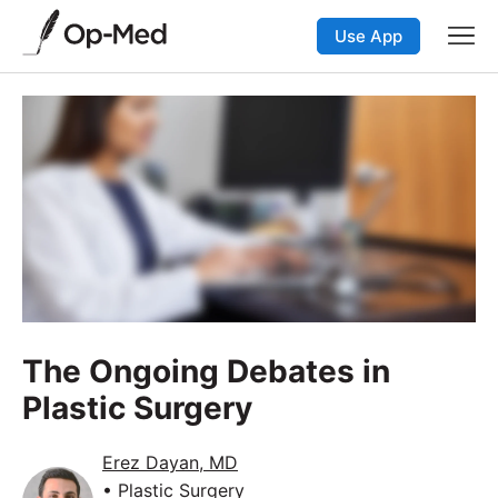
Use App
The Ongoing Debates in
Plastic Surgery
Erez Dayan, MD
• Plastic Surgery