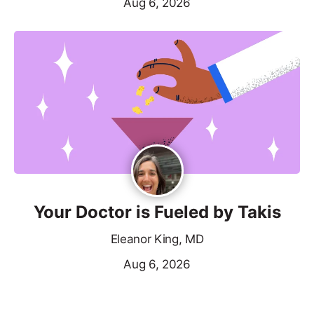
Aug 6, 2026
Your Doctor is Fueled by Takis
Eleanor King, MD
Aug 6, 2026