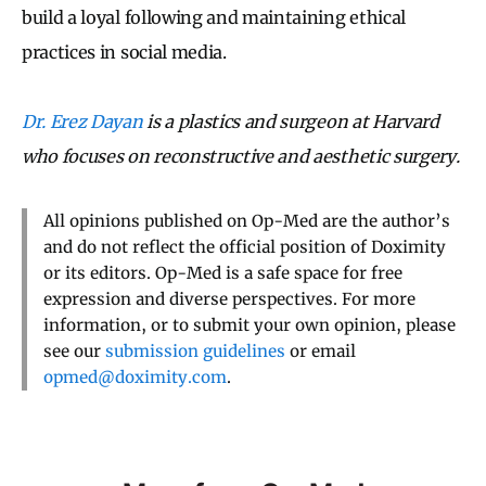
build a loyal following and maintaining ethical
practices in social media.
Dr. Erez Dayan
is a plastics and surgeon at Harvard
who focuses on reconstructive and aesthetic surgery.
All opinions published on Op-Med are the author’s
and do not reflect the official position of Doximity
or its editors. Op-Med is a safe space for free
expression and diverse perspectives. For more
information, or to submit your own opinion, please
see our
submission guidelines
or email
opmed@doximity.com
.