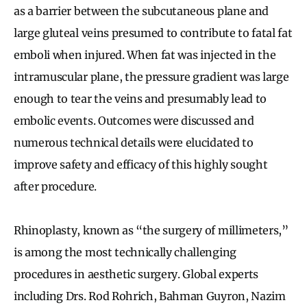
as a barrier between the subcutaneous plane and
large gluteal veins presumed to contribute to fatal fat
emboli when injured. When fat was injected in the
intramuscular plane, the pressure gradient was large
enough to tear the veins and presumably lead to
embolic events. Outcomes were discussed and
numerous technical details were elucidated to
improve safety and efficacy of this highly sought
after procedure.
Rhinoplasty, known as “the surgery of millimeters,”
is among the most technically challenging
procedures in aesthetic surgery. Global experts
including Drs. Rod Rohrich, Bahman Guyron, Nazim