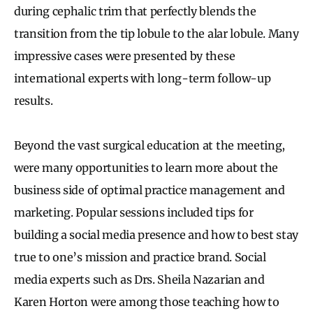
during cephalic trim that perfectly blends the
transition from the tip lobule to the alar lobule. Many
impressive cases were presented by these
international experts with long-term follow-up
results.
Beyond the vast surgical education at the meeting,
were many opportunities to learn more about the
business side of optimal practice management and
marketing. Popular sessions included tips for
building a social media presence and how to best stay
true to one’s mission and practice brand. Social
media experts such as Drs. Sheila Nazarian and
Karen Horton were among those teaching how to