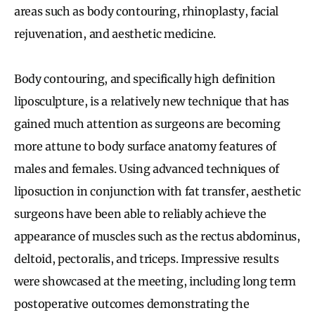
areas such as body contouring, rhinoplasty, facial
rejuvenation, and aesthetic medicine.
Body contouring, and specifically high definition
liposculpture, is a relatively new technique that has
gained much attention as surgeons are becoming
more attune to body surface anatomy features of
males and females. Using advanced techniques of
liposuction in conjunction with fat transfer, aesthetic
surgeons have been able to reliably achieve the
appearance of muscles such as the rectus abdominus,
deltoid, pectoralis, and triceps. Impressive results
were showcased at the meeting, including long term
postoperative outcomes demonstrating the