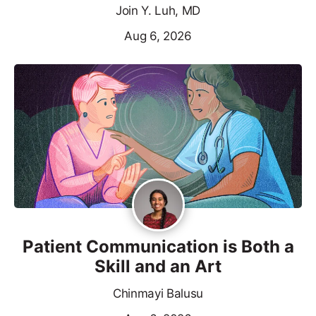
Join Y. Luh, MD
Aug 6, 2026
Patient Communication is Both a
Skill and an Art
Chinmayi Balusu