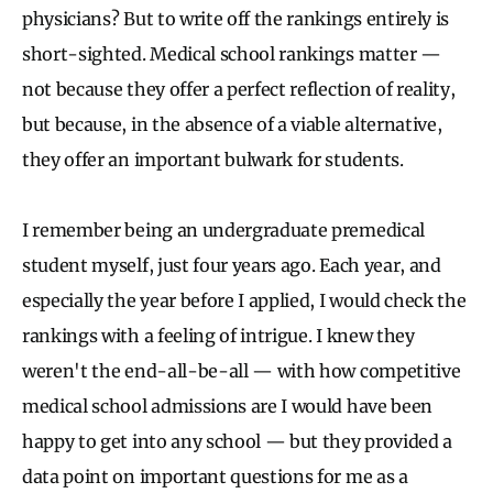
physicians? But to write off the rankings entirely is
short-sighted. Medical school rankings matter —
not because they offer a perfect reflection of reality,
but because, in the absence of a viable alternative,
they offer an important bulwark for students.
I remember being an undergraduate premedical
student myself, just four years ago. Each year, and
especially the year before I applied, I would check the
rankings with a feeling of intrigue. I knew they
weren't the end-all-be-all — with how competitive
medical school admissions are I would have been
happy to get into any school — but they provided a
data point on important questions for me as a