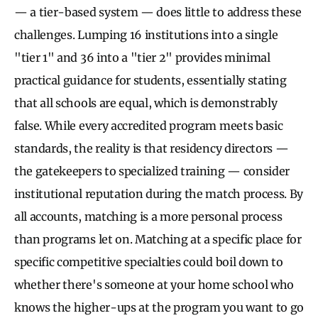
— a tier-based system — does little to address these
challenges. Lumping 16 institutions into a single
"tier 1" and 36 into a "tier 2" provides minimal
practical guidance for students, essentially stating
that all schools are equal, which is demonstrably
false. While every accredited program meets basic
standards, the reality is that residency directors —
the gatekeepers to specialized training — consider
institutional reputation during the match process. By
all accounts, matching is a more personal process
than programs let on. Matching at a specific place for
specific competitive specialties could boil down to
whether there's someone at your home school who
knows the higher-ups at the program you want to go