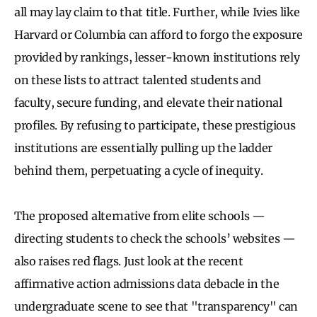
all may lay claim to that title. Further, while Ivies like
Harvard or Columbia can afford to forgo the exposure
provided by rankings, lesser-known institutions rely
on these lists to attract talented students and
faculty, secure funding, and elevate their national
profiles. By refusing to participate, these prestigious
institutions are essentially pulling up the ladder
behind them, perpetuating a cycle of inequity.
The proposed alternative from elite schools —
directing students to check the schools’ websites —
also raises red flags. Just look at the recent
affirmative action admissions data debacle in the
undergraduate scene to see that "transparency" can