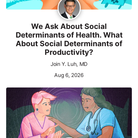
We Ask About Social
Determinants of Health. What
About Social Determinants of
Productivity?
Join Y. Luh, MD
Aug 6, 2026