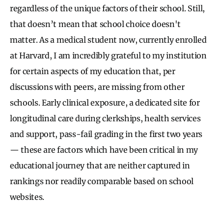
regardless of the unique factors of their school. Still,
that doesn’t mean that school choice doesn't
matter. As a medical student now, currently enrolled
at Harvard, I am incredibly grateful to my institution
for certain aspects of my education that, per
discussions with peers, are missing from other
schools. Early clinical exposure, a dedicated site for
longitudinal care during clerkships, health services
and support, pass-fail grading in the first two years
— these are factors which have been critical in my
educational journey that are neither captured in
rankings nor readily comparable based on school
websites.