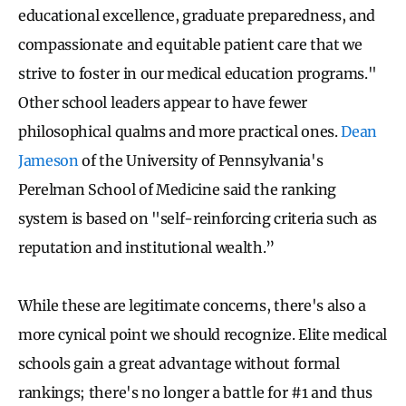
educational excellence, graduate preparedness, and
compassionate and equitable patient care that we
strive to foster in our medical education programs."
Other school leaders appear to have fewer
philosophical qualms and more practical ones.
Dean
Jameson
of the University of Pennsylvania's
Perelman School of Medicine said the ranking
system is based on "self-reinforcing criteria such as
reputation and institutional wealth.”
While these are legitimate concerns, there's also a
more cynical point we should recognize. Elite medical
schools gain a great advantage without formal
rankings; there's no longer a battle for #1 and thus