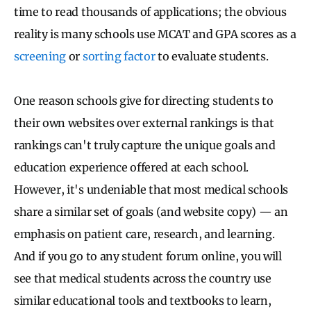
time to read thousands of applications; the obvious
reality is many schools use MCAT and GPA scores as a
screening
or
sorting factor
to evaluate students.
One reason schools give for directing students to
their own websites over external rankings is that
rankings can't truly capture the unique goals and
education experience offered at each school.
However, it's undeniable that most medical schools
share a similar set of goals (and website copy) — an
emphasis on patient care, research, and learning.
And if you go to any student forum online, you will
see that medical students across the country use
similar educational tools and textbooks to learn,