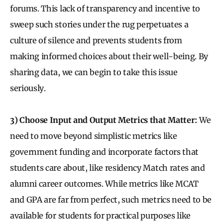
forums. This lack of transparency and incentive to
sweep such stories under the rug perpetuates a
culture of silence and prevents students from
making informed choices about their well-being. By
sharing data, we can begin to take this issue
seriously.
3) Choose Input and Output Metrics that Matter:
We
need to move beyond simplistic metrics like
government funding and incorporate factors that
students care about, like residency Match rates and
alumni career outcomes. While metrics like MCAT
and GPA are far from perfect, such metrics need to be
available for students for practical purposes like