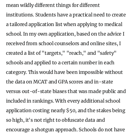
mean wildly different things for different
institutions. Students have a practical need to create
a tailored application list when applying to medical
school. In my own application, based on the advice I
received from school counselors and online sites, I
created a list of "targets," "reach," and "safety"
schools and applied to a certain number in each
category. This would have been impossible without
the data on MCAT and GPA scores and in-state
versus out-of-state biases that was made public and
included in rankings. With every additional school
application costing nearly $50, and the stakes being
so high, it's not right to obfuscate data and
encourage a shotgun approach. Schools do not have