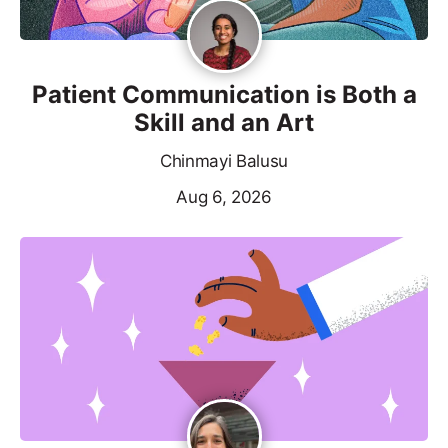
Patient Communication is Both a
Skill and an Art
Chinmayi Balusu
Aug 6, 2026