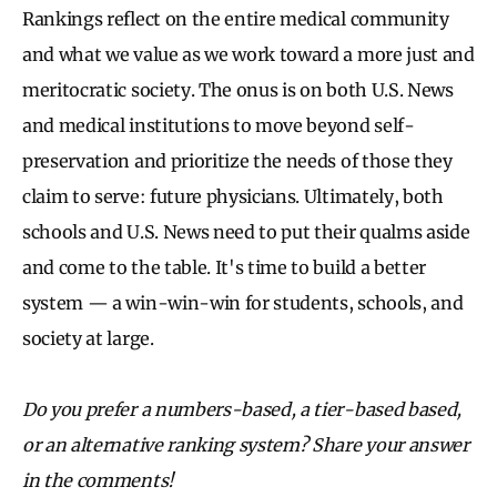
Rankings reflect on the entire medical community
and what we value as we work toward a more just and
meritocratic society. The onus is on both U.S. News
and medical institutions to move beyond self-
preservation and prioritize the needs of those they
claim to serve: future physicians. Ultimately, both
schools and U.S. News need to put their qualms aside
and come to the table. It's time to build a better
system — a win-win-win for students, schools, and
society at large.
Do you prefer a numbers-based, a tier-based based,
or an alternative ranking system? Share your answer
in the comments!