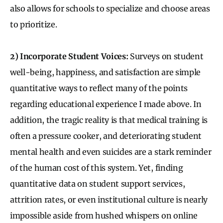
also allows for schools to specialize and choose areas
to prioritize.
2) Incorporate Student Voices:
Surveys on student
well-being, happiness, and satisfaction are simple
quantitative ways to reflect many of the points
regarding educational experience I made above. In
addition, the tragic reality is that medical training is
often a pressure cooker, and deteriorating student
mental health and even suicides are a stark reminder
of the human cost of this system. Yet, finding
quantitative data on student support services,
attrition rates, or even institutional culture is nearly
impossible aside from hushed whispers on online