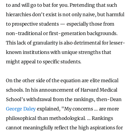
to and will go to bat for you. Pretending that such
hierarchies don't exist is not only naive, but harmful
to prospective students — especially those from
non-traditional or first-generation backgrounds.
This lack of granularity is also detrimental for lesser-
known institutions with unique strengths that
might appeal to specific students.
On the other side of the equation are elite medical
schools. In his announcement of Harvard Medical
School’s withdrawal from the rankings, then-Dean
George Daley
explained, "My concerns … are more
philosophical than methodological. … Rankings
cannot meaningfully reflect the high aspirations for