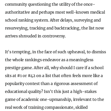
community questioning the utility of the once-
authoritative and perhaps most well-known medical
school ranking system. After delays, surveying and
resurveying, tracking and backtracking, the list now
arrives shrouded in controversy.
It's tempting, in the face of such upheaval, to dismiss
the whole rankings endeavor as a meaningless
prestige game. After all, why should I care if a school
sits at #1 or #42 on a list that often feels more like a
popularity contest than a rigorous assessment of
educational quality? Isn't this just a high-stakes
game of academic one-upmanship, irrelevant to the
real work of training compassionate, skilled