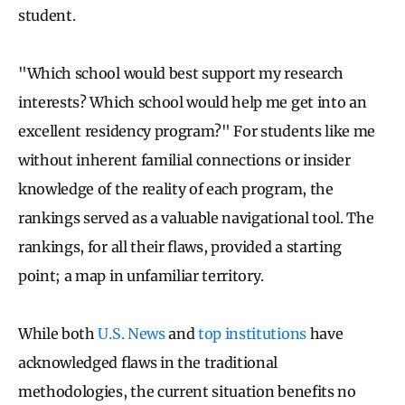
student.
"Which school would best support my research
interests? Which school would help me get into an
excellent residency program?" For students like me
without inherent familial connections or insider
knowledge of the reality of each program, the
rankings served as a valuable navigational tool. The
rankings, for all their flaws, provided a starting
point; a map in unfamiliar territory.
While both
U.S. News
and
top institutions
have
acknowledged flaws in the traditional
methodologies, the current situation benefits no