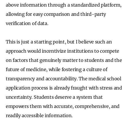
above information through a standardized platform,
allowing for easy comparison and third-party
verification of data.
This is just a starting point, but I believe such an
approach would incentivize institutions to compete
on factors that genuinely matter to students and the
future of medicine, while fostering a culture of
transparency and accountability. The medical school
application process is already fraught with stress and
uncertainty. Students deserve a system that
empowers them with accurate, comprehensive, and
readily accessible information.