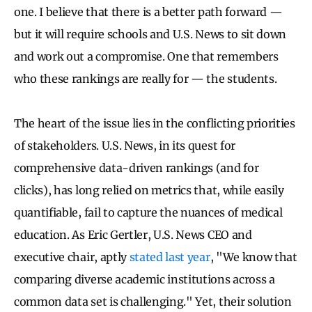
one. I believe that there is a better path forward —
but it will require schools and U.S. News to sit down
and work out a compromise. One that remembers
who these rankings are really for — the students.
The heart of the issue lies in the conflicting priorities
of stakeholders. U.S. News, in its quest for
comprehensive data-driven rankings (and for
clicks), has long relied on metrics that, while easily
quantifiable, fail to capture the nuances of medical
education. As Eric Gertler, U.S. News CEO and
executive chair, aptly
stated last year
, "We know that
comparing diverse academic institutions across a
common data set is challenging." Yet, their solution