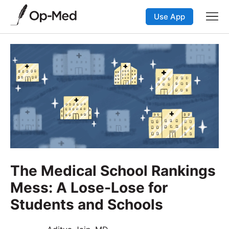
Use App
The Medical School Rankings
Mess: A Lose-Lose for
Students and Schools