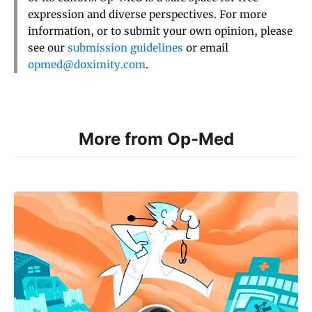
expression and diverse perspectives. For more
information, or to submit your own opinion, please
see our
submission guidelines
or email
opmed@doximity.com
.
More from Op-Med