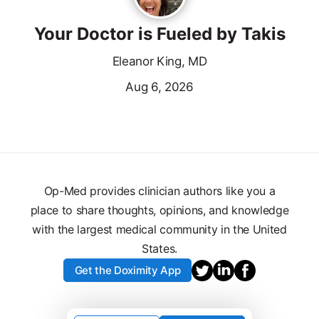
Your Doctor is Fueled by Takis
Eleanor King, MD
Aug 6, 2026
Op-Med provides clinician authors like you a
place to share thoughts, opinions, and knowledge
with the largest medical community in the United
States.
Get the Doximity App