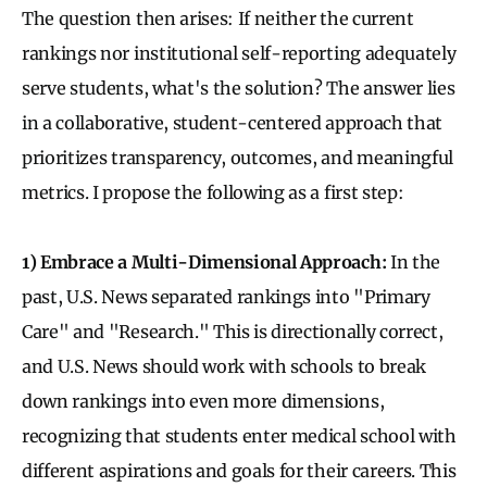
The question then arises: If neither the current
rankings nor institutional self-reporting adequately
serve students, what's the solution? The answer lies
in a collaborative, student-centered approach that
prioritizes transparency, outcomes, and meaningful
metrics. I propose the following as a first step:
1) Embrace a Multi-Dimensional Approach:
In the
past, U.S. News separated rankings into "Primary
Care" and "Research." This is directionally correct,
and U.S. News should work with schools to break
down rankings into even more dimensions,
recognizing that students enter medical school with
different aspirations and goals for their careers. This