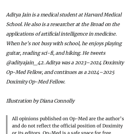
Aditya Jain is a medical student at Harvard Medical
School. He also is a researcher at the Broad on the
applications of artificial intelligence in medicine.
When he's not busy with school, he enjoys playing
guitar, reading sci-fi, and hiking. He tweets
@adityajain_42. Aditya was a 2023–2024 Doximity
Op-Med Fellow, and continues as a 2024–2025
Doximity Op-Med Fellow.
Illustration by Diana Connolly
All opinions published on Op-Med are the author’s
and do not reflect the official position of Doximity
or its editors. Op-Med is a safe space for free