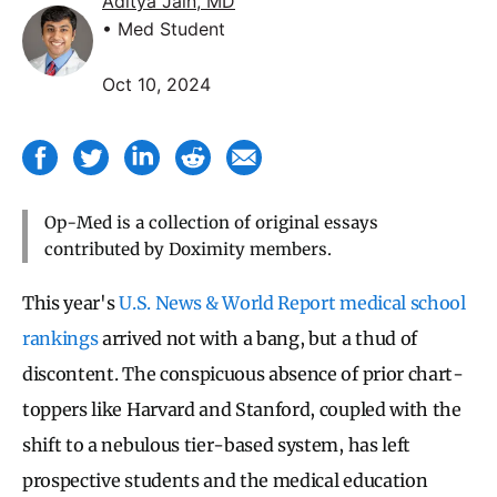
Aditya Jain, MD
• Med Student
Oct 10, 2024
Op-Med is a collection of original essays
contributed by Doximity members.
This year's
U.S. News & World Report medical school
rankings
arrived not with a bang, but a thud of
discontent. The conspicuous absence of prior chart-
toppers like Harvard and Stanford, coupled with the
shift to a nebulous tier-based system, has left
prospective students and the medical education