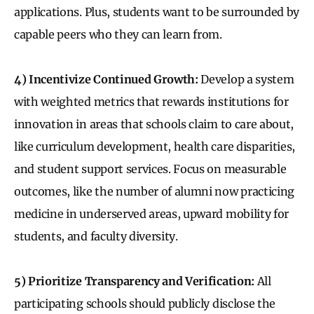
applications. Plus, students want to be surrounded by
capable peers who they can learn from.
4) Incentivize Continued Growth:
Develop a system
with weighted metrics that rewards institutions for
innovation in areas that schools claim to care about,
like curriculum development, health care disparities,
and student support services. Focus on measurable
outcomes, like the number of alumni now practicing
medicine in underserved areas, upward mobility for
students, and faculty diversity.
5) Prioritize Transparency and Verification:
All
participating schools should publicly disclose the